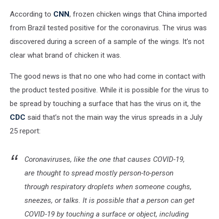
According to
CNN
, frozen chicken wings that China imported
from Brazil tested positive for the coronavirus. The virus was
discovered during a screen of a sample of the wings. It’s not
clear what brand of chicken it was.
The good news is that no one who had come in contact with
the product tested positive. While it is possible for the virus to
be spread by touching a surface that has the virus on it, the
CDC
said that’s not the main way the virus spreads in a July
25 report:
Coronaviruses, like the one that causes COVID-19,
are thought to spread mostly person-to-person
through respiratory droplets when someone coughs,
sneezes, or talks. It is possible that a person can get
COVID-19 by touching a surface or object, including