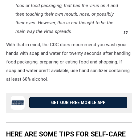
food or food packaging, that has the virus on it and
then touching their own mouth, nose, or possibly
their eyes. However, this is not thought to be the
main way the virus spreads.
With that in mind, the CDC does recommend you wash your
hands with soap and water for twenty seconds after handling
food packaging, preparing or eating food and shopping. If
soap and water aren’t available, use hand sanitizer containing
at least 60% alcohol.
GET OUR FREE MOBILE APP
HERE ARE SOME TIPS FOR SELF-CARE