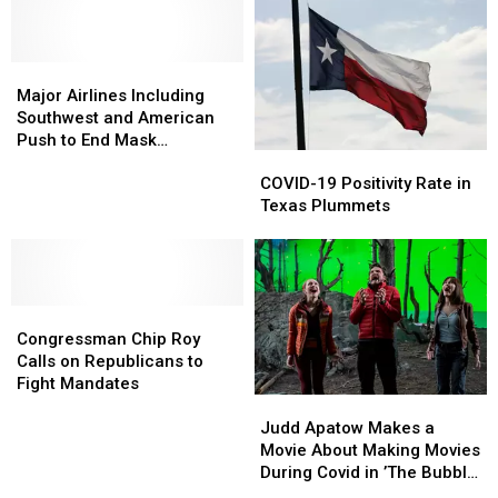
Property
Property
After
After
Testing
Testing
Positive
Positive
Major
Major
for
for
Airlines
Airlines
Major Airlines Including
COVID-
COVID-
Including
Including
Southwest and American
19
19
Southwest
Southwest
Push to End Mask
COVID-
COVID-
and
and
Mandates
19
19
American
American
COVID-19 Positivity Rate in
Positivity
Positivity
Push
Push
Texas Plummets
Rate
Rate
to
to
in
in
End
End
Texas
Texas
Mask
Mask
Plummets
Plummets
Mandates
Mandates
Congressman
Congressman
Chip
Chip
Congressman Chip Roy
Roy
Roy
Calls on Republicans to
Calls
Calls
Fight Mandates
Judd
Judd
on
on
Apatow
Apatow
Republicans
Republicans
Judd Apatow Makes a
Makes
Makes
to
to
Movie About Making Movies
a
a
Fight
Fight
During Covid in ’The Bubble’
Movie
Movie
Mandates
Mandates
Trailer