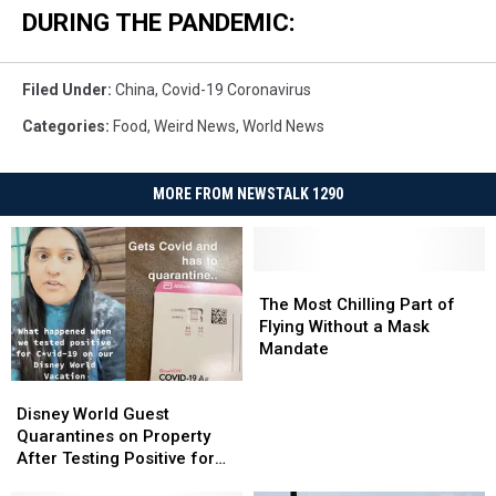
DURING THE PANDEMIC:
Filed Under
:
China
,
Covid-19 Coronavirus
Categories
:
Food
,
Weird News
,
World News
MORE FROM NEWSTALK 1290
The
The
Most
Most
The Most Chilling Part of
Chilling
Chilling
Flying Without a Mask
Part
Part
Mandate
of
of
Disney
Disney
Flying
Flying
World
World
Without
Without
Disney World Guest
Guest
Guest
a
a
Quarantines on Property
Quarantines
Quarantines
Mask
Mask
After Testing Positive for
on
on
Mandate
Mandate
COVID-19