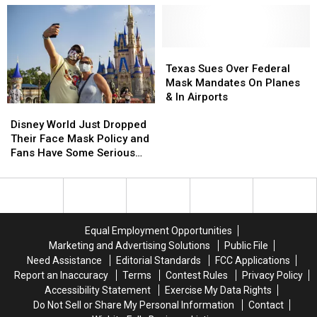
About
About
Making
Making
Movies
Movies
During
During
Texas
Texas
Covid
Covid
Sues
Sues
Texas Sues Over Federal
in
in
Over
Over
Mask Mandates On Planes
’The
’The
Federal
Federal
& In Airports
Disney
Disney
Bubble’
Bubble’
Mask
Mask
World
World
Trailer
Trailer
Mandates
Mandates
Disney World Just Dropped
Just
Just
On
On
Their Face Mask Policy and
Dropped
Dropped
Planes
Planes
Fans Have Some Serious
Their
Their
&
&
Opinions
Face
Face
In
In
Mask
Mask
Airports
Airports
Policy
Policy
and
and
Equal Employment Opportunities
Fans
Fans
Marketing and Advertising Solutions
Public File
Have
Have
Need Assistance
Editorial Standards
FCC Applications
Some
Some
Report an Inaccuracy
Terms
Contest Rules
Privacy Policy
Serious
Serious
Accessibility Statement
Exercise My Data Rights
Opinions
Opinions
Do Not Sell or Share My Personal Information
Contact