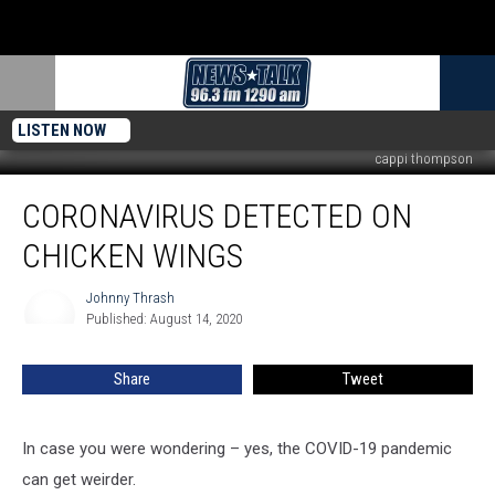
LISTEN NOW
cappi thompson
Coronavirus
CORONAVIRUS DETECTED ON
Detected
on
CHICKEN WINGS
Chicken
Wings
Johnny Thrash
Johnny
Published: August 14, 2020
Thrash
Share
Tweet
In case you were wondering – yes, the COVID-19 pandemic
can get weirder.