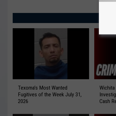
MORE
T
W
Texoma’s Most Wanted
Wichita
e
i
Fugitives of the Week July 31,
Investi
x
c
2026
Cash R
o
h
m
i
a
t