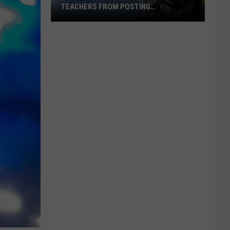
TEACHERS FROM POSTING
CLASSROOM WISH LISTS
Texas
School
District
Bans
Teachers
from
Posting
Classroom
Wish
Lists