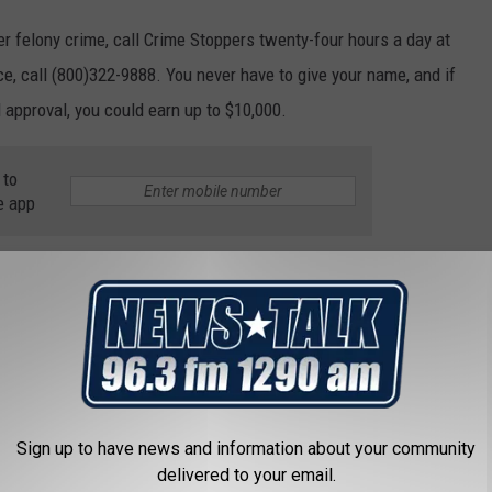
er felony crime, call Crime Stoppers twenty-four hours a day at
nce, call (800)322-9888. You never have to give your name, and if
 approval, you could earn up to $10,000.
 to
e app
 Crime Stoppers
Sign up to have news and information about your community
delivered to your email.