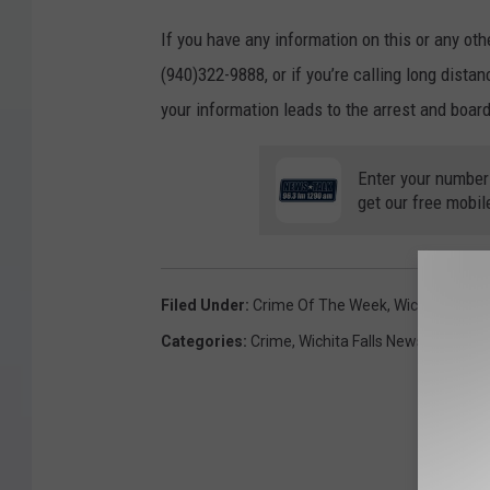
If you have any information on this or any oth
(940)322-9888, or if you’re calling long dista
your information leads to the arrest and board
Enter your number
get our free mobil
Filed Under
:
Crime Of The Week
,
Wichita Falls
Categories
:
Crime
,
Wichita Falls News