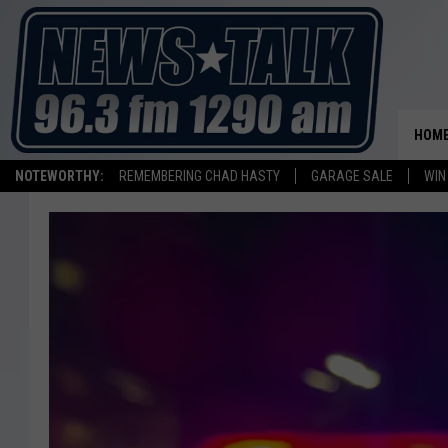
HOM
NOTEWORTHY:
REMEMBERING CHAD HASTY
GARAGE SALE
WIN