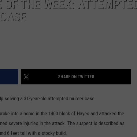
 OF THE WEEK: ATTEMPTE
 CASE
SHARE ON TWITTER
p solving a 31-year-old attempted murder case.
roke into a home in the 1400 block of Hayes and attacked the
ed severe injuries in the attack. The suspect is described as
und 6 feet tall with a stocky build.