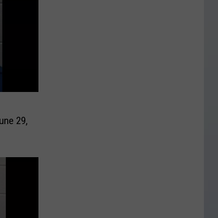
une 29,