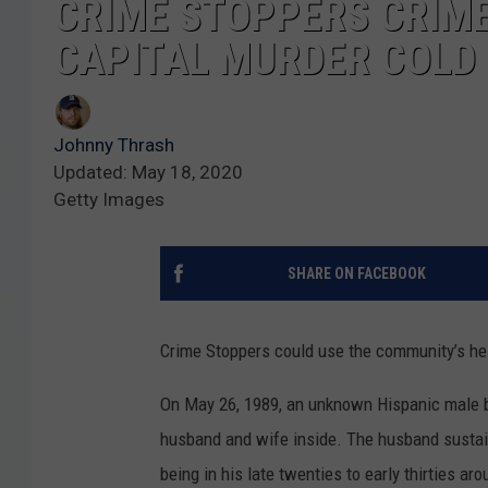
CRIME STOPPERS CRIME
CAPITAL MURDER COLD
Johnny Thrash
Updated: May 18, 2020
Getty Images
SHARE ON FACEBOOK
Crime Stoppers could use the community’s hel
On May 26, 1989, an unknown Hispanic male b
husband and wife inside. The husband sustain
being in his late twenties to early thirties aro