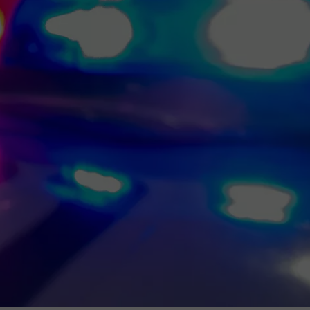
MARK LEVIN
ADVERTISE
COAST TO COAST AM
JOB OPENINGS
JOE PAGS SHOW