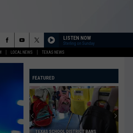
LISTEN NOW
Sterling on Sunday
M
LOCAL NEWS
TEXAS NEWS
FEATURED
TEXAS SCHOOL DISTRICT BANS