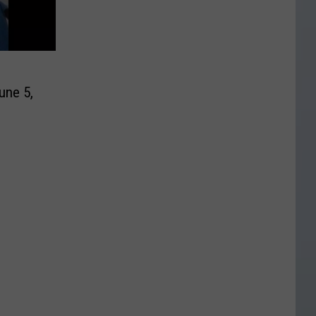
une 5,