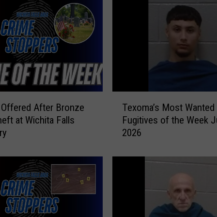
’
s
M
o
s
t
W
a
T
n
Offered After Bronze
Texoma’s Most Wanted
e
t
eft at Wichita Falls
Fugitives of the Week J
x
e
ry
2026
o
d
m
F
a
u
’
g
s
i
M
t
o
i