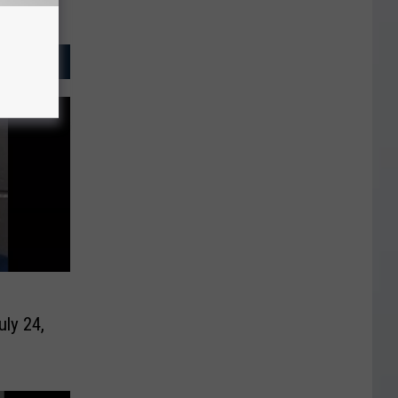
uly 24,