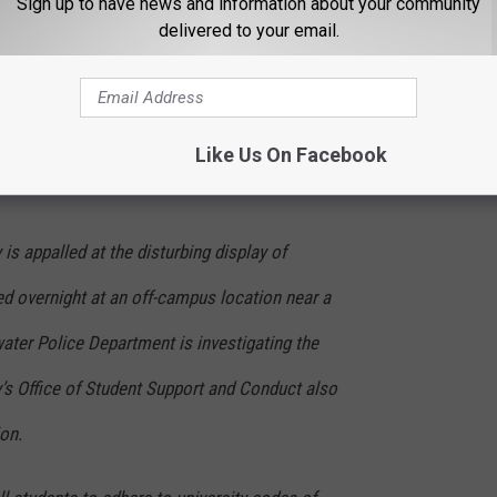
Sign up to have news and information about your community
YtU
delivered to your email.
)
December 1, 2023
Like Us On Facebook
the Situation
is appalled at the disturbing display of
ed overnight at an off-campus location near a
lwater Police Department is investigating the
ty’s Office of Student Support and Conduct also
ion.