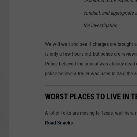
Oklahoma State expects al
conduct, and appropriate 
the investigation
We will wait and see if charges are brought a
is only a few hours old, but police are revie
Police believed the animal was already dead o
police believe a trailer was used to haul the 
WORST PLACES TO LIVE IN T
A lot of folks are moving to Texas, well here
Road Snacks
.