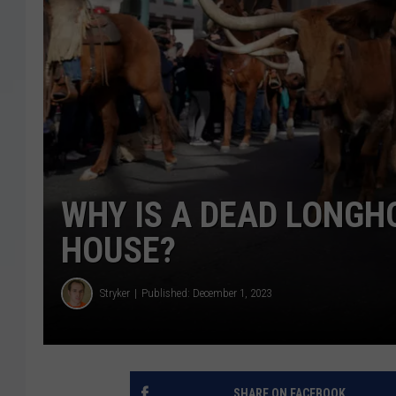
WHY IS A DEAD LONG
HOUSE?
Stryker
Published: December 1, 2023
SHARE ON FACEBOOK