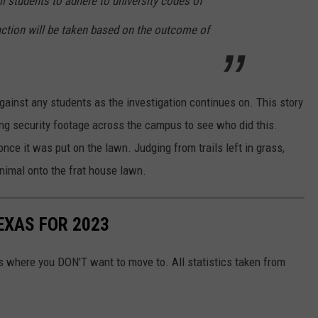
l students to adhere to university codes of
action will be taken based on the outcome of
gainst any students as the investigation continues on. This story
wing security footage across the campus to see who did this.
nce it was put on the lawn. Judging from trails left in grass,
animal onto the frat house lawn.
EXAS FOR 2023
 is where you DON'T want to move to. All statistics taken from