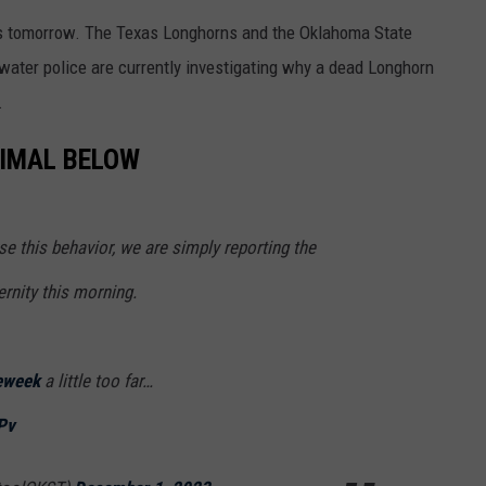
ns tomorrow. The Texas Longhorns and the Oklahoma State
llwater police are currently investigating why a dead Longhorn
.
NIMAL BELOW
 this behavior, we are simply reporting the
rnity this morning.
eweek
a little too far…
Pv