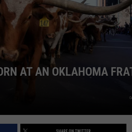
MARK LEVIN
ADVERTISE
COAST TO COAST AM
JOB OPENINGS
JOE PAGS SHOW
HORN AT AN OKLAHOMA FRA
G
SHARE ON TWITTER