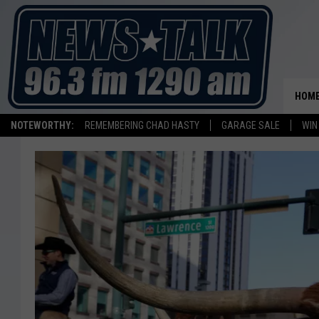
HOM
NOTEWORTHY:
REMEMBERING CHAD HASTY
GARAGE SALE
WIN