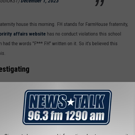
toolOKST)
December 1, 2023
aternity house this morning. FH stands for FarmHouse fraternity,
ririty affairs website
has no conduct violations this school
n had the words "F*** FH" written on it. So it's believed this
is.
vestigating
is underway on the Oklahoma State University
orn steer was found this morning in front
lwater Police tell me that the animal was found
Fraternity around 6:30. OSU plays the…