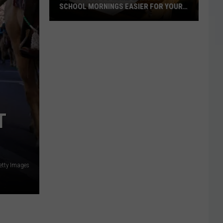
SCHOOL MORNINGS EASIER FOR YOUR
FAMILY
Here's
How
to
Make
Back-
to-
School
T
Mornings
Easier
for
Your
etty Images
Family