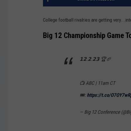
College football rivalries are getting very...in
Big 12 Championship Game T
𝟭𝟮.𝟮.𝟮𝟯 🏆🏈
📺 ABC | 11am CT
🎟️:
https://t.co/O7OY7w
— Big 12 Conference (@B