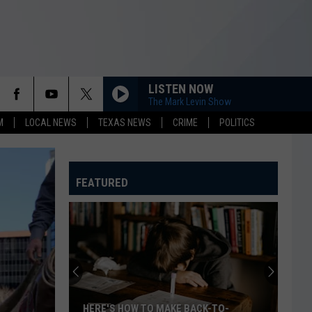
LISTEN NOW
The Mark Levin Show
M
LOCAL NEWS
TEXAS NEWS
CRIME
POLITICS
FEATURED
HERE'S HOW TO MAKE BACK-TO-