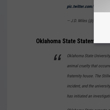
pic.twitter.com/4kZZ7MJ
— J.D. Miles (@jdmiles11
Oklahoma State Statement on 
Oklahoma State University 
animal cruelty that occurr
fraternity house. The Stil
incident, and the universi
has initiated an investigat