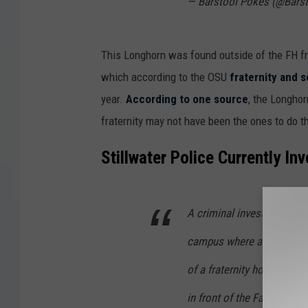
— Barstool Pokes (@Bars
This Longhorn was found outside of the FH fr
which according to the OSU
fraternity and so
year.
According to one source
, the Longhor
fraternity may not have been the ones to do th
Stillwater Police Currently In
A criminal investigation 
campus where a dead Longh
of a fraternity house. Stil
in front of the Farmhouse 