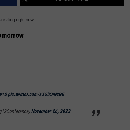
teresting right now.
omorrow
Rp1S
pic.twitter.com/sX5iXnNzBE
ig12Conference)
November 26, 2023