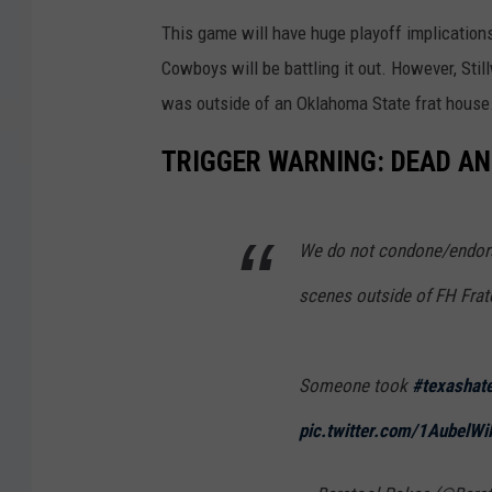
This game will have huge playoff implicatio
Cowboys will be battling it out. However, Sti
was outside of an Oklahoma State frat house
TRIGGER WARNING: DEAD A
We do not condone/endorse
scenes outside of FH Frate
Someone took
#texashat
pic.twitter.com/1AubelWi