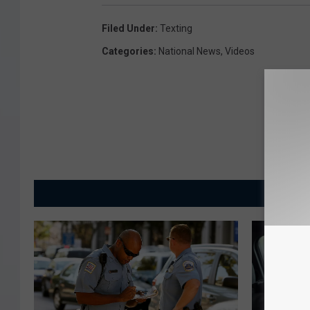
Filed Under
:
Texting
Categories
:
National News
,
Videos
MORE