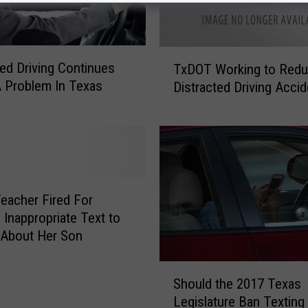
T
ted Driving Continues
TxDOT Working to Red
x
 Problem In Texas
Distracted Driving Acci
D
O
T
W
o
r
k
eacher Fired For
i
 Inappropriate Text to
n
 About Her Son
g
t
S
o
Should the 2017 Texas
h
R
Legislature Ban Texting
o