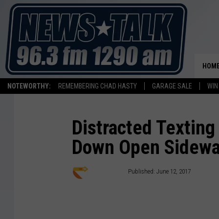
HOM
NOTEWORTHY:
REMEMBERING CHAD HASTY
GARAGE SALE
WIN
Distracted Textin
Down Open Sidewa
Staff Writer
Published: June 12, 2017