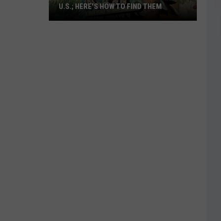
U.S.; HERE'S HOW TO FIND THEM
Only
16
Rainforest
Cafes
Remain
in
U.S.;
Here's
How
to
Find
Them