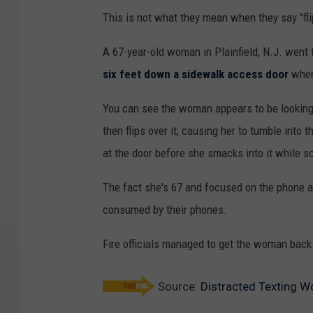
This is not what they mean when they say "fli
A 67-year-old woman in Plainfield, N.J. went 
six feet down a sidewalk access door
when 
You can see the woman appears to be looking
then flips over it, causing her to tumble into t
at the door before she smacks into it while sca
The fact she's 67 and focused on the phone als
consumed by their phones.
Fire officials managed to get the woman back 
Source:
Distracted Texting 