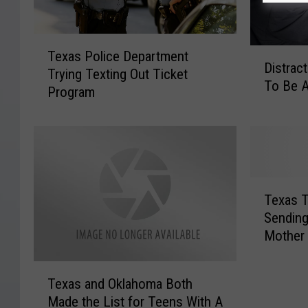
T
D
Texas Police Department
e
Distrac
i
Trying Texting Out Ticket
x
To Be A
s
Program
a
t
s
r
P
a
o
c
l
t
i
T
e
c
Texas T
e
d
e
Sending
x
D
D
Mother
a
r
e
s
i
p
T
T
v
a
Texas and Oklahoma Both
e
e
i
r
Made the List for Teens With A
x
a