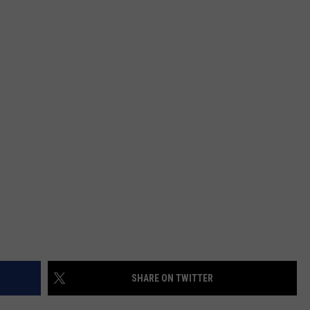
MARK LEVIN
ADVERTISE
COAST TO COAST AM
JOB OPENINGS
JOE PAGS SHOW
SHARE ON TWITTER