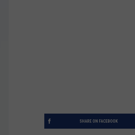
SHARE ON FACEBOOK