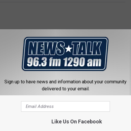
 FROM NEWSTALK 1290
Sign up to have news and information about your community
delivered to your email.
Like Us On Facebook