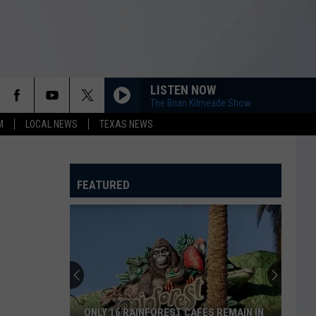
LISTEN NOW
The Brian Kilmeade Show
M
LOCAL NEWS
TEXAS NEWS
FEATURED
ONLY 16 RAINFOREST CAFES REMAIN IN