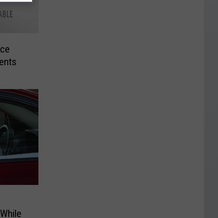
uce
dents
 While