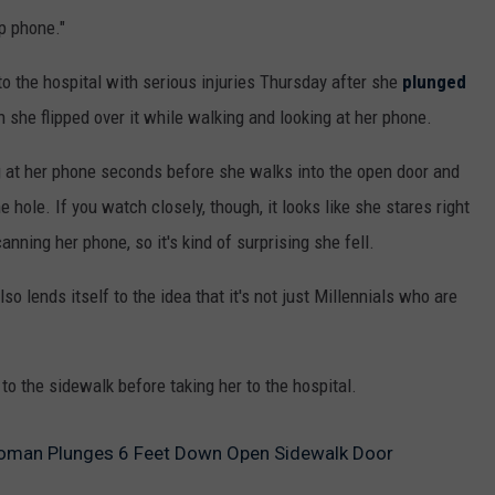
p phone."
to the hospital with serious injuries Thursday after she
plunged
she flipped over it while walking and looking at her phone.
 at her phone seconds before she walks into the open door and
he hole. If you watch closely, though, it looks like she stares right
nning her phone, so it's kind of surprising she fell.
o lends itself to the idea that it's not just Millennials who are
to the sidewalk before taking her to the hospital.
Woman Plunges 6 Feet Down Open Sidewalk Door