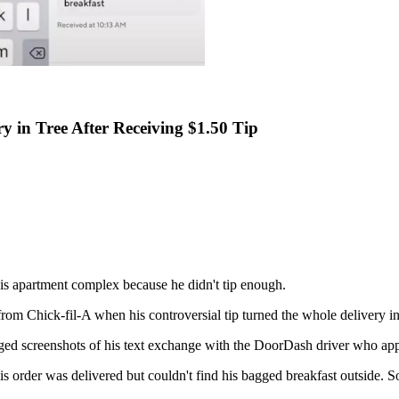
y in Tree After Receiving $1.50 Tip
his apartment complex because he didn't tip enough.
from Chick-fil-A when his controversial tip turned the whole delivery in
ged screenshots of his text exchange with the DoorDash driver who app
 order was delivered but couldn't find his bagged breakfast outside. S