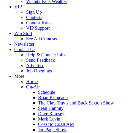
Wichita Falls Weather
VIP
Sign Up
Contests
Contest Rules
VIP Support
Win Stuff
See All Contests
Newsletter
Contact Us
Help & Contact Info
Send Feedback
Advertise
Job Openings
More
Home
On-Air
Schedule
Brian Kilmeade
The Clay Travis and Buck Sexton Show
Sean Hannity
Dave Ramsey
Mark Levin
Coast to Coast AM
Joe Pags Show