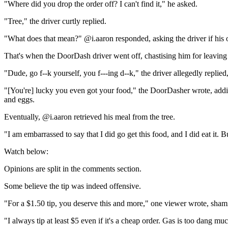
"Where did you drop the order off? I can't find it," he asked.
"Tree," the driver curtly replied.
"What does that mean?" @i.aaron responded, asking the driver if his
That's when the DoorDash driver went off, chastising him for leaving 
"Dude, go f--k yourself, you f---ing d--k," the driver allegedly replie
"[You're] lucky you even got your food," the DoorDasher wrote, addi
and eggs.
Eventually, @i.aaron retrieved his meal from the tree.
"I am embarrassed to say that I did go get this food, and I did eat it.
Watch below:
Opinions are split in the comments section.
Some believe the tip was indeed offensive.
"For a $1.50 tip, you deserve this and more," one viewer wrote, shami
"I always tip at least $5 even if it's a cheap order. Gas is too dang m