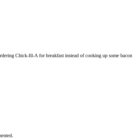
rdering Chick-fil-A for breakfast instead of cooking up some bacon
mented.