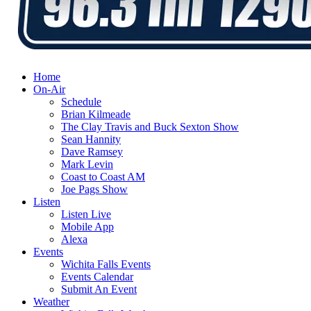
Home
On-Air
Schedule
Brian Kilmeade
The Clay Travis and Buck Sexton Show
Sean Hannity
Dave Ramsey
Mark Levin
Coast to Coast AM
Joe Pags Show
Listen
Listen Live
Mobile App
Alexa
Events
Wichita Falls Events
Events Calendar
Submit An Event
Weather