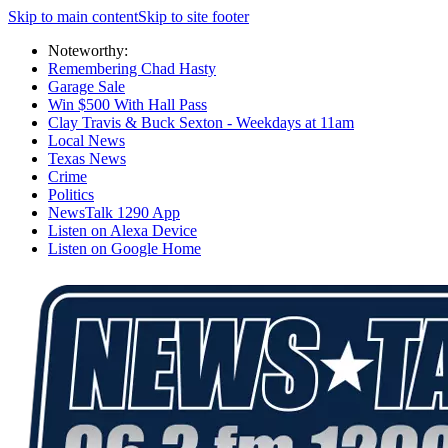
Skip to main content
Skip to site footer
Noteworthy:
Remembering Chad Hasty
Garage Sale
Win $500 With Hall Pass
Clay Travis & Buck Sexton - Weekdays at 11am
Local News
Texas News
Crime
Politics
NewsTalk 1290 App
Listen on Alexa Device
Listen on Google Home