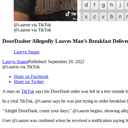
@i.aaron via TikTok
@i.aaron via TikTok
DoorDasher Allegedly Leaves Man’s Breakfast Deliver
Lauryn Snapp
Lauryn Snapp
Published: September 20, 2022
@i.aaron via TikTok
Share on Facebook
Share on Twitter
A man on
TikTok
says his DoorDash order was left in a tree outside 
In a viral TikTok, @i.aaron says he was just trying to order breakfast 
"Alright DoorDash, count your days," @i.aaron begins, showing alle
User @i.aaron was confused when he received a notification saying his