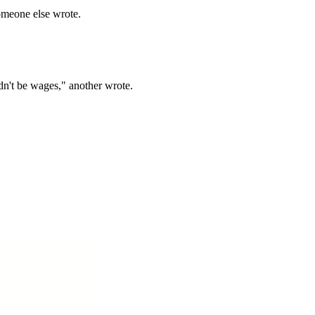
 someone else wrote.
ldn't be wages," another wrote.