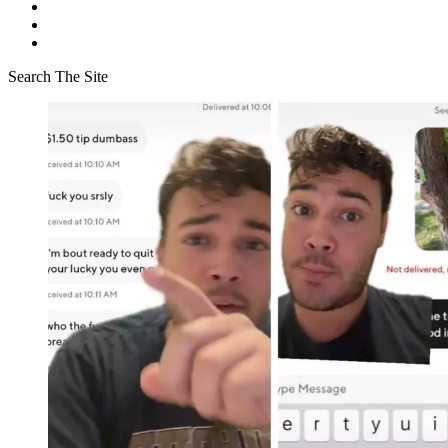
Search The Site