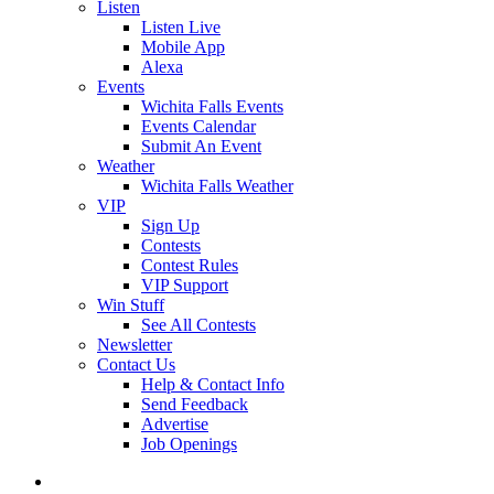
Listen
Listen Live
Mobile App
Alexa
Events
Wichita Falls Events
Events Calendar
Submit An Event
Weather
Wichita Falls Weather
VIP
Sign Up
Contests
Contest Rules
VIP Support
Win Stuff
See All Contests
Newsletter
Contact Us
Help & Contact Info
Send Feedback
Advertise
Job Openings