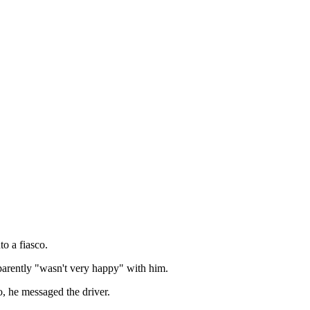
to a fiasco.
arently "wasn't very happy" with him.
o, he messaged the driver.