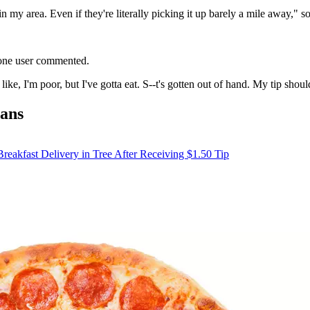
s in my area. Even if they're literally picking it up barely a mile away,"
 one user commented.
ke, I'm poor, but I've gotta eat. S--t's gotten out of hand. My tip shou
Fans
eakfast Delivery in Tree After Receiving $1.50 Tip