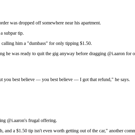
 order was dropped off somewhere near his apartment.
a subpar tip.
d, calling him a "dumbass" for only tipping $1.50.
ng he was ready to quit the gig anyway before dragging @i.aaron for o
 But you best believe — you best believe — I got that refund," he says.
ng @i.aaron's frugal offering.
uch, and a $1.50 tip isn't even worth getting out of the car," another com