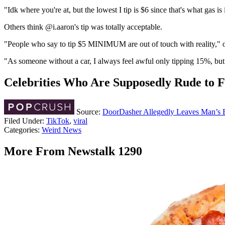
"Idk where you're at, but the lowest I tip is $6 since that's what gas i
Others think @i.aaron's tip was totally acceptable.
"People who say to tip $5 MINIMUM are out of touch with reality,"
"As someone without a car, I always feel awful only tipping 15%, but li
Celebrities Who Are Supposedly Rude to 
Source:
DoorDasher Allegedly Leaves Man’s Br
Filed Under
:
TikTok
,
viral
Categories
:
Weird News
More From Newstalk 1290