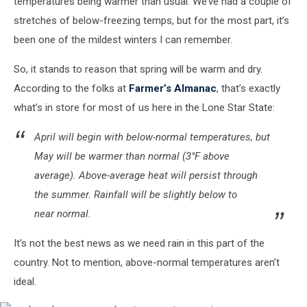
temperatures being warmer than usual. We’ve had a couple of
stretches of below-freezing temps, but for the most part, it’s
been one of the mildest winters I can remember.
So, it stands to reason that spring will be warm and dry.
According to the folks at
Farmer’s Almanac
, that’s exactly
what’s in store for most of us here in the Lone Star State:
April will begin with below-normal temperatures, but
May will be warmer than normal (3°F above
average). Above-average heat will persist through
the summer. Rainfall will be slightly below to
near normal.
It's not the best news as we need rain in this part of the
country. Not to mention, above-normal temperatures aren’t
ideal.