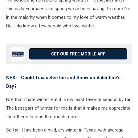
I’m so looking forward to spring weather – especially after
this early February fake spring we’ve been having. I’m sure I’m
in the majority when it comes to my love of warm weather.
But I do know a few people who love winter.
GET OUR FREE MOBILE APP
NEXT: Could Texas See Ice and Snow on Valentine's
Day?
Not that I hate winter. But it is my least favorite season by far.
The best part of winter for me is that it makes me appreciate
the other seasons that much more.
So far, it has been a mild, dry winter in Texas, with average