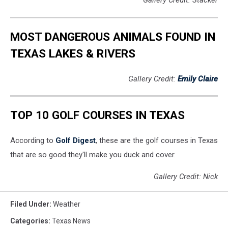
Gallery Credit: Stacker
MOST DANGEROUS ANIMALS FOUND IN
TEXAS LAKES & RIVERS
Gallery Credit:
Emily Claire
TOP 10 GOLF COURSES IN TEXAS
According to
Golf Digest
, these are the golf courses in Texas
that are so good they'll make you duck and cover.
Gallery Credit: Nick
Filed Under
:
Weather
Categories
:
Texas News