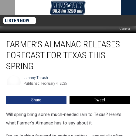
LISTEN NOW
Canva
Farmer’s
FARMER’S ALMANAC RELEASES
Almanac
Releases
FORECAST FOR TEXAS THIS
Forecast
for
SPRING
Texas
This
Johnny Thrash
Johnny
Spring
Published: February 4, 2025
Thrash
Share
Tweet
Will spring bring some much-needed rain to Texas? Here’s
what Farmer’s Almanac has to say about it.