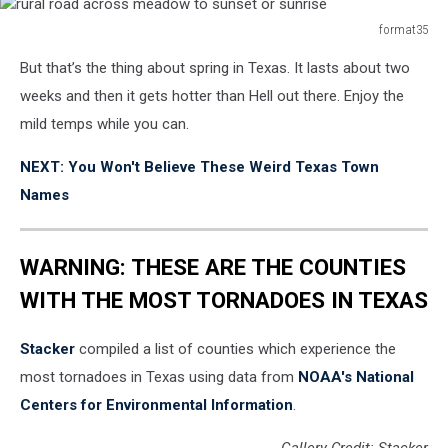
format35
rural
But that’s the thing about spring in Texas. It lasts about two
road
across
weeks and then it gets hotter than Hell out there. Enjoy the
meadow
mild temps while you can.
to
sunset
NEXT: You Won't Believe These Weird Texas Town
or
Names
sunrise
WARNING: THESE ARE THE COUNTIES
WITH THE MOST TORNADOES IN TEXAS
Stacker
compiled a list of counties which experience the
most tornadoes in Texas using data from
NOAA's National
Centers for Environmental Information
.