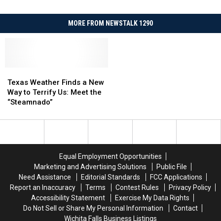
MORE FROM NEWSTALK 1290
Texas
Texas
Weather
Weather
Texas Weather Finds a New
Finds
Finds
Way to Terrify Us: Meet the
a
a
“Steamnado”
New
New
Way
Way
to
to
Terrify
Terrify
Us:
Us:
Equal Employment Opportunities
Meet
Meet
Marketing and Advertising Solutions
Public File
the
the
Need Assistance
Editorial Standards
FCC Applications
“Steamnado”
“Steamnado”
Report an Inaccuracy
Terms
Contest Rules
Privacy Policy
Accessibility Statement
Exercise My Data Rights
Do Not Sell or Share My Personal Information
Contact
Wichita Falls Business Listings