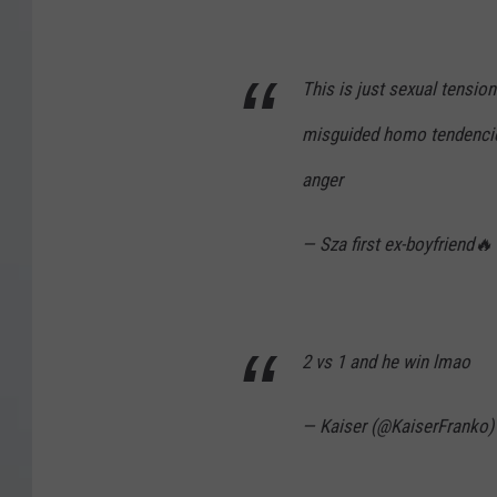
This is just sexual tensi
misguided homo tendencies 
anger
— Sza first ex-boyfriend
2 vs 1 and he win lmao
— Kaiser (@KaiserFranko