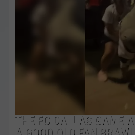
THE FC DALLAS GAME A
A GOOD OLD FAN BRAWL