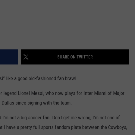
SHARE ON TWITTER
i” like a good old-fashioned fan brawl.
r legend Lionel Messi, who now plays for Inter Miami of Major
 Dallas since signing with the team.
I’m not a big soccer fan. Don’t get me wrong, I’m not one of
that I have a pretty full sports fandom plate between the Cowboys,