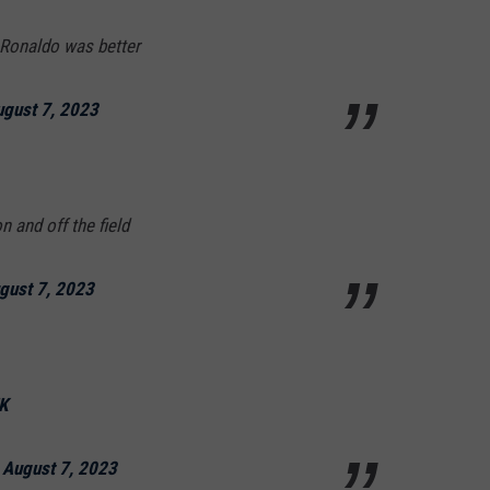
 Ronaldo was better
gust 7, 2023
 and off the field
gust 7, 2023
K
)
August 7, 2023