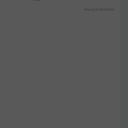
Powered by RevContent