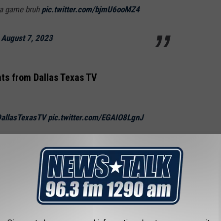
t a game bruh
pic.twitter.com/bjmU6ooMZ4
)
August 7, 2023
s from Dallas Texas TV
allasTexasTV
pic.twitter.com/EGAIO8LgnJ
)
August 7, 2023
e can't have nice things. Wasn't there a flight