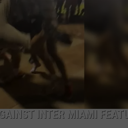
MARK LEVIN
ADVERTISE
COAST TO COAST AM
JOB OPENINGS
JOE PAGS SHOW
GAINST INTER MIAMI FEAT