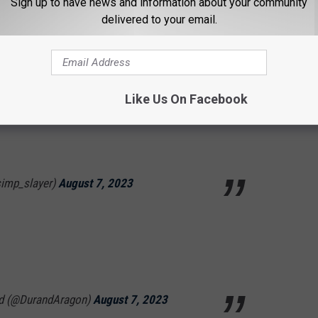
Sign up to have news and information about your community
delivered to your email.
os)
August 7, 2023
Like Us On Facebook
 now this . I forgot the heat makes ppl get
simp_slayer)
August 7, 2023
nd (@DurandAragon)
August 7, 2023