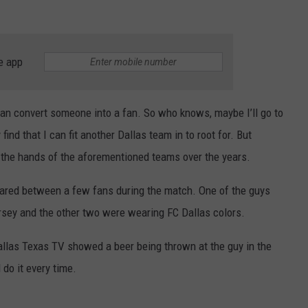
e app
can convert someone into a fan. So who knows, maybe I’ll go to
ind that I can fit another Dallas team in to root for. But
t the hands of the aforementioned teams over the years.
lared between a few fans during the match. One of the guys
rsey and the other two were wearing FC Dallas colors.
llas Texas TV showed a beer being thrown at the guy in the
 do it every time.