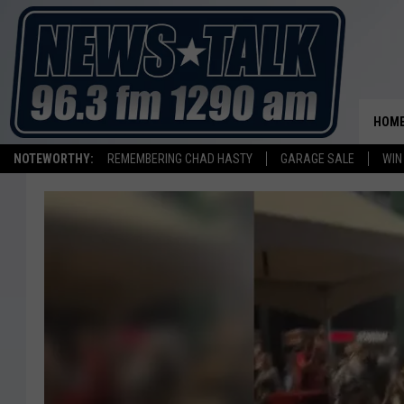
HOM
NOTEWORTHY:
REMEMBERING CHAD HASTY
GARAGE SALE
WIN