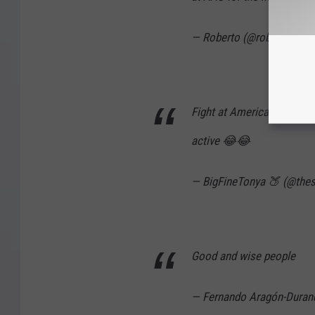
— Roberto (@robertosloc
Fight at American Airlines
active 😂😂
— BigFineTonya 🍑 (@the
Good and wise people
— Fernando Aragón-Dura