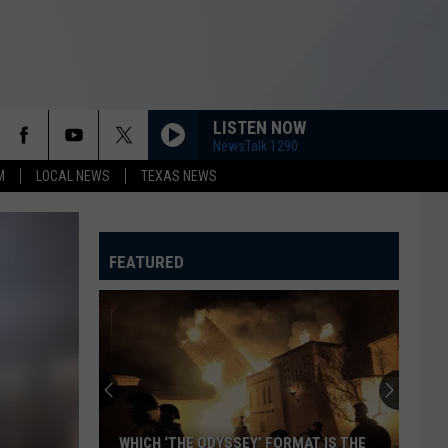
LISTEN NOW
NewsTalk 1290
M
LOCAL NEWS
TEXAS NEWS
FEATURED
WHICH ‘THE ODYSSEY’ FORMAT IS THE