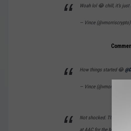
Woah lol 😂 chill, it’s jus
— Vince (@vmorriscrypto
Comment
How things started 😂
@D
— Vince (@vmorriscrypto
Not shocked. This is why w
at AAC for the MMA..