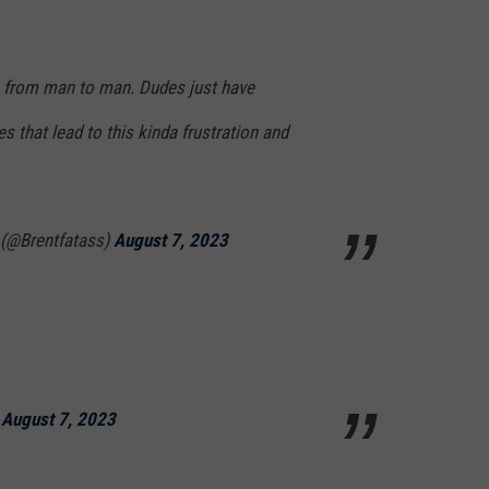
on from man to man. Dudes just have
that lead to this kinda frustration and
 (@Brentfatass)
August 7, 2023
)
August 7, 2023