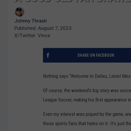
Johnny Thrash
Published: August 7, 2023
X/Twitter: Vince
SHARE ON FACEBOOK
Nothing says “Welcome to Dallas, Lionel Mess
Of course, the weekend's big story was socce
League Soccer, making his first appearance in
Even my interest was piqued by the game, and 
those sports fans that hates on it. It’s just 