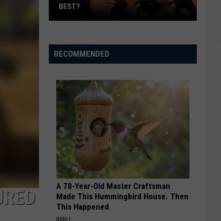
BEST?
Which
‘The
Odyssey’
RECOMMENDED
Format
Is
the
Best?
A 78-Year-Old Master Craftsman
URED
Made This Hummingbird House. Then
This Happened
RIBILI