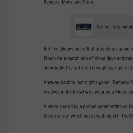
Rangers, Mavs, and Stars.
Get our free mobil
But I’ve always heard that attending a game 
Frisco for a match one of these days and may f
admittedly, I’ve suffered enough heartache a
Anyway, back to last night’s game. Tempers f
involved in the brawl was wearing a Messi je
A video shared by a person commenting on Da
Messi jersey, which set everything off. That'll