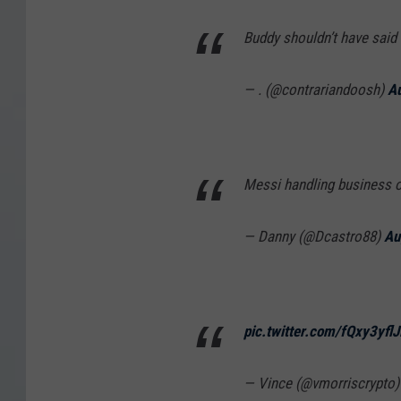
Buddy shouldn’t have said
— . (@contrariandoosh)
Au
Messi handling business on
— Danny (@Dcastro88)
Au
pic.twitter.com/fQxy3yflJ
— Vince (@vmorriscrypto