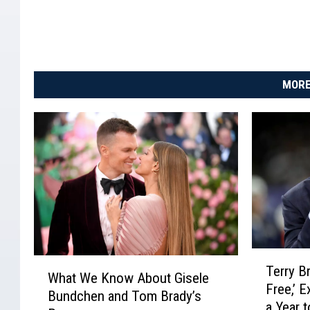
2
0
i
n
C
MORE
u
l
v
e
r
C
i
t
y
,
T
C
W
Terry B
e
What We Know About Gisele
a
h
Free,’ 
r
l
Bundchen and Tom Brady’s
a
a Year 
r