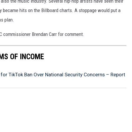
 also the music industry. Several hip-hop artists have seen their
ey became hits on the Billboard charts. A stoppage would put a
ns plan.
CC commissioner Brendan Carr for comment.
MS OF INCOME
or TikTok Ban Over National Security Concerns – Report