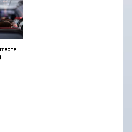
omeone
)