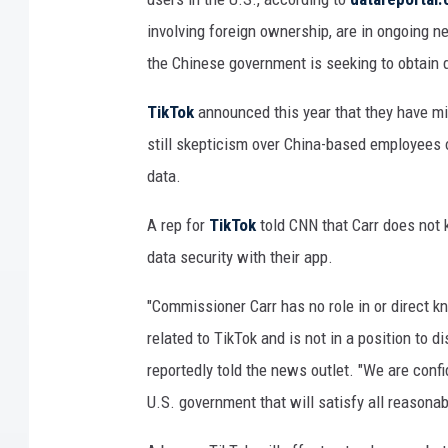
y
involving foreign ownership, are in ongoing n
e
the Chinese government is seeking to obtain d
d
o
TikTok
announced this year that they have mig
u
still skepticism over China-based employees of
t
s
data.
i
d
A rep for
TikTok
told CNN that Carr does not 
e
data security with their app.
a
T
"Commissioner Carr has no role in or direct 
i
related to TikTok and is not in a position to 
k
reportedly told the news outlet. "We are conf
T
o
U.S. government that will satisfy all reasonab
k
o