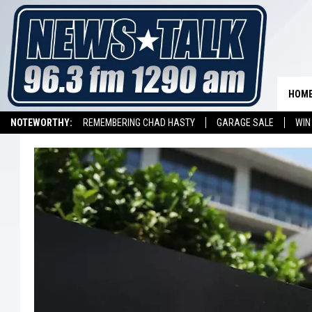
HOM
NOTEWORTHY:
REMEMBERING CHAD HASTY
GARAGE SALE
WIN
NEWSTALK 1290 APP
LISTEN ON ALEXA DEVICE
LISTEN ON GOOGL