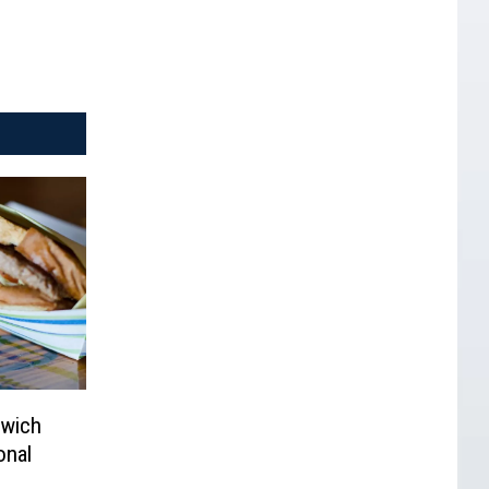
dwich
onal