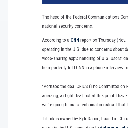
T
i
The head of the Federal Communications Com
k
national security concerns.
T
o
According to a
CNN
report on Thursday (Nov.
k
l
operating in the U.S. due to concerns about d
o
video-sharing app's handling of U.S. users' dat
g
he reportedly told CNN in a phone interview o
o
i
s
"Perhaps the deal CFIUS (The Committee on Fo
d
amazing, airtight deal, but at this point I have
i
we're going to cut a technical construct that 
s
p
TikTok is owned by ByteDance, based in China,
l
a
users in the U.S., according to
datareportal