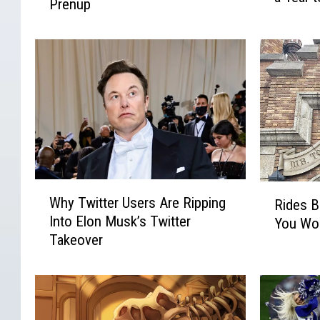
i
Prenup
t
y
f
W
B
o
e
r
r
K
a
n
n
d
i
o
s
a
w
h
.
A
a
b
w
o
,
u
W
R
N
t
Why Twitter Users Are Ripping
Rides B
h
i
o
G
Into Elon Musk’s Twitter
You Won’
y
d
w
i
Takeover
T
e
‘
s
w
s
C
e
i
B
a
l
t
a
n
e
t
s
c