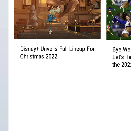
B
e
e
e
u
r
d
r
n
U
o
F
d
s
n
r
c
e
O
e
h
r
l
D
B
e
e
s
Disney+ Unveils Full Lineup For
d
Bye Wee
i
y
,
n
A
Christmas 2022
M
Let’s T
s
e
’
a
r
o
the 202
n
W
E
n
e
v
e
Cheerle
e
x
d
R
i
y
e
p
T
i
e
+
k
l
o
p
s
U
B
a
m
p
Y
n
l
i
B
i
o
v
u
n
r
n
u
e
e
s
a
g
W
i
s
W
d
I
o
l
S