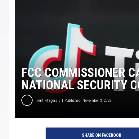
FCC COMMISSIONER CA
NATIONAL SECURITY 
Trent Fitzgerald
Published: November 3, 2022
T
h
SHARE ON FACEBOOK
e