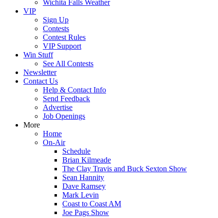
Wichita Falls Weather
VIP
Sign Up
Contests
Contest Rules
VIP Support
Win Stuff
See All Contests
Newsletter
Contact Us
Help & Contact Info
Send Feedback
Advertise
Job Openings
More
Home
On-Air
Schedule
Brian Kilmeade
The Clay Travis and Buck Sexton Show
Sean Hannity
Dave Ramsey
Mark Levin
Coast to Coast AM
Joe Pags Show