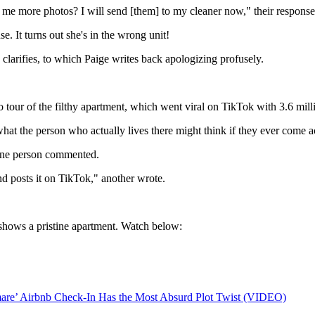
 me more photos? I will send [them] to my cleaner now," their response
. It turns out she's in the wrong unit!
clarifies, to which Paige writes back apologizing profusely.
eo tour of the filthy apartment, which went viral on TikTok with 3.6 mi
the person who actually lives there might think if they ever come acr
" one person commented.
d posts it on TikTok," another wrote.
h shows a pristine apartment. Watch below:
tmare’ Airbnb Check-In Has the Most Absurd Plot Twist (VIDEO)