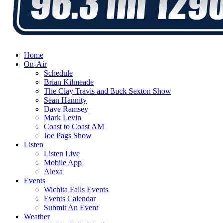
Home
On-Air
Schedule
Brian Kilmeade
The Clay Travis and Buck Sexton Show
Sean Hannity
Dave Ramsey
Mark Levin
Coast to Coast AM
Joe Pags Show
Listen
Listen Live
Mobile App
Alexa
Events
Wichita Falls Events
Events Calendar
Submit An Event
Weather