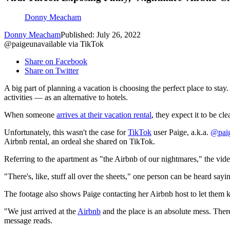
Donny Meacham
Donny Meacham
Published: July 26, 2022
@paigeunavailable via TikTok
Share on Facebook
Share on Twitter
A big part of planning a vacation is choosing the perfect place to st
activities — as an alternative to hotels.
When someone
arrives at their vacation rental
, they expect it to be c
Unfortunately, this wasn't the case for
TikTok
user Paige, a.k.a.
@paig
Airbnb rental, an ordeal she shared on TikTok.
Referring to the apartment as "the Airbnb of our nightmares," the video 
"There's, like, stuff all over the sheets," one person can be heard sayin
The footage also shows Paige contacting her Airbnb host to let them 
"We just arrived at the
Airbnb
and the place is an absolute mess. There'
message reads.