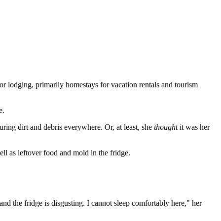
r lodging, primarily homestays for vacation rentals and tourism
e.
turing dirt and debris everywhere. Or, at least, she
thought
it was her
ell as leftover food and mold in the fridge.
 and the fridge is disgusting. I cannot sleep comfortably here," her