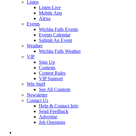
Listen
Listen Live
Mobile App
Alexa
Events
Wichita Falls Events
Events Calendar
Submit An Event
Weather
Wichita Falls Weather
VIP
Sign Up
Contests
Contest Rules
VIP Support
Win Stuff
See All Contests
Newsletter
Contact Us
Help & Contact Info
Send Feedback
Advertise
Job Openings