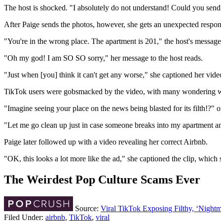
The host is shocked. "I absolutely do not understand! Could you send
After Paige sends the photos, however, she gets an unexpected response
"You're in the wrong place. The apartment is 201," the host's message 
"Oh my god! I am SO SO sorry," her message to the host reads.
"Just when [you] think it can't get any worse," she captioned her vid
TikTok users were gobsmacked by the video, with many wondering what 
"Imagine seeing your place on the news being blasted for its filth!?
"Let me go clean up just in case someone breaks into my apartment an
Paige later followed up with a video revealing her correct Airbnb.
"OK, this looks a lot more like the ad," she captioned the clip, whic
The Weirdest Pop Culture Scams Ever
Source:
Viral TikTok Exposing Filthy, ‘Nigh
Filed Under
:
airbnb
,
TikTok
,
viral