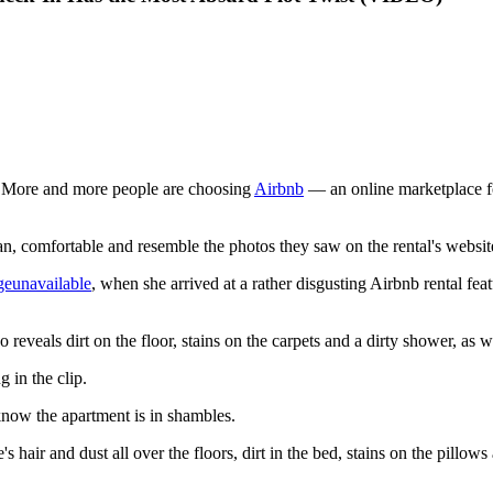
ay. More and more people are choosing
Airbnb
— an online marketplace fo
lean, comfortable and resemble the photos they saw on the rental's websit
eunavailable
, when she arrived at a rather disgusting Airbnb rental fea
reveals dirt on the floor, stains on the carpets and a dirty shower, as w
g in the clip.
know the apartment is in shambles.
s hair and dust all over the floors, dirt in the bed, stains on the pillows