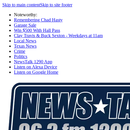
Skip to main content
Skip to site footer
Noteworthy:
Remembering Chad Hasty
Garage Sale
Win $500 With Hall Pass
Clay Travis & Buck Sexton - Weekdays at 11am
Local News
Texas News
Crime
Politics
NewsTalk 1290 App
Listen on Alexa Device
Listen on Google Home