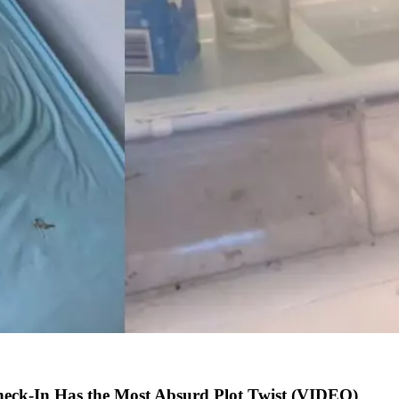
heck-In Has the Most Absurd Plot Twist (VIDEO)