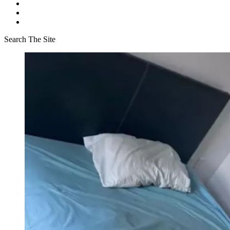
Search The Site