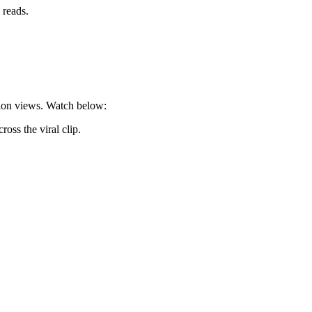
 reads.
llion views. Watch below:
oss the viral clip.