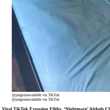
@paigeunavailable via TikTok
@paigeunavailable via TikTok
Viral TikTok Exposing Filthy, ‘Nightmare’ Airbnb C