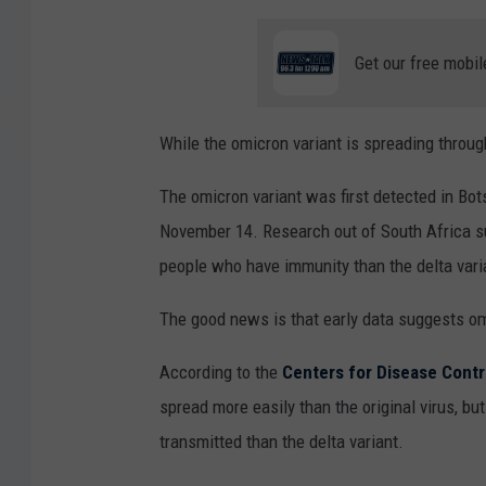
Get our free mobil
While the omicron variant is spreading throu
The omicron variant was first detected in Bo
November 14. Research out of South Africa sug
people who have immunity than the delta vari
The good news is that early data suggests o
According to the
Centers for Disease Contr
spread more easily than the original virus, but
transmitted than the delta variant.