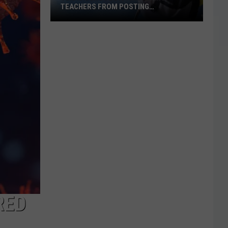
TEACHERS FROM POSTING
CLASSROOM WISH LISTS
Texas
School
District
Bans
Teachers
from
Posting
Classroom
Wish
Lists
RED