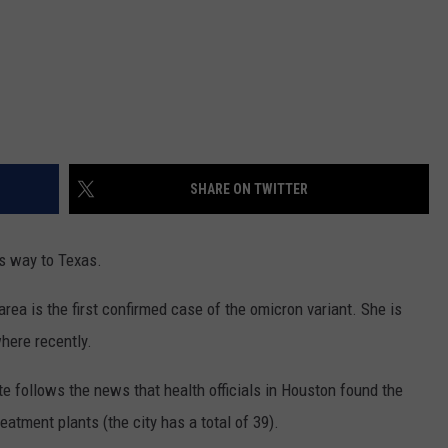
SHARE ON TWITTER
s way to Texas.
ea is the first confirmed case of the omicron variant. She is
where recently.
ate follows the news that health officials in Houston found the
eatment plants (the city has a total of 39).