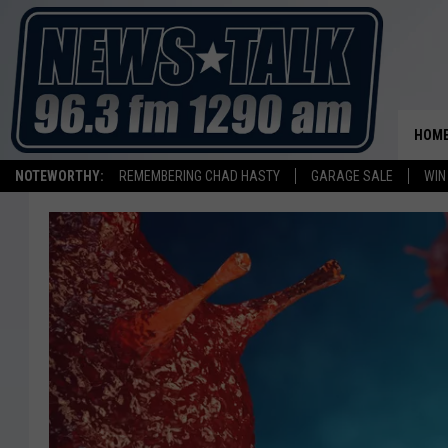
HOM
NOTEWORTHY:
REMEMBERING CHAD HASTY
GARAGE SALE
WIN