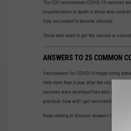
The CDC recommends COVID-19 vaccines and bo
hospitalization or death in those who contrac
fully vaccinated to become infected.
Those who want to get the vaccine or a booste
ANSWERS TO 25 COMMON CO
Vaccinations for COVID-19 began being admini
little more than a year after the virus was f
vaccines were developed has also left a lot o
practical—how will I get vaccinated?—to the
Keep reading to discover answers to 25 com