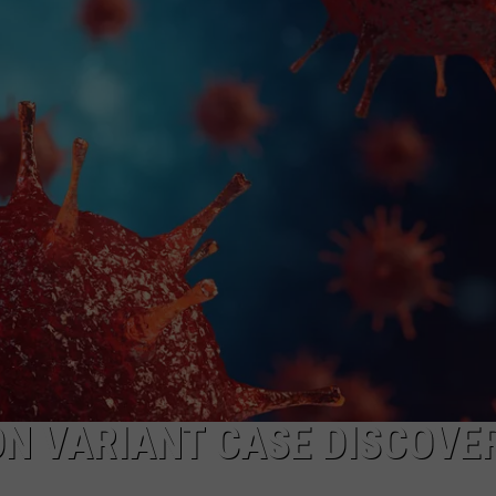
MARK LEVIN
ADVERTISE
COAST TO COAST AM
JOB OPENINGS
JOE PAGS SHOW
ON VARIANT CASE DISCOVE