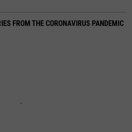
RIES FROM THE CORONAVIRUS PANDEMIC