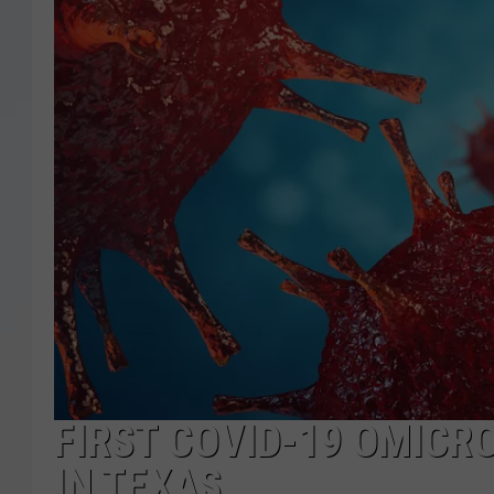
FIRST COVID-19 OMICR
IN TEXAS