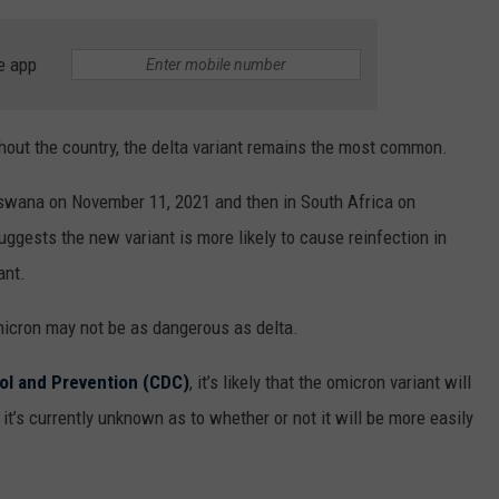
e app
ghout the country, the delta variant remains the most common.
tswana on November 11, 2021 and then in South Africa on
gests the new variant is more likely to cause reinfection in
ant.
micron may not be as dangerous as delta.
ol and Prevention (CDC)
, it’s likely that the omicron variant will
 it’s currently unknown as to whether or not it will be more easily