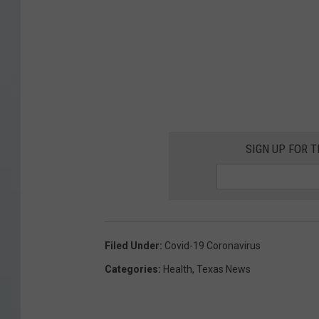
SIGN UP FOR 
Filed Under
:
Covid-19 Coronavirus
Categories
:
Health
,
Texas News