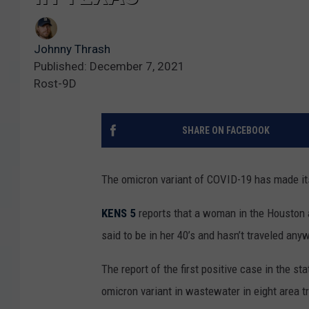
Johnny Thrash
Published: December 7, 2021
Rost-9D
SHARE ON FACEBOOK
The omicron variant of COVID-19 has made it
KENS 5
reports that a woman in the Houston ar
said to be in her 40’s and hasn’t traveled any
The report of the first positive case in the st
omicron variant in wastewater in eight area tr