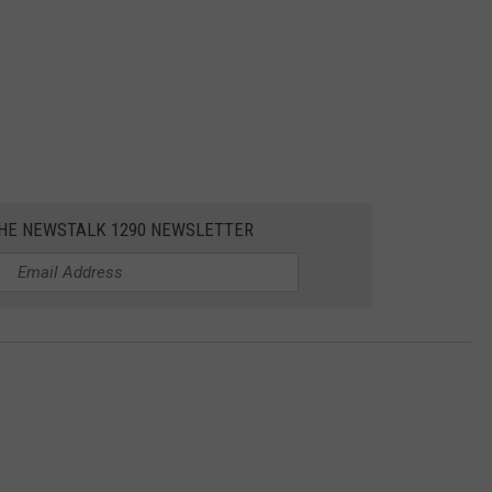
THE NEWSTALK 1290 NEWSLETTER