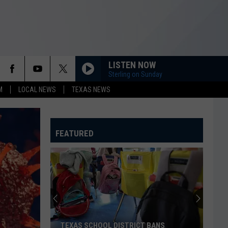
LISTEN NOW
Sterling on Sunday
M
LOCAL NEWS
TEXAS NEWS
FEATURED
TEXAS SCHOOL DISTRICT BANS