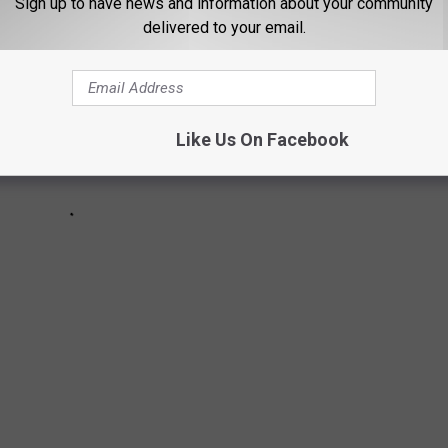
Sign up to have news and information about your community
delivered to your email.
Like Us On Facebook