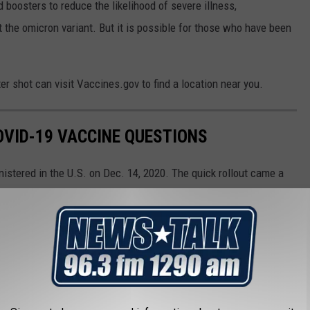
osters to reduce the likelihood of severe illness,
t the omicron variant. But it is possible for those who have been
r shot can visit Vaccines.gov to find a location near you.
VID-19 VACCINE QUESTIONS
stered in the U.S. on Dec. 14, 2020. The quick rollout came a
irst identified in November 2019. The impressive speed with which
f people with a lot of questions. The questions range from the
 scientific—how do these vaccines even work?
mon COVID-19 vaccine questions.