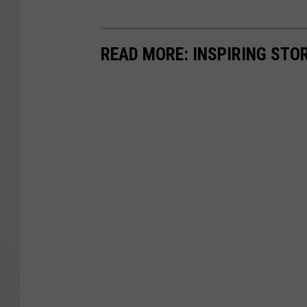
READ MORE: INSPIRING STO