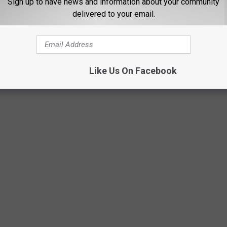
Sign up to have news and information about your community
delivered to your email.
Like Us On Facebook