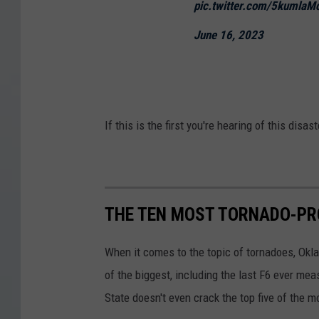
pic.twitter.com/5kumlaM
June 16, 2023
If this is the first you're hearing of this disa
THE TEN MOST TORNADO-PR
When it comes to the topic of tornadoes, Okl
of the biggest, including the last F6 ever mea
State doesn't even crack the top five of the 