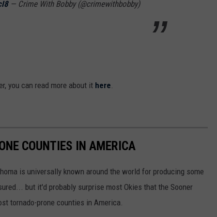
cI8
— Crime With Bobby (@crimewithbobby)
ster, you can read more about it
here
.
ONE COUNTIES IN AMERICA
ahoma is universally known around the world for producing some
sured... but it'd probably surprise most Okies that the Sooner
most tornado-prone counties in America.