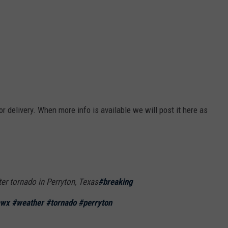
or delivery. When more info is available we will post it here as
fter tornado in Perryton, Texas
#breaking
awx
#weather
#tornado
#perryton