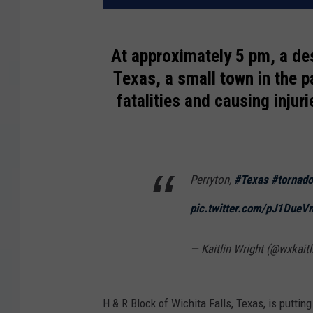
At approximately 5 pm, a de
Texas, a small town in the p
fatalities and causing injur
Perryton,
#Texas
#tornado
pic.twitter.com/pJ1Due
— Kaitlin Wright (@wxkaitl
H & R Block of Wichita Falls, Texas, is putting