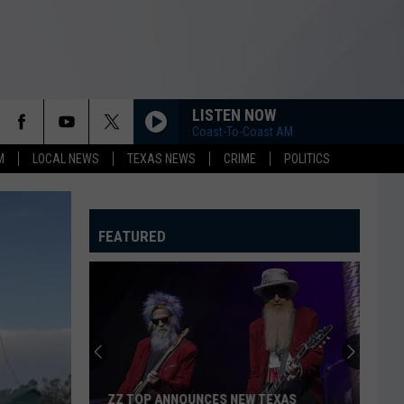
LISTEN NOW
Coast-To-Coast AM
M
LOCAL NEWS
TEXAS NEWS
CRIME
POLITICS
FEATURED
ZZ TOP ANNOUNCES NEW TEXAS