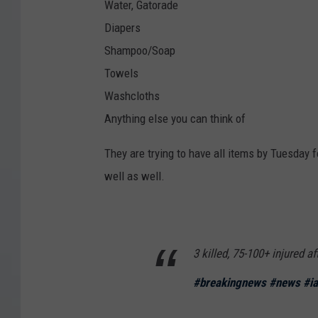
Water, Gatorade
Diapers
Shampoo/Soap
Towels
Washcloths
Anything else you can think of
They are trying to have all items by Tuesday f
well as well.
3 killed, 75-100+ injured a
#breakingnews
#news
#i