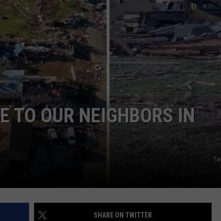
MARK LEVIN
ADVERTISE
COAST TO COAST AM
JOB OPENINGS
JOE PAGS SHOW
E TO OUR NEIGHBORS IN
Tw
SHARE ON TWITTER