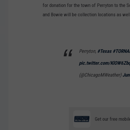
for donation for the town of Perryton to the 
and Bowie will be collection locations as wel
Perryton,
#Texas
#TORNA
pic.twitter.com/KlOW6Zb
(@ChicagoMWeather)
Jun
Get our free mobil