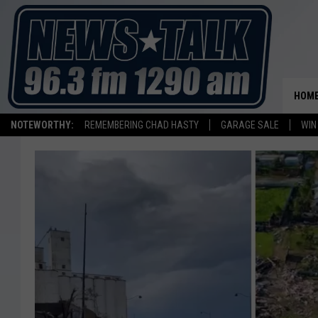
HOM
NOTEWORTHY:
REMEMBERING CHAD HASTY
GARAGE SALE
WIN