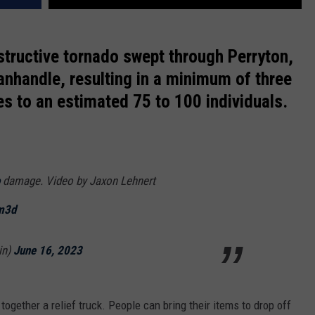
structive tornado swept through Perryton,
anhandle, resulting in a minimum of three
ies to an estimated 75 to 100 individuals.
damage. Video by Jaxon Lehnert
Vm3d
in)
June 16, 2023
 together a relief truck. People can bring their items to drop off