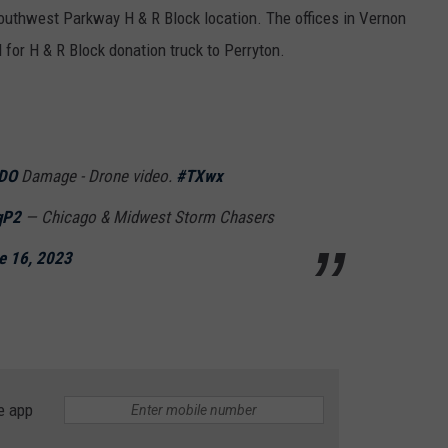
Southwest Parkway H & R Block location. The offices in Vernon
l for H & R Block donation truck to Perryton.
DO
Damage - Drone video.
#TXwx
qP2
— Chicago & Midwest Storm Chasers
e 16, 2023
e app