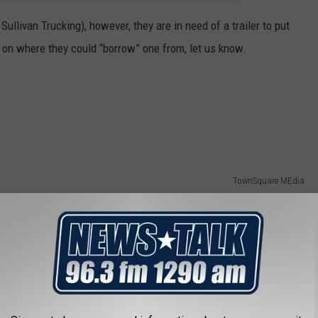
Sullivan Trucking), however, they are in need of a trailer to put
 on where they could “borrow” one from, let us know.
TownSquare MEdia