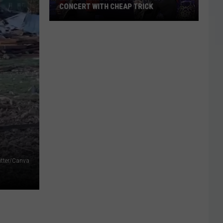
CONCERT WITH CHEAP TRICK
ZZ
Top
Announces
New
Texas
Concert
With
Cheap
Trick
itter/Canva