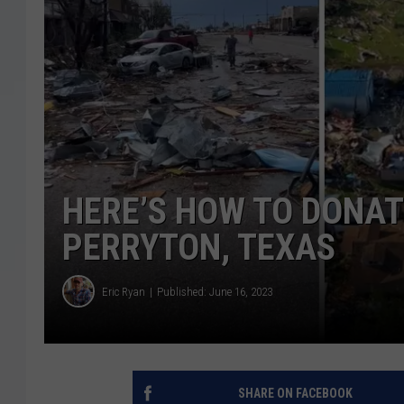
HERE’S HOW TO DONAT
PERRYTON, TEXAS
Eric Ryan
Published: June 16, 2023
SHARE ON FACEBOOK