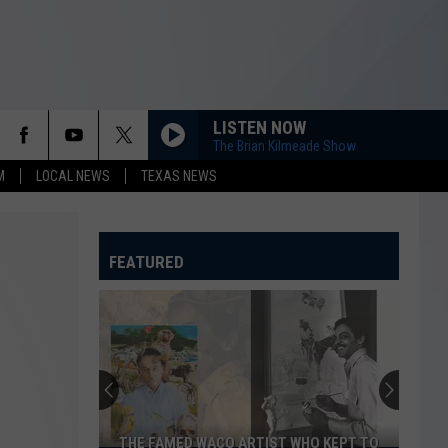
LISTEN NOW
The Brian Kilmeade Show
M
LOCAL NEWS
TEXAS NEWS
FEATURED
THE FAMED WACO ARTIST WHO KEPT TO