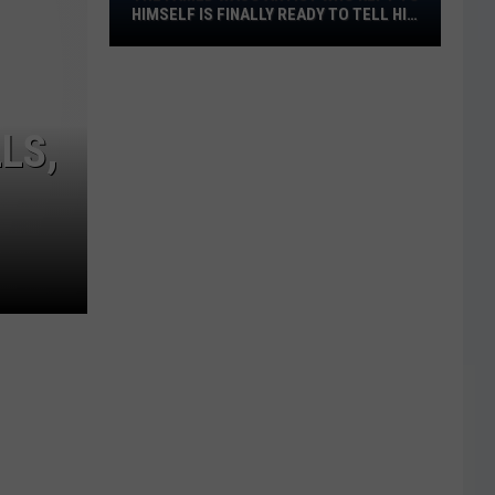
The
HIMSELF IS FINALLY READY TO TELL HIS
STORY
Famed
Waco
Artist
Who
LS,
Kept
to
Himself
Is
Finally
Ready
to
Tell
His
Story