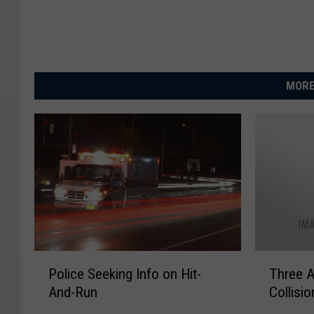
MORE
P
T
Police Seeking Info on Hit-
Three A
o
h
And-Run
Collisio
l
r
i
e