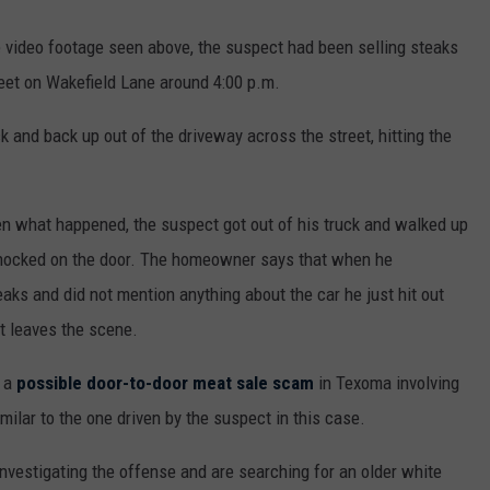
 video footage seen above, the suspect had been selling steaks
treet on Wakefield Lane around 4:00 p.m.
k and back up out of the driveway across the street, hitting the
een what happened, the suspect got out of his truck and walked up
knocked on the door. The homeowner says that when he
eaks and did not mention anything about the car he just hit out
t leaves the scene.
f a
possible door-to-door meat sale scam
in Texoma involving
imilar to the one driven by the suspect in this case.
investigating the offense and are searching for an older white