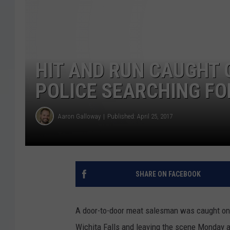
HIT AND RUN CAUGHT 
POLICE SEARCHING FO
Aaron Galloway
Published: April 25, 2017
SHARE ON FACEBOOK
A door-to-door meat salesman was caught on v
Wichita Falls and leaving the scene Monday 