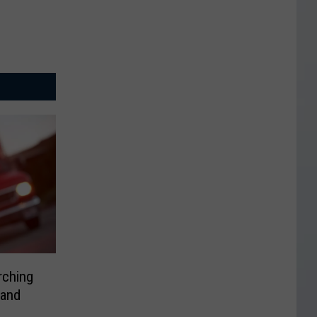
rching
 and