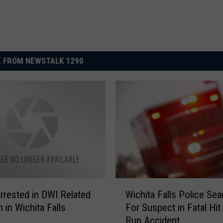
 FROM NEWSTALK 1290
W
rrested in DWI Related
Wichita Falls Police Sea
i
n in Wichita Falls
For Suspect in Fatal Hit
c
Run Accident
h