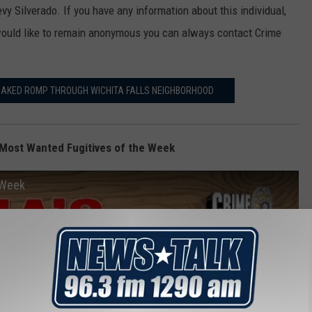
evy Silverado. If you have any information about this individual,
would like to remain anonymous you can always contact Crime
NAKED ROMP THROUGH WICHITA FALLS NEIGHBORHOOD
Most Wanted Fugitives of the Week
 Week