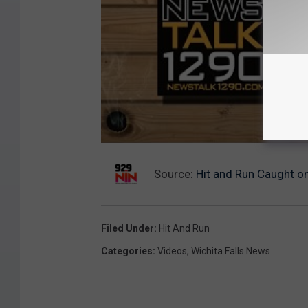
Source:
Hit and Run Caught on
Filed Under
:
Hit And Run
Categories
:
Videos
,
Wichita Falls News