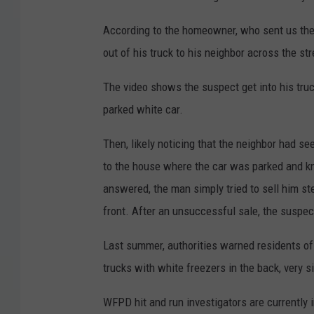
According to the homeowner, who sent us the
out of his truck to his neighbor across the s
The video shows the suspect get into his truc
parked white car.
Then, likely noticing that the neighbor had s
to the house where the car was parked and 
answered, the man simply tried to sell him st
front. After an unsuccessful sale, the suspec
Last summer, authorities warned residents o
trucks with white freezers in the back, very s
WFPD hit and run investigators are currently 