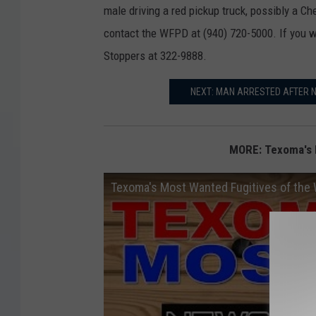
male driving a red pickup truck, possibly a Ch
contact the WFPD at (940) 720-5000. If you 
Stoppers at 322-9888.
NEXT: MAN ARRESTED AFTER 
MORE: Texoma's 
Texoma's Most Wanted Fugitives of the