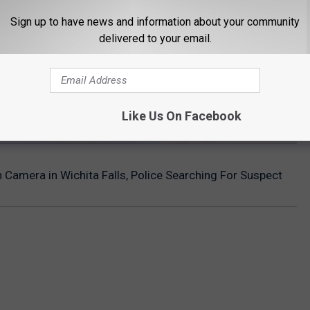
Sign up to have news and information about your community
delivered to your email.
Like Us On Facebook
 Camera in Wichita Falls, Police Searching For Suspect