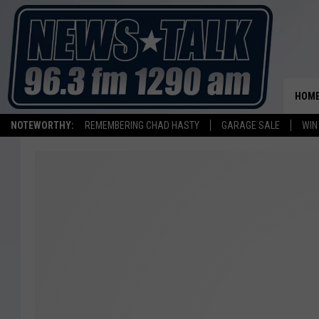
HOM
NOTEWORTHY:
REMEMBERING CHAD HASTY
GARAGE SALE
WIN