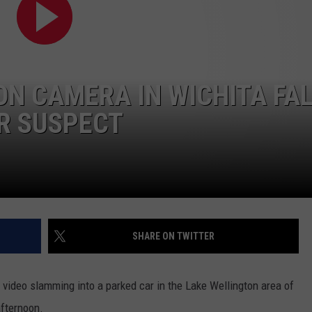
MARK LEVIN
ADVERTISE
COAST TO COAST AM
JOB OPENINGS
JOE PAGS SHOW
ON CAMERA IN WICHITA FAL
R SUSPECT
SHARE ON TWITTER
ideo slamming into a parked car in the Lake Wellington area of
afternoon.