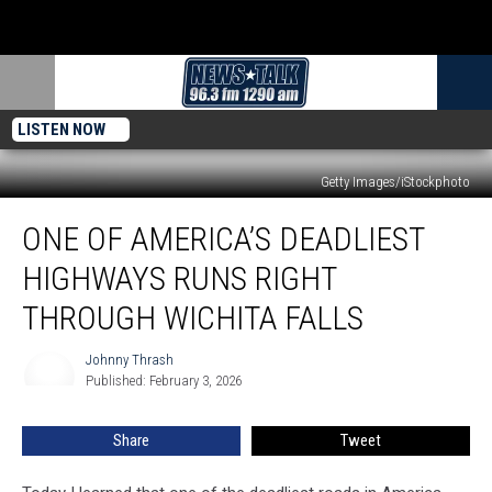
LISTEN NOW
Getty Images/iStockphoto
One
ONE OF AMERICA’S DEADLIEST
of
America’s
HIGHWAYS RUNS RIGHT
Deadliest
Highways
THROUGH WICHITA FALLS
Runs
Right
Johnny Thrash
Johnny
Through
Published: February 3, 2026
Thrash
Wichita
Falls
Share
Tweet