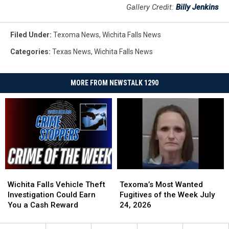
Gallery Credit:
Billy Jenkins
Filed Under
:
Texoma News
,
Wichita Falls News
Categories
:
Texas News
,
Wichita Falls News
MORE FROM NEWSTALK 1290
Wichita
Wichita
Texoma’s
Texoma’s
Falls
Falls
Most
Most
Wichita Falls Vehicle Theft
Texoma’s Most Wanted
Vehicle
Vehicle
Wanted
Wanted
Investigation Could Earn
Fugitives of the Week July
Theft
Theft
Fugitives
Fugitives
You a Cash Reward
24, 2026
Investigation
Investigation
of
of
Could
Could
the
the