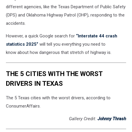
different agencies, like the Texas Department of Public Safety
(DPS) and Oklahoma Highway Patrol (OHP), responding to the
accidents.
However, a quick Google search for
“Interstate 44 crash
statistics 2025”
will tell you everything you need to
know about how dangerous that stretch of highway is.
THE 5 CITIES WITH THE WORST
DRIVERS IN TEXAS
The 5 Texas cities with the worst drivers, according to
ConsumerAffairs.
Gallery Credit:
Johnny Thrash