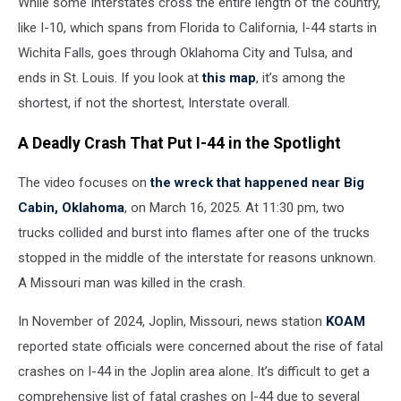
While some Interstates cross the entire length of the country,
like I-10, which spans from Florida to California, I-44 starts in
Wichita Falls, goes through Oklahoma City and Tulsa, and
ends in St. Louis. If you look at
this map
, it’s among the
shortest, if not the shortest, Interstate overall.
A Deadly Crash That Put I-44 in the Spotlight
The video focuses on
the wreck that happened near Big
Cabin, Oklahoma
, on March 16, 2025. At 11:30 pm, two
trucks collided and burst into flames after one of the trucks
stopped in the middle of the interstate for reasons unknown.
A Missouri man was killed in the crash.
In November of 2024, Joplin, Missouri, news station
KOAM
reported state officials were concerned about the rise of fatal
crashes on I-44 in the Joplin area alone. It’s difficult to get a
comprehensive list of fatal crashes on I-44 due to several