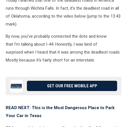
Today I learned that one of the deadliest roads in America
runs through Wichita Falls. In fact, it’s the deadliest road in all
of Oklahoma, according to the video below (jump to the 13:43
mark).
By now, you’ve probably connected the dots and know
that I’m talking about I-44. Honestly, I was kind of
surprised when I heard that it was among the deadliest roads.
Mostly because it’s fairly short for an interstate.
GET OUR FREE MOBILE APP
READ NEXT: This is the Most Dangerous Place to Park
Your Car in Texas