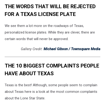
THE WORDS THAT WILL BE REJECTED
FOR A TEXAS LICENSE PLATE
We see them a lot more on the roadways of Texas,
personalized license plates. While they are clever, there are
certain words that will never be approved.
Gallery Credit:
Michael Gibson / Townsquare Media
THE 10 BIGGEST COMPLAINTS PEOPLE
HAVE ABOUT TEXAS
Texas is the best! Although, some people seem to complain
about Texas here is a look at the most common complaints
about the Lone Star State.