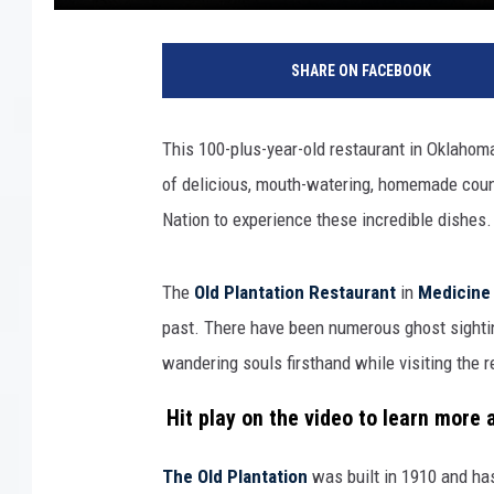
SHARE ON FACEBOOK
This 100-plus-year-old restaurant in Oklaho
of delicious, mouth-watering, homemade count
Nation to experience these incredible dishes. 
The
Old Plantation Restaurant
in
Medicine 
past. There have been numerous ghost sighti
wandering souls firsthand while visiting the 
Hit play on the video to learn more
The Old Plantation
was built in 1910 and has