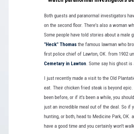
h
e
Both guests and paranormal investigators have 
O
on the second floor. There's also a woman wh
l
Some people have told stories about a male g
d
"Heck" Thomas
the famous lawman who bro
P
first police chief of Lawton, OK. from 1902 u
l
Cemetary in Lawton
. Some say his ghost is 
a
I just recently made a visit to the Old Plantat
n
eat. Their chicken fried steak is beyond epic. Y
t
been before, or if it's been a while, you sho
a
just an incredible meal out of the deal. So if y
t
hunting, or both, head to Medicine Park, OK. 
i
have a good time and you certainly won't walk
o