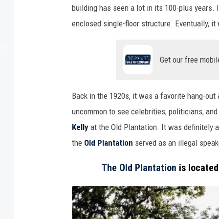
building has seen a lot in its 100-plus years.
enclosed single-floor structure. Eventually, i
Get our free mobil
Back in the 1920s, it was a favorite hang-out
uncommon to see celebrities, politicians, and
Kelly
at the Old Plantation. It was definitely a
the
Old Plantation
served as an illegal speak
The Old Plantation
is located