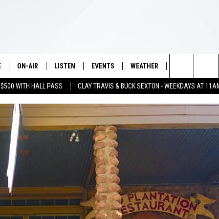
E
ON-AIR
LISTEN
EVENTS
WEATHER
VIP
WIN S
Search
 $500 WITH HALL PASS
CLAY TRAVIS & BUCK SEXTON - WEEKDAYS AT 11A
SCHEDULE
LISTEN LIVE
WICHITA FALLS EVENTS
WICHITA FALLS WEATHER
SIGN UP
SEE A
E HOME
The
BRIAN KILMEADE
MOBILE APP
EVENTS CALENDAR
CONTESTS
Site
THE CLAY TRAVIS AND BUCK
ALEXA
SUBMIT AN EVENT
CONTEST RULE
SEXTON SHOW
VIP SUPPORT
SEAN HANNITY
DAVE RAMSEY