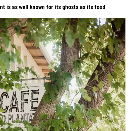
t is as well known for its ghosts as its food