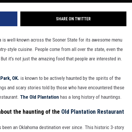
SHARE ON TWITTER
ma is well-known across the Sooner State for its awesome menu
ry-style cuisine. People come from all over the state, even the
But it's not just the amazing food that people are interested in.
Park, OK.
is known to be actively haunted by the spirits of the
ngs and scary stories told by those who have encountered these
restaurant.
The Old Plantation
has a long history of hauntings.
 about the haunting of the
Old Plantation Restaurant
 been an Oklahoma destination ever since. This historic 3-story