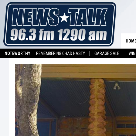
HOM
NOTEWORTHY:
REMEMBERING CHAD HASTY
GARAGE SALE
WIN
NEWSTALK 1290 APP
LISTEN ON ALEXA DEVICE
LISTEN ON GOOGL