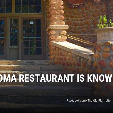
MARK LEVIN
COAST TO COAST AM
JOE PAGS SHOW
OMA RESTAURANT IS KNO
Facebook.com- The Old Plantation