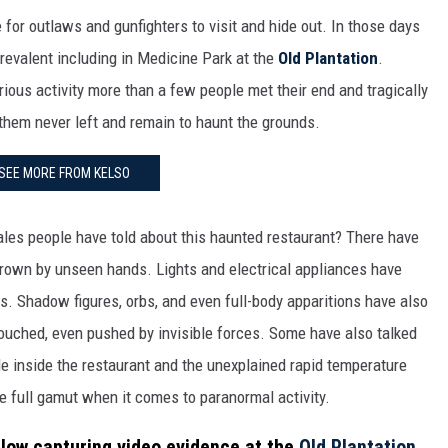
 for outlaws and gunfighters to visit and hide out. In those days
prevalent including in Medicine Park at the
Old Plantation
.
rious activity more than a few people met their end and tragically
them never left and remain to haunt the grounds.
SEE MORE FROM KELSO
ales people have told about this haunted restaurant? There have
hrown by unseen hands. Lights and electrical appliances have
s. Shadow figures, orbs, and even full-body apparitions have also
ouched, even pushed by invisible forces. Some have also talked
le inside the restaurant and the unexplained rapid temperature
e full gamut when it comes to paranormal activity.
low capturing video evidence at the
Old Plantation