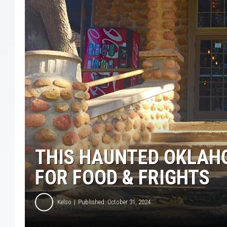
THIS HAUNTED OKLAH
FOR FOOD & FRIGHTS
Kelso
Published: October 31, 2024