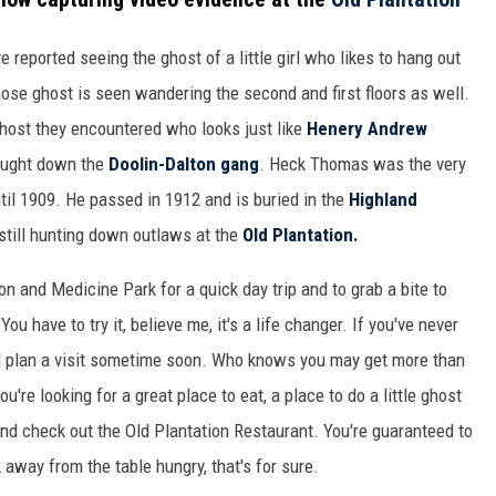
reported seeing the ghost of a little girl who likes to hang out
ose ghost is seen wandering the second and first floors as well.
host they encountered who looks just like
Henery Andrew
ught down the
Doolin-Dalton gang
. Heck Thomas was the very
ntil 1909. He passed in 1912 and is buried in the
Highland
still hunting down outlaws at the
Old Plantation.
ion and Medicine Park for a quick day trip and to grab a bite to
ou have to try it, believe me, it's a life changer. If you've never
uld plan a visit sometime soon. Who knows you may get more than
ou're looking for a great place to eat, a place to do a little ghost
and check out the Old Plantation Restaurant. You're guaranteed to
 away from the table hungry, that's for sure.