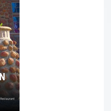
WN
 Restaurant