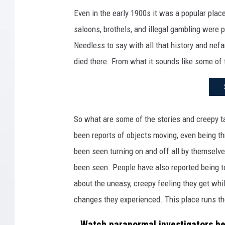
F
Even in the early 1900s it was a popular place
a
saloons, brothels, and illegal gambling were 
c
Needless to say with all that history and nefa
e
died there. From what it sounds like some of 
b
o
o
k
So what are some of the stories and creepy t
.
been reports of objects moving, even being t
c
been seen turning on and off all by themselve
o
been seen. People have also reported being t
m
about the uneasy, creepy feeling they get whi
-
changes they experienced. This place runs th
T
Watch paranormal investigators be