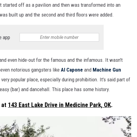
 It started off as a pavilion and then was transformed into an
t was built up and the second and third floors were added.
e app
 and even hide-out for the famous and the infamous. It wasn't
 even notorious gangsters like
Al Capone
and
Machine Gun
 very popular place, especially during prohibition. It's said part of
easy (bar) and dancehall. This place has some history.
 at
143 East Lake Drive in Medicine Park, OK
.