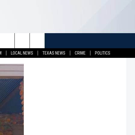
TUFF
NEWSLETTER
CONTACT US
M
LOCAL NEWS
TEXAS NEWS
CRIME
POLITICS
LL CONTESTS
HELP & CONTACT INFO
SEND FEEDBACK
S
ADVERTISE
JOB OPENINGS