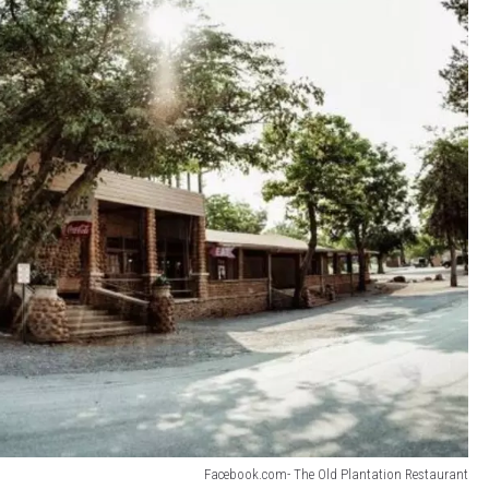
Facebook.com- The Old Plantation Restaurant