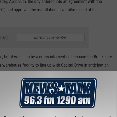
day, April 30th, the city entered into an agreement with the
) and approved the installation of a traffic signal at the
e app
le, but it will soon be a cross intersection because the Brookshire
warehouse facility to line up with Capital Drive in anticipation
y warehouse complex is about 900 feet north of this
ease.
 signal