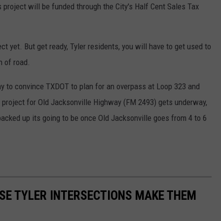
s project will be funded through the City's Half Cent Sales Tax
t yet. But get ready, Tyler residents, you will have to get used to
 of road.
way to convince TXDOT to plan for an overpass at Loop 323 and
 project for Old Jacksonville Highway (FM 2493) gets underway,
acked up its going to be once Old Jacksonville goes from 4 to 6
SE TYLER INTERSECTIONS MAKE THEM