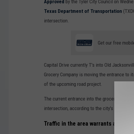
Approved
by the Tyler City Council on Wednes
Texas Department of Transportation
(TXDOT
intersection.
Get our free mobil
Capital Drive currently T's into Old Jacksonvil
Grocery Company is moving the entrance to its 
of the upcoming road project.
The current entrance into the grocery compan
intersection, according to the city's press rel
Traffic in the area warrants a traffic