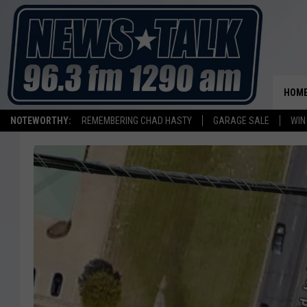
HOM
NOTEWORTHY:
REMEMBERING CHAD HASTY
GARAGE SALE
WIN