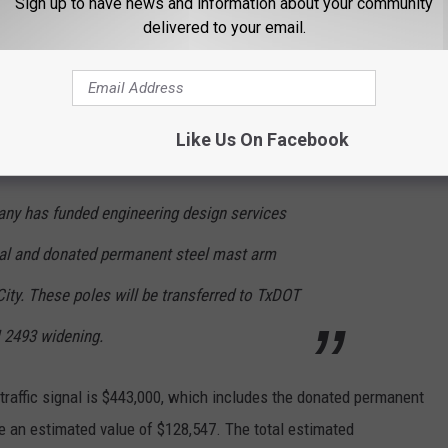
Sign up to have news and information about your community
ducted a traffic study, resulting in the approval of installing a
delivered to your email.
ed start of the expansion project in 2028 or later.
ed
Like Us On Facebook
ny has funded engineering design services
gnal and donated permanent steel mast arm
 City. These poles will be transferred to TxDOT
M 2493 widening.
 traffic signal is $443,000, which includes the donated permanent
ve an estimated value of $128,547. The total estimated