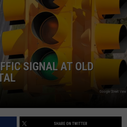
MARK LEVIN
ADVERTISE
COAST TO COAST AM
JOB OPENINGS
JOE PAGS SHOW
FFIC SIGNAL AT OLD
TAL
Google Street Vie
SHARE ON TWITTER