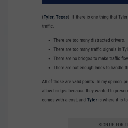
(
Tyler, Texas
) If there is one thing that Tyl
traffic.
There are too many distracted drivers.
There are too many traffic signals in Tyl
There are no bridges to make traffic fl
There are not enough lanes to handle th
All of those are valid points. In my opinion, pr
allow bridges because they wanted to preserve 
comes with a cost, and
Tyler
is where it is t
SIGN UP FOR 