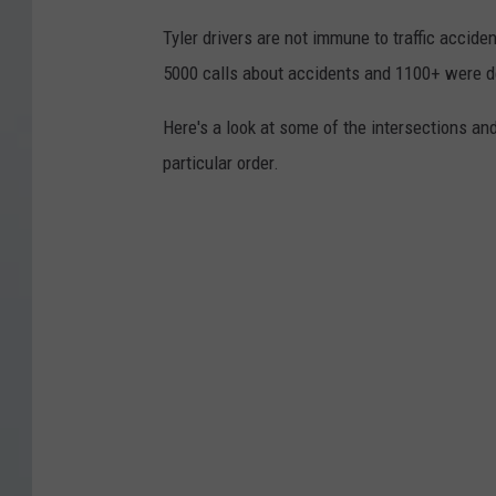
Tyler drivers are not immune to traffic accide
5000 calls about accidents and 1100+ were d
Here's a look at some of the intersections an
particular order.