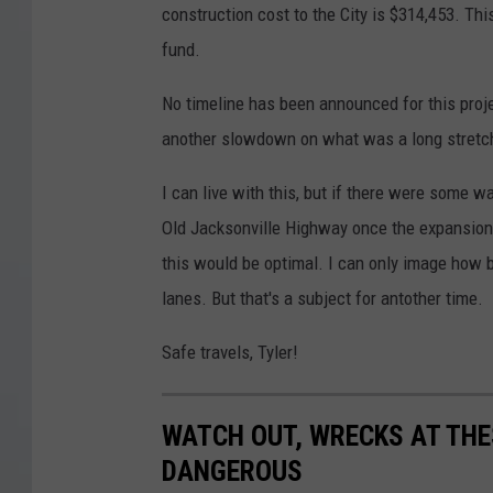
construction cost to the City is $314,453. Thi
fund.
No timeline has been announced for this projec
another slowdown on what was a long stretch
I can live with this, but if there were some 
Old Jacksonville Highway once the expansion
this would be optimal. I can only image how b
lanes. But that's a subject for antother time.
Safe travels, Tyler!
WATCH OUT, WRECKS AT THE
DANGEROUS