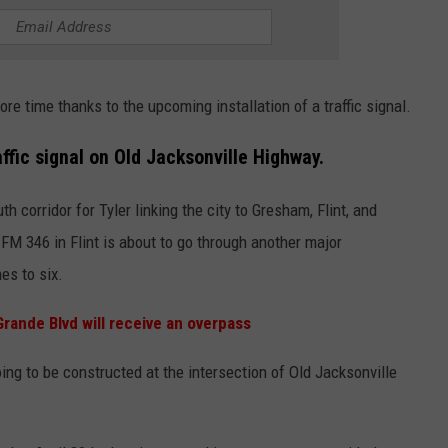
e time thanks to the upcoming installation of a traffic signal.
raffic signal on Old Jacksonville Highway.
 corridor for Tyler linking the city to Gresham, Flint, and
 FM 346 in Flint is about to go through another major
es to six.
rande Blvd will receive an overpass
oing to be constructed at the intersection of Old Jacksonville