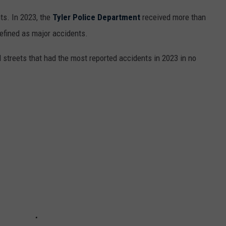
nts. In 2023, the
Tyler Police Department
received more than
efined as major accidents.
d streets that had the most reported accidents in 2023 in no