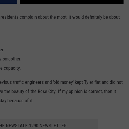
er residents complain about the most, it would definitely be about
er.
ow smoother.
e capacity.
evious traffic engineers and 'old money' kept Tyler flat and did not
the beauty of the Rose City. If my opinion is correct, then it
oday because of it.
THE NEWSTALK 1290 NEWSLETTER