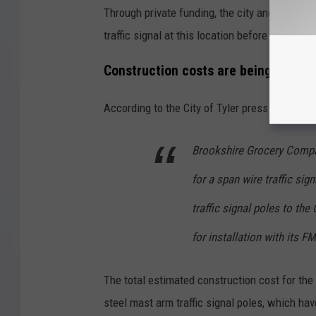
Through private funding, the city and state con
traffic signal at this location before the plann
Construction costs are being donat
According to the City of Tyler press release,
Brookshire Grocery Compa
for a span wire traffic si
traffic signal poles to the
for installation with its F
The total estimated construction cost for the
steel mast arm traffic signal poles, which ha