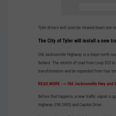
Tyler drivers will soon be slowed down one mor
The City of Tyler will install a new t
Old Jacksonville Highway is a major north-south
Bullard. The stretch of road from Loop 323 to
transformation and be expanded from four lan
READ MORE -->
Old Jacksonville Hwy and G
Before that happens, a new traffic signal is g
Highway (FM 2493) and Capital Drive.