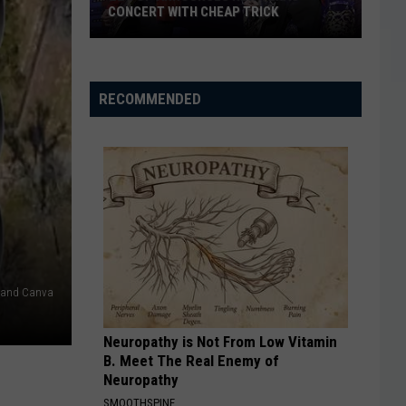
CONCERT WITH CHEAP TRICK
ZZ
Top
Announces
RECOMMENDED
New
Texas
Concert
With
Cheap
Trick
w and Canva
Neuropathy is Not From Low Vitamin
B. Meet The Real Enemy of
Neuropathy
SMOOTHSPINE