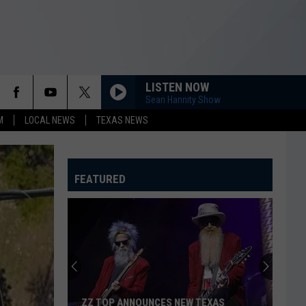
LISTEN NOW
Sean Hannity Show
M
LOCAL NEWS
TEXAS NEWS
FEATURED
ZZ TOP ANNOUNCES NEW TEXAS