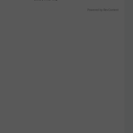
Powered by RevContent