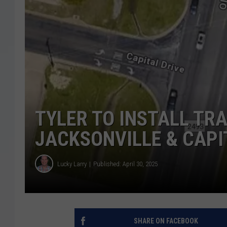
TYLER TO INSTALL TRA
JACKSONVILLE & CAPI
Lucky Larry
Published: April 30, 2025
SHARE ON FACEBOOK