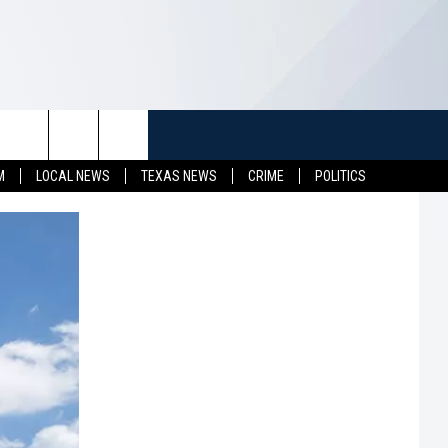
TUFF
NEWSLETTER
CONTACT US
M
LOCAL NEWS
TEXAS NEWS
CRIME
POLITICS
LL CONTESTS
HELP & CONTACT INFO
SEND FEEDBACK
S
ADVERTISE
JOB OPENINGS