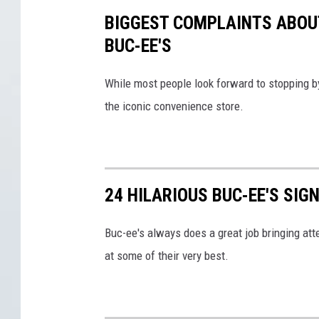
-
BIGGEST COMPLAINTS ABOU
e
BUC-EE'S
e
'
While most people look forward to stopping by
s
the iconic convenience store.
24 HILARIOUS BUC-EE'S SIG
Buc-ee's always does a great job bringing atte
at some of their very best.