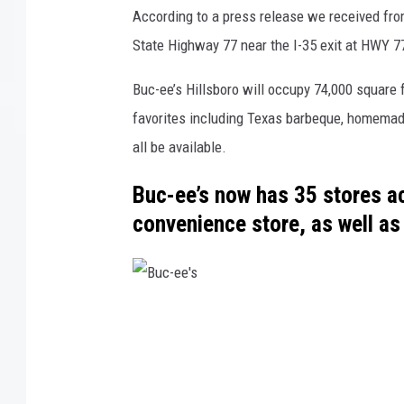
According to a press release we received from
State Highway 77 near the I-35 exit at HWY 7
Buc-ee’s Hillsboro will occupy 74,000 square 
favorites including Texas barbeque, homemade
all be available.
Buc-ee’s now has 35 stores ac
convenience store, as well as 
B
u
c