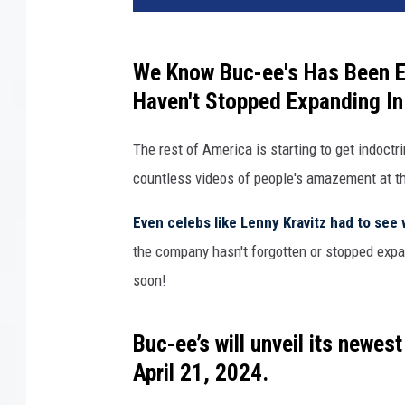
-
e
e
We Know Buc-ee's Has Been E
'
Haven't Stopped Expanding In
s
The rest of America is starting to get indoct
countless videos of people's amazement at the
Even celebs like Lenny Kravitz had to see 
the company hasn't forgotten or stopped expa
soon!
Buc-ee’s
will unveil its newest
April 21, 2024
.