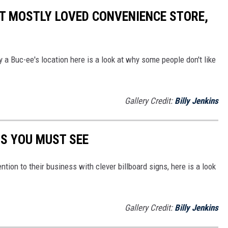
T MOSTLY LOVED CONVENIENCE STORE,
 a Buc-ee's location here is a look at why some people don't like
Gallery Credit:
Billy Jenkins
NS YOU MUST SEE
ntion to their business with clever billboard signs, here is a look
Gallery Credit:
Billy Jenkins