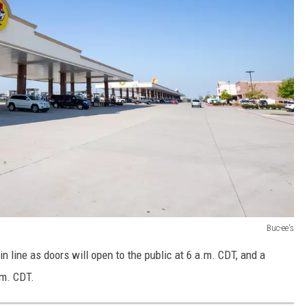
Buc-ee's
 in line as doors will open to the public at 6 a.m. CDT, and a
.m. CDT.