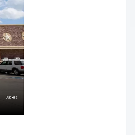
Buc-ee's