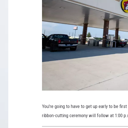
B
You're going to have to get up early to be first
u
ribbon-cutting ceremony will follow at 1:00 p
c