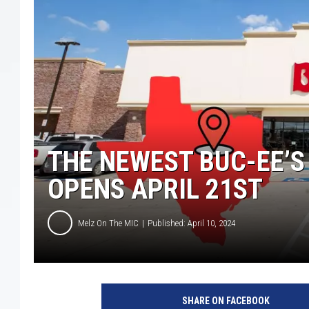
THE NEWEST BUC-EE’S
OPENS APRIL 21ST
Melz On The MIC
Published: April 10, 2024
B
u
SHARE ON FACEBOOK
c