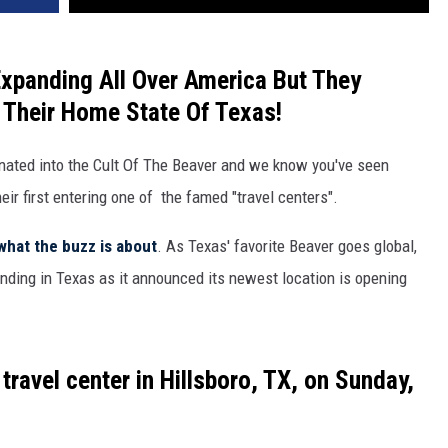
xpanding All Over America But They
 Their Home State Of Texas!
rinated into the Cult Of The Beaver and we know you've seen
ir first entering one of the famed "travel centers".
what the buzz is about
. As Texas' favorite Beaver goes global,
nding in Texas as it announced its newest location is opening
 travel center in
Hillsboro, TX
, on
Sunday,