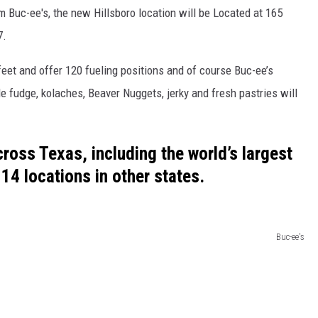
 Buc-ee's, the new Hillsboro location will be Located at 165
7.
feet and offer 120 fueling positions and of course Buc-ee’s
 fudge, kolaches, Beaver Nuggets, jerky and fresh pastries will
ross Texas, including the world’s largest
14 locations in other states.
Buc-ee's