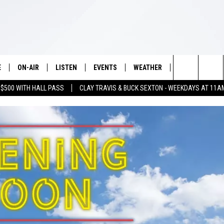
E
ON-AIR
LISTEN
EVENTS
WEATHER
VIP
WIN S
Search
 $500 WITH HALL PASS
CLAY TRAVIS & BUCK SEXTON - WEEKDAYS AT 11A
SCHEDULE
LISTEN LIVE
WICHITA FALLS EVENTS
WICHITA FALLS WEATHER
SIGN UP
SEE A
E HOME
The
BRIAN KILMEADE
MOBILE APP
EVENTS CALENDAR
CONTESTS
Site
THE CLAY TRAVIS AND BUCK
ALEXA
SUBMIT AN EVENT
CONTEST RULE
SEXTON SHOW
VIP SUPPORT
SEAN HANNITY
DAVE RAMSEY