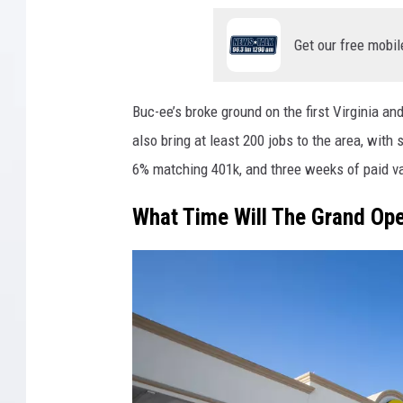
Get our free mobil
Buc-ee’s broke ground on the first Virginia and
also bring at least 200 jobs to the area, with
6% matching 401k, and three weeks of paid v
What Time Will The Grand Ope