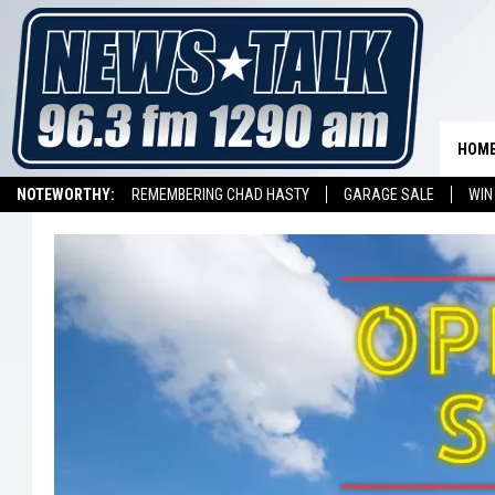
HOM
NOTEWORTHY:
REMEMBERING CHAD HASTY
GARAGE SALE
WIN
NEWSTALK 1290 APP
LISTEN ON ALEXA DEVICE
LISTEN ON GOOGL