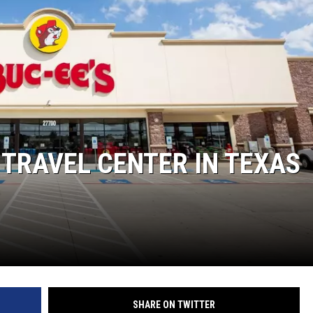
MARK LEVIN
COAST TO COAST AM
JOE PAGS SHOW
 TRAVEL CENTER IN TEXAS
SHARE ON TWITTER