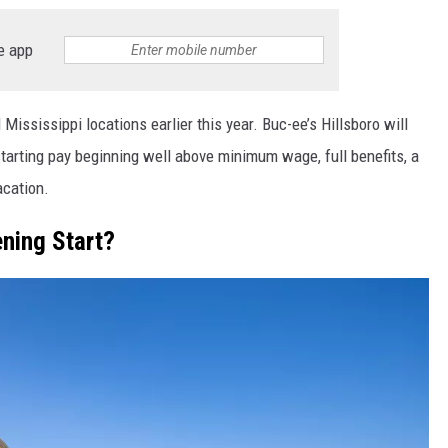
e app
 Mississippi locations earlier this year. Buc-ee’s Hillsboro will
 starting pay beginning well above minimum wage, full benefits, a
acation.
ning Start?