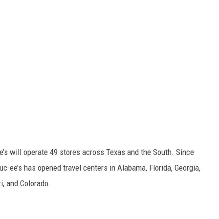
ee’s will operate 49 stores across Texas and the South. Since
uc-ee’s has opened travel centers in Alabama, Florida, Georgia,
i, and Colorado.