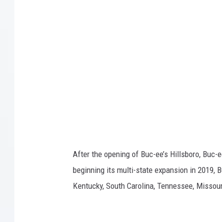
-
e
e
'
s
After the opening of Buc-ee’s Hillsboro, Buc-
beginning its multi-state expansion in 2019, B
Kentucky, South Carolina, Tennessee, Missour