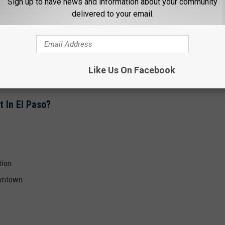
Sign up to have news and information about your community
delivered to your email.
60, at 19 stories, it was the
tallest building in El Paso.
l Foster spent $78 million completely renovating the
es.
Like Us On Facebook
in El Paso, #45 in Texas and #832 in the USA.
t In El Paso
?
tion
owntown