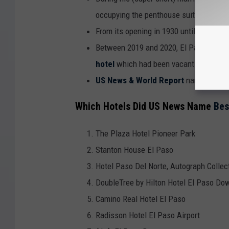
occupying the penthouse suite.
From its opening in 1930 until around 19
Between 2019 and 2020, El Pasoan
Pau
hotel
which had been vacant for decad
US News & World Report
named it #1 
Which Hotels Did US News Name
Bes
The Plaza Hotel Pioneer Park
Stanton House El Paso
Hotel Paso Del Norte, Autograph Collec
DoubleTree by Hilton Hotel El Paso D
Camino Real Hotel El Paso
Radisson Hotel El Paso Airport