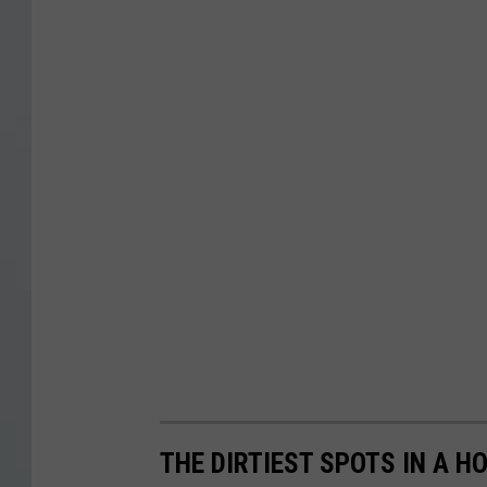
THE DIRTIEST SPOTS IN A H