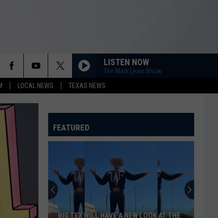
LISTEN NOW
The Mark Levin Show
M
LOCAL NEWS
TEXAS NEWS
FEATURED
BIG TEX WILL HAVE A NEW LOOK AT THE