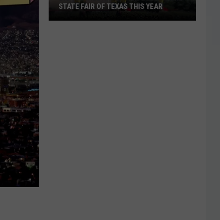
STATE FAIR OF TEXAS THIS YEAR
Big
Tex
Will
Have
a
New
Look
At
The
State
Fair
Of
Texas
This
Year