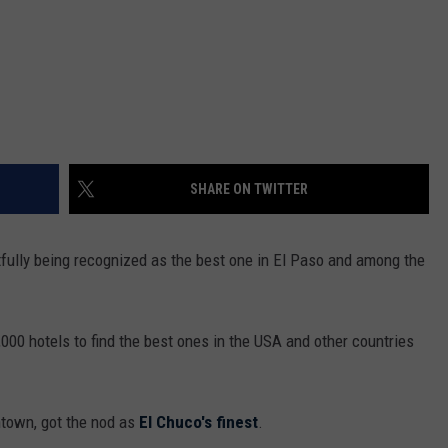
SHARE ON TWITTER
tfully being recognized as the best one in El Paso and among the
,000 hotels to find the best ones in the USA and other countries
town, got the nod as
El Chuco's finest
.