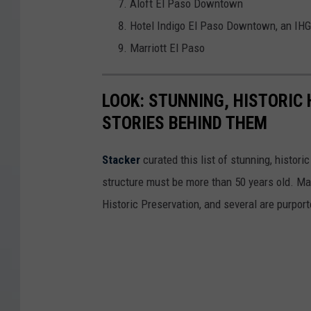
Aloft El Paso Downtown
Hotel Indigo El Paso Downtown, an IHG
Marriott El Paso
LOOK: STUNNING, HISTORIC
STORIES BEHIND THEM
Stacker
curated this list of stunning, histori
structure must be more than 50 years old. Man
Historic Preservation, and several are purpor