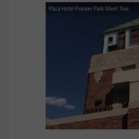
Plaza Hotel Pioneer Park Silent Tour