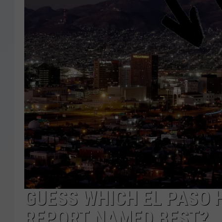
GUESS WHICH EL PASO 
REPORT NAMED BEST?