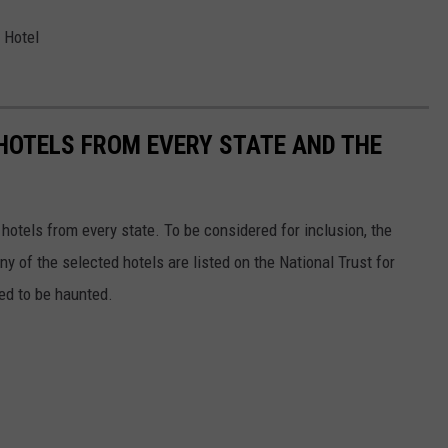
 Hotel
 HOTELS FROM EVERY STATE AND THE
c hotels from every state. To be considered for inclusion, the
y of the selected hotels are listed on the National Trust for
ted to be haunted.