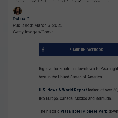
Dubba G
Published: March 3, 2025
Getty Images/Canva
SHARE ON FACEBOOK
Big love for a hotel in downtown El Paso righ
best in the United States of America.
U.S. News & World Report
looked at over 30
like Europe, Canada, Mexico and Bermuda.
The historic
Plaza Hotel Pioneer Park
, down