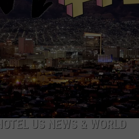
MARK LEVIN
ADVERTISE
COAST TO COAST AM
JOB OPENINGS
JOE PAGS SHOW
HOTEL US NEWS & WORLD