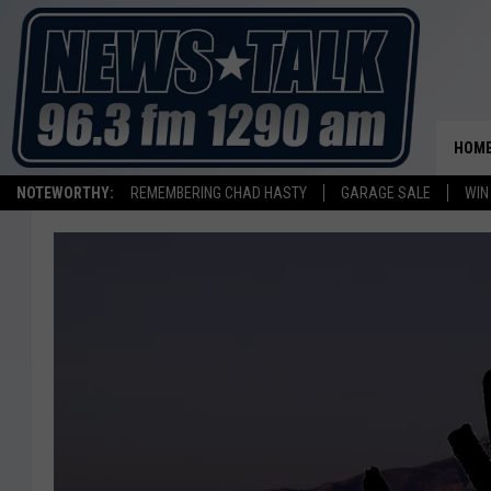
HOM
NOTEWORTHY:
REMEMBERING CHAD HASTY
GARAGE SALE
WIN