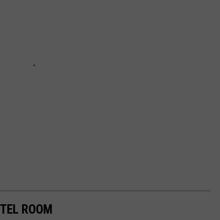
OTEL ROOM