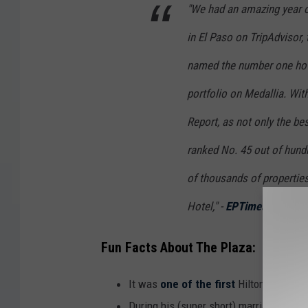
"We had an amazing year o
in El Paso on TripAdvisor,
named the number one ho
portfolio on Medallia. Wit
Report, as not only the bes
ranked No. 45 out of hundr
of thousands of properties
Hotel," -
EPTimes
Fun Facts About The Plaza:
It was
one of the first
Hilton Hotels, b
During his (super short) marriage to ac