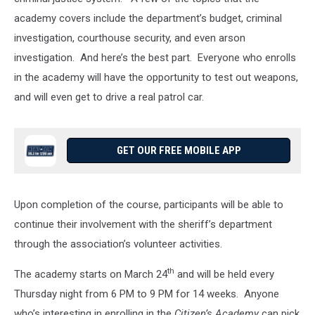
academy covers include the department’s budget, criminal
investigation, courthouse security, and even arson
investigation. And here’s the best part. Everyone who enrolls
in the academy will have the opportunity to test out weapons,
and will even get to drive a real patrol car.
GET OUR FREE MOBILE APP
Upon completion of the course, participants will be able to
continue their involvement with the sheriff’s department
through the association’s volunteer activities.
th
The academy starts on March 24
and will be held every
Thursday night from 6 PM to 9 PM for 14 weeks. Anyone
who’s interesting in enrolling in the
Citizen’s Academy
can pick