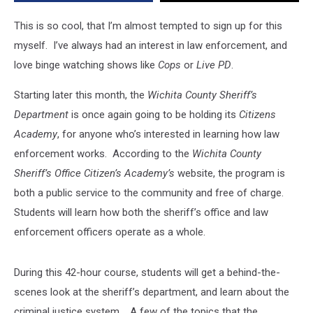
This is so cool, that I’m almost tempted to sign up for this
myself. I’ve always had an interest in law enforcement, and
love binge watching shows like
Cops
or
Live PD
.
Starting later this month, the
Wichita County Sheriff’s
Department
is once again going to be holding its
Citizens
Academy
, for anyone who’s interested in learning how law
enforcement works. According to the
Wichita County
Sheriff’s Office Citizen’s Academy’s
website, the program is
both a public service to the community and free of charge.
Students will learn how both the sheriff’s office and law
enforcement officers operate as a whole.
During this 42-hour course, students will get a behind-the-
scenes look at the sheriff’s department, and learn about the
criminal justice system. A few of the topics that the