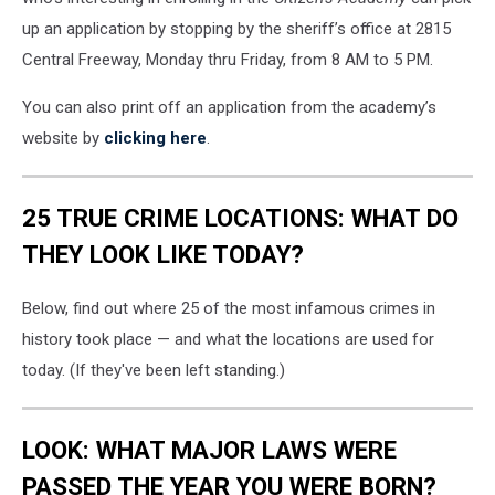
up an application by stopping by the sheriff’s office at 2815
Central Freeway, Monday thru Friday, from 8 AM to 5 PM.
You can also print off an application from the academy’s
website by
clicking here
.
25 TRUE CRIME LOCATIONS: WHAT DO
THEY LOOK LIKE TODAY?
Below, find out where 25 of the most infamous crimes in
history took place — and what the locations are used for
today. (If they've been left standing.)
LOOK: WHAT MAJOR LAWS WERE
PASSED THE YEAR YOU WERE BORN?