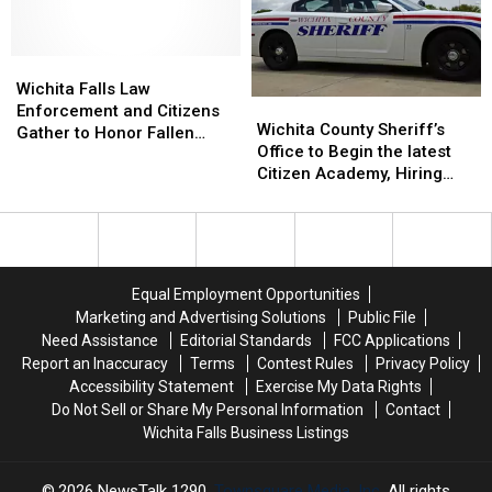
Theft
Theft
Wichita
Wichita
Falls
Falls
Wichita Falls Law
Wichita
Wichita
Law
Law
Enforcement and Citizens
County
County
Wichita County Sheriff’s
Enforcement
Enforcement
Gather to Honor Fallen
Sheriff’s
Sheriff’s
Office to Begin the latest
and
and
Deputy Darren Goforth
Office
Office
Citizen Academy, Hiring
Citizens
Citizens
[VIDEO, PHOTOS]
to
to
Detention Officers
Gather
Gather
Begin
Begin
to
to
the
the
Honor
Honor
latest
latest
Fallen
Fallen
Citizen
Citizen
Deputy
Deputy
Equal Employment Opportunities
Academy,
Academy,
Darren
Darren
Marketing and Advertising Solutions
Public File
Hiring
Hiring
Goforth
Goforth
Need Assistance
Editorial Standards
FCC Applications
Detention
Detention
[VIDEO,
[VIDEO,
Report an Inaccuracy
Terms
Contest Rules
Privacy Policy
Officers
Officers
PHOTOS]
PHOTOS]
Accessibility Statement
Exercise My Data Rights
Do Not Sell or Share My Personal Information
Contact
Wichita Falls Business Listings
2026
NewsTalk 1290
, Townsquare Media, Inc
. All rights