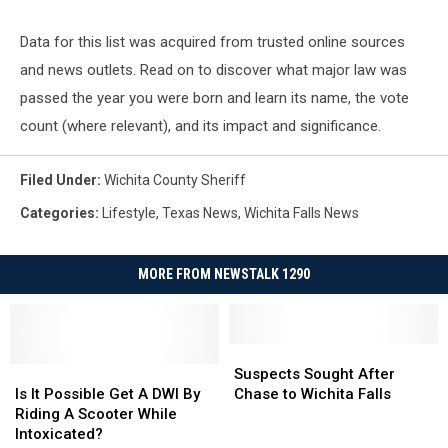
Data for this list was acquired from trusted online sources
and news outlets. Read on to discover what major law was
passed the year you were born and learn its name, the vote
count (where relevant), and its impact and significance.
Filed Under
:
Wichita County Sheriff
Categories
:
Lifestyle
,
Texas News
,
Wichita Falls News
MORE FROM NEWSTALK 1290
Suspects
Suspects
Is
Is
Sought
Sought
Suspects Sought After
It
It
After
After
Is It Possible Get A DWI By
Chase to Wichita Falls
Possible
Possible
Chase
Chase
Riding A Scooter While
Get
Get
to
to
Intoxicated?