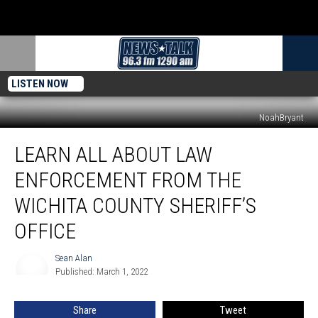
LISTEN NOW
NoahBryant
Learn
LEARN ALL ABOUT LAW
All
About
ENFORCEMENT FROM THE
Law
Enforcement
WICHITA COUNTY SHERIFF’S
From
OFFICE
The
Wichita
Sean Alan
County
Sean
Published: March 1, 2022
Alan
Sheriff’s
Office
Share
Tweet