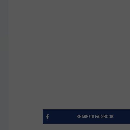
SHARE ON FACEBOOK