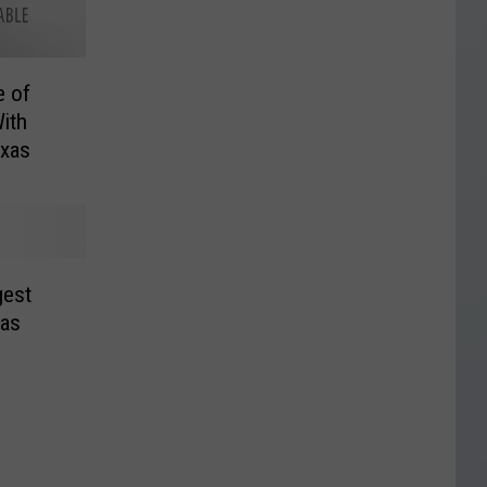
e of
ith
exas
gest
xas