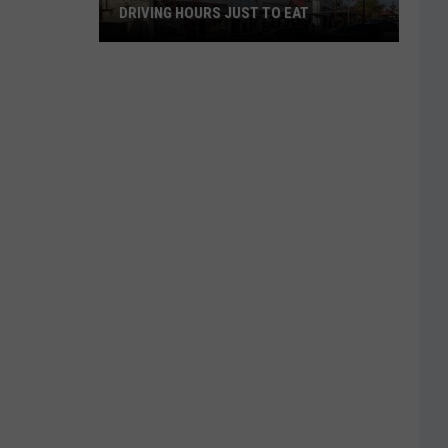
DRIVING HOURS JUST TO EAT
These
Tiny
Texas
Towns
Are
Worth
Driving
Hours
Just
to
Eat