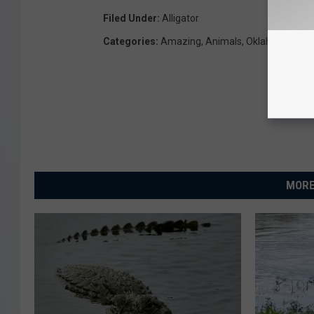
Filed Under
:
Alligator
Categories
:
Amazing
,
Animals
,
Oklahoma New
MORE