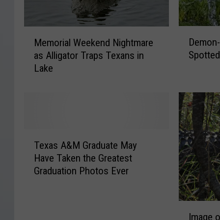
D
M
Demon-L
Memorial Weekend Nightmare
e
e
Spotted
as Alligator Traps Texans in
m
m
Lake
o
o
n
r
-
i
L
a
i
l
k
W
T
e
e
Texas A&M Graduate May
e
G
e
Have Taken the Greatest
x
r
k
Graduation Photos Ever
a
o
e
s
w
n
A
l
d
I
&
i
N
Image o
m