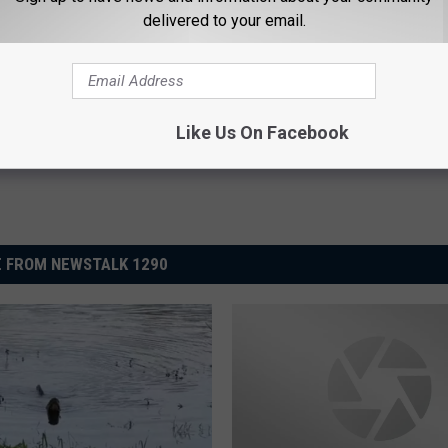
delivered to your email.
s
,
Videos
,
Weird News
Like Us On Facebook
 FROM NEWSTALK 1290