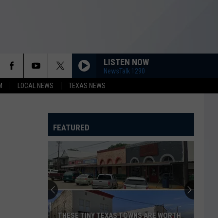
LISTEN NOW
NewsTalk 1290
M
LOCAL NEWS
TEXAS NEWS
FEATURED
THESE TINY TEXAS TOWNS ARE WORTH