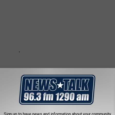
Sign up to have news and information about your community