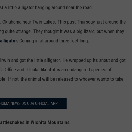
st a little alligator hanging around near the road.
 Oklahoma near Twin Lakes. This past Thursday, just around the
g quite strange. They thought it was a big lizard, but when they
 alligator.
Coming in at around three feet long.
Irwin and got the little alligator. He wrapped up its snout and got
's Office and it looks like if it is an endangered species of
eople. If not, the animal will be released to whoever wants to take
HOMA NEWS ON OUR OFFICIAL APP
attlesnakes in Wichita Mountains