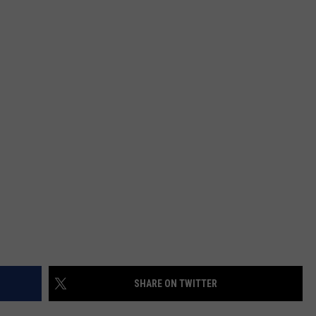
MARK LEVIN
ADVERTISE
COAST TO COAST AM
JOB OPENINGS
JOE PAGS SHOW
SHARE ON TWITTER