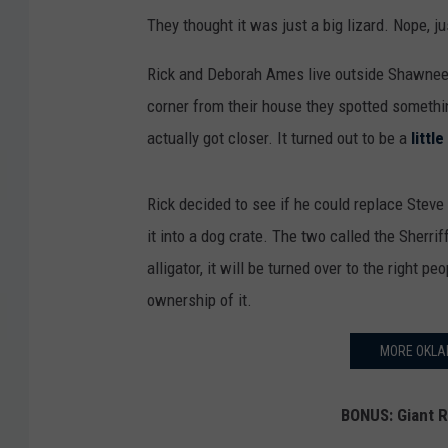
They thought it was just a big lizard. Nope, ju
Rick and Deborah Ames live outside Shawnee,
corner from their house they spotted somethin
actually got closer. It turned out to be a
little
Rick decided to see if he could replace Steve 
it into a dog crate. The two called the Sherriff
alligator, it will be turned over to the right p
ownership of it.
MORE OKLA
BONUS: Giant R