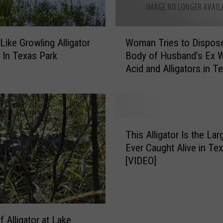
W
ike Growling Alligator
Woman Tries to Dispos
o
 In Texas Park
Body of Husband’s Ex W
m
Acid and Alligators in T
a
n
T
r
i
T
e
This Alligator Is the Lar
h
s
Ever Caught Alive in Te
i
t
[VIDEO]
s
o
A
D
l
i
l
s
i
p
f Alligator at Lake