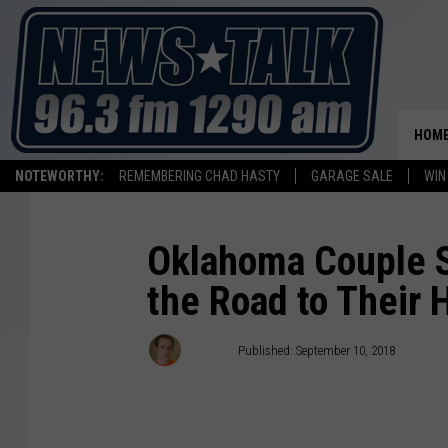
HOM
NOTEWORTHY:
REMEMBERING CHAD HASTY
GARAGE SALE
WIN
Oklahoma Couple Sp
the Road to Their
Stryker
Published: September 10, 2018