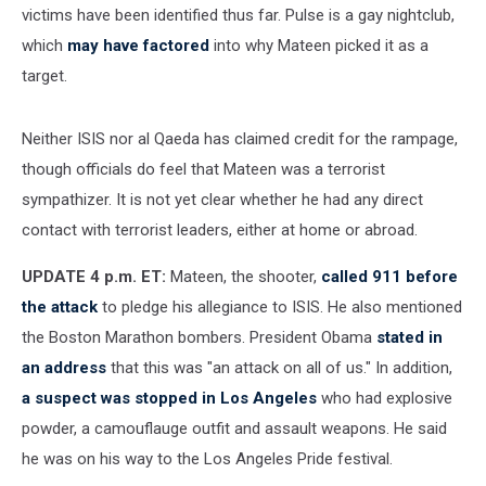
victims have been identified thus far. Pulse is a gay nightclub,
which
may have factored
into why Mateen picked it as a
target.
Neither ISIS nor al Qaeda has claimed credit for the rampage,
though officials do feel that Mateen was a terrorist
sympathizer. It is not yet clear whether he had any direct
contact with terrorist leaders, either at home or abroad.
UPDATE 4 p.m. ET:
Mateen, the shooter,
called 911 before
the attack
to pledge his allegiance to ISIS. He also mentioned
the Boston Marathon bombers. President Obama
stated in
an address
that this was "an attack on all of us." In addition,
a suspect was stopped in Los Angeles
who had explosive
powder, a camouflauge outfit and assault weapons. He said
he was on his way to the Los Angeles Pride festival.