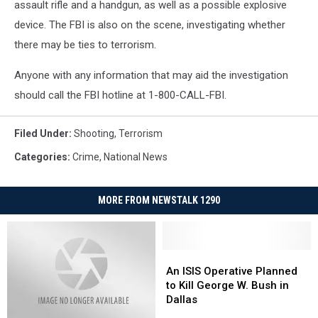
assault rifle and a handgun, as well as a possible explosive
device. The FBI is also on the scene, investigating whether
there may be ties to terrorism.
Anyone with any information that may aid the investigation
should call the FBI hotline at 1-800-CALL-FBI.
Filed Under
:
Shooting
,
Terrorism
Categories
:
Crime
,
National News
MORE FROM NEWSTALK 1290
An
An
ISIS
ISIS
An ISIS Operative Planned
Operative
Operative
to Kill George W. Bush in
Planned
Planned
Dallas
to
to