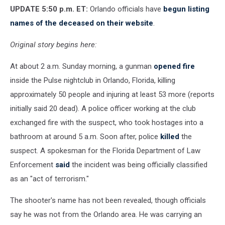
UPDATE 5:50 p.m. ET:
Orlando officials have
begun listing
names of the deceased on their website
.
Original story begins here:
At about 2 a.m. Sunday morning, a gunman
opened fire
inside the Pulse nightclub in Orlando, Florida, killing
approximately 50 people and injuring at least 53 more (reports
initially said 20 dead). A police officer working at the club
exchanged fire with the suspect, who took hostages into a
bathroom at around 5 a.m. Soon after, police
killed
the
suspect. A spokesman for the Florida Department of Law
Enforcement
said
the incident was being officially classified
as an "act of terrorism."
The shooter's name has not been revealed, though officials
say he was not from the Orlando area. He was carrying an