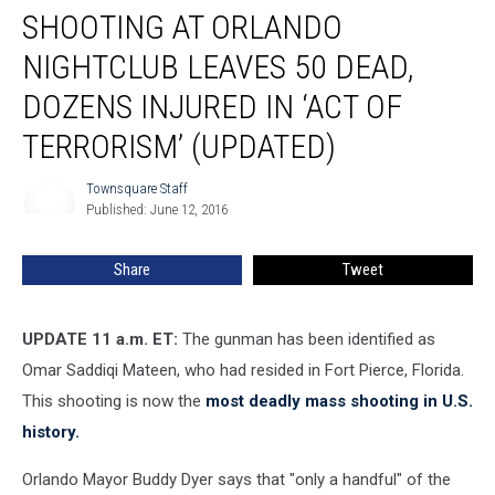
SHOOTING AT ORLANDO
at
Orlando
NIGHTCLUB LEAVES 50 DEAD,
Nightclub
Leaves
DOZENS INJURED IN ‘ACT OF
50
TERRORISM’ (UPDATED)
Dead,
Dozens
Townsquare Staff
Injured
Townsquare
Published: June 12, 2016
Staff
in
‘Act
of
Share
Tweet
Terrorism’
(UPDATED)
UPDATE 11 a.m. ET:
The gunman has been identified as
Omar Saddiqi Mateen, who had resided in Fort Pierce, Florida.
This shooting is now the
most deadly mass shooting in U.S.
history.
Orlando Mayor Buddy Dyer says that "only a handful" of the