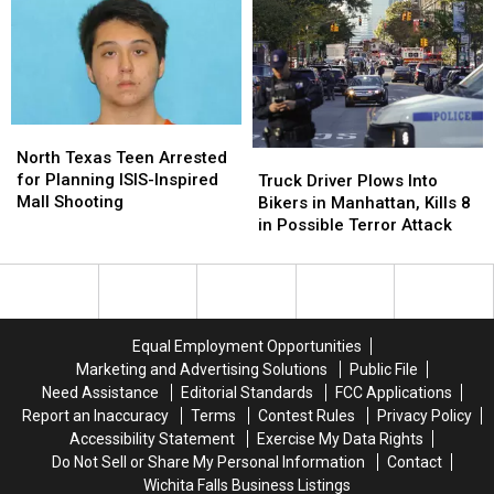
Than
Than
Network
Network
200
200
Dies
Dies
in
in
in
in
Sri
Sri
Afghanistan
Afghanistan
Lanka
Lanka
North
North
Texas
Texas
North Texas Teen Arrested
Truck
Truck
Teen
Teen
for Planning ISIS-Inspired
Driver
Driver
Truck Driver Plows Into
Arrested
Arrested
Mall Shooting
Plows
Plows
Bikers in Manhattan, Kills 8
for
for
Into
Into
in Possible Terror Attack
Planning
Planning
Bikers
Bikers
ISIS-
ISIS-
in
in
Inspired
Inspired
Manhattan,
Manhattan,
Mall
Mall
Kills
Kills
Shooting
Shooting
8
8
Equal Employment Opportunities
in
in
Marketing and Advertising Solutions
Public File
Possible
Possible
Need Assistance
Editorial Standards
FCC Applications
Terror
Terror
Report an Inaccuracy
Terms
Contest Rules
Privacy Policy
Attack
Attack
Accessibility Statement
Exercise My Data Rights
Do Not Sell or Share My Personal Information
Contact
Wichita Falls Business Listings