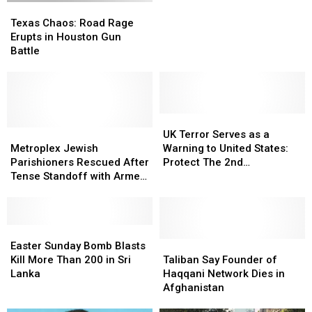
Texas
Texas
Kill
Kill
Chaos:
Chaos:
George
George
Texas Chaos: Road Rage
Road
Road
W.
W.
Erupts in Houston Gun
Rage
Rage
Bush
Bush
Battle
Erupts
Erupts
in
in
in
in
Dallas
Dallas
Houston
Houston
Gun
Gun
Battle
Battle
UK
UK
Metroplex
Metroplex
Terror
Terror
UK Terror Serves as a
Jewish
Jewish
Serves
Serves
Metroplex Jewish
Warning to United States:
Parishioners
Parishioners
as
as
Parishioners Rescued After
Protect The 2nd
Rescued
Rescued
a
a
Tense Standoff with Armed
Amendment!
After
After
Warning
Warning
Suspect
Tense
Tense
to
to
Standoff
Standoff
United
United
with
with
Easter
Easter
States:
States:
Armed
Armed
Sunday
Sunday
Protect
Protect
Taliban
Taliban
Easter Sunday Bomb Blasts
Suspect
Suspect
Bomb
Bomb
The
The
Say
Say
Kill More Than 200 in Sri
Taliban Say Founder of
Blasts
Blasts
2nd
2nd
Founder
Founder
Lanka
Haqqani Network Dies in
Kill
Kill
Amendment!
Amendment!
of
of
Afghanistan
More
More
Haqqani
Haqqani