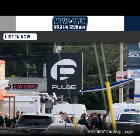
LISTEN NOW
Gerardo Mora/Getty Images
Shooting