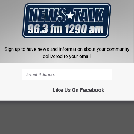
e none of the other three teams have presented much of a threat
me them for looking past those rivals. The Bills, Jets and Dolphins
ng up in a division populated by an efficient, unstoppable
ve their eyes set on a sixth Vince Lombardi Trophy. Making it to
 formality in their eyes.
Sign up to have news and information about your community
delivered to your email.
Like Us On Facebook