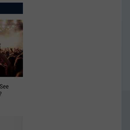
 See
?