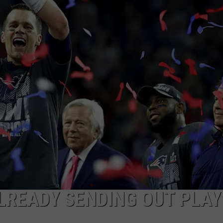
MARK LEVIN
ADVERTISE
COAST TO COAST AM
JOB OPENINGS
JOE PAGS SHOW
LREADY SENDING OUT PLAY