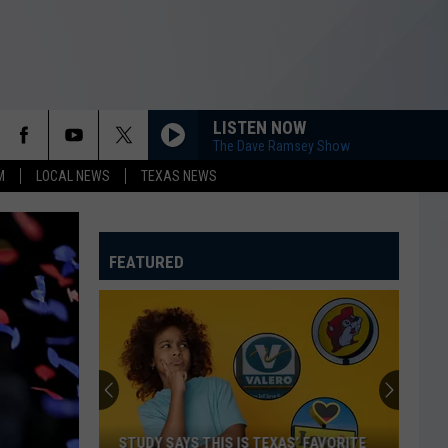
LISTEN NOW
The Dave Ramsey Show
M
LOCAL NEWS
TEXAS NEWS
FEATURED
STUDY SAYS THIS IS TEXAS’ FAVORITE