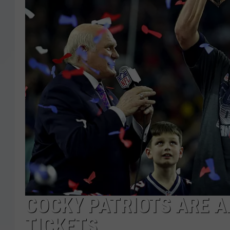
COCKY PATRIOTS ARE A
TICKETS