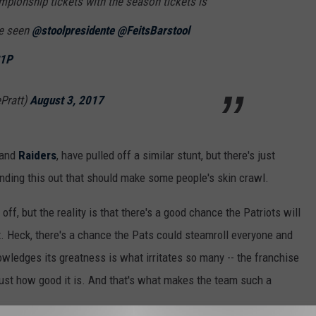
mpionship tickets with the season tickets is
ve seen
@stoolpresidente
@FeitsBarstool
S1P
Pratt)
August 3, 2017
and
Raiders
, have pulled off a similar stunt, but there's just
ding this out that should make some people's skin crawl.
t off, but the reality is that there's a good chance the Patriots will
it. Heck, there's a chance the Pats could steamroll everyone and
owledges its greatness is what irritates so many -- the franchise
ust how good it is. And that's what makes the team such a