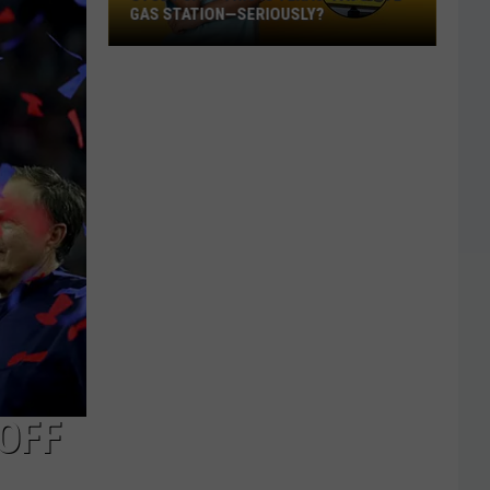
GAS STATION—SERIOUSLY?
Study
Says
This
Is
Texas’
Favorite
Gas
Station
—
Seriously?
OFF