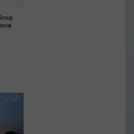
Group
orial