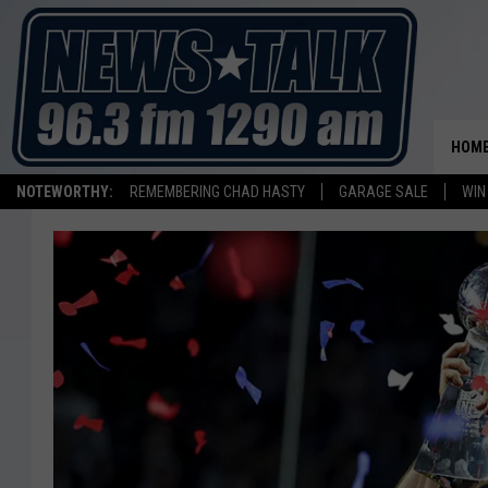
HOM
NOTEWORTHY:
REMEMBERING CHAD HASTY
GARAGE SALE
WIN