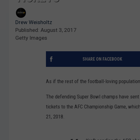
Drew Weisholtz
Published: August 3, 2017
Getty Images
SHARE ON FACEBOOK
As if the rest of the football-loving populati
The defending Super Bowl champs have sent ou
tickets to the AFC Championship Game, which,
21, 2018.