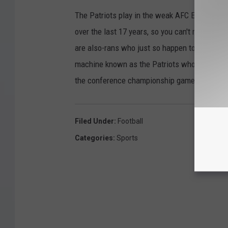
The Patriots play in the weak AFC East, wher
over the last 17 years, so you can't really bla
are also-rans who just so happen to be shacki
machine known as the Patriots who already ha
the conference championship game is merely a
Filed Under
:
Football
Categories
:
Sports