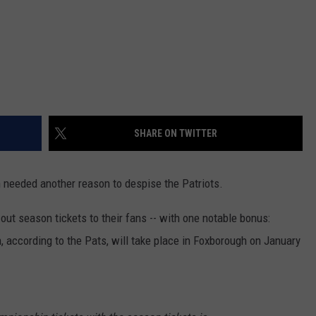
SHARE ON TWITTER
on needed another reason to despise the Patriots.
t season tickets to their fans -- with one notable bonus:
 according to the Pats, will take place in Foxborough on January