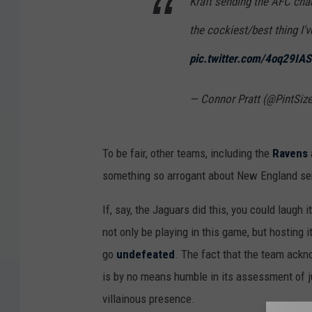
Kraft sending the AFC cha
the cockiest/best thing I'
pic.twitter.com/4oq29IA
— Connor Pratt (@PintSize
To be fair, other teams, including the
Ravens
something so arrogant about New England sen
If, say, the Jaguars did this, you could laugh i
not only be playing in this game, but hosting 
go
undefeated
. The fact that the team ackn
is by no means humble in its assessment of j
villainous presence.