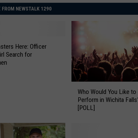
 FROM NEWSTALK 1290
ters Here: Officer
irl Search for
men
W
Who Would You Like to
h
Perform in Wichita Falls
o
[POLL]
W
o
u
l