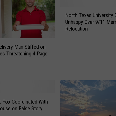
d
Y
N
o
North Texas University 
o
u
Unhappy Over 9/11 Mem
r
L
Relocation
t
i
h
k
T
e
elivery Man Stiffed on
e
t
tes Threatening 4-Page
x
o
a
S
s
e
U
e
n
P
i
e
v
r
e
: Fox Coordinated With
f
r
ouse on False Story
o
s