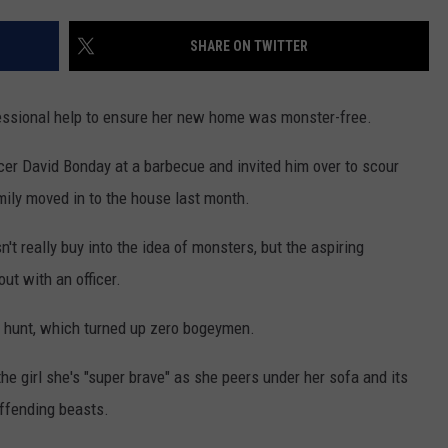
MARK LEVIN
ADVERTISE
SHARE ON TWITTER
COAST TO COAST AM
JOB OPENINGS
JOE PAGS SHOW
fessional help to ensure her new home was monster-free.
er David Bonday at a barbecue and invited him over to scour
mily moved in to the house last month.
t really buy into the idea of monsters, but the aspiring
ut with an officer.
e hunt, which turned up zero bogeymen.
he girl she's "super brave" as she peers under her sofa and its
 offending beasts.