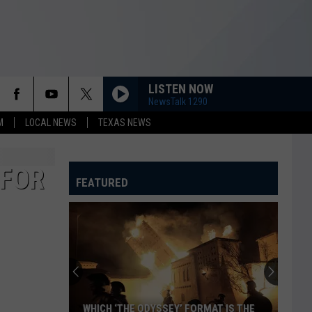
LISTEN NOW
NewsTalk 1290
M
LOCAL NEWS
TEXAS NEWS
 FOR
FEATURED
WHICH ‘THE ODYSSEY’ FORMAT IS THE