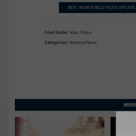
NEXT: WICHITA FALLS POLICE OFFICER
Filed Under
:
Kids
,
Police
Categories
:
National News
MORE