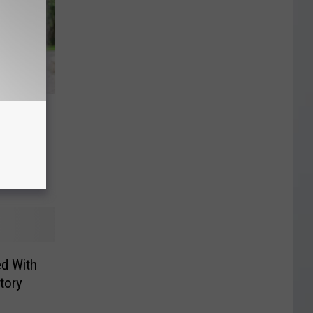
fed on
4-Page
ed With
tory