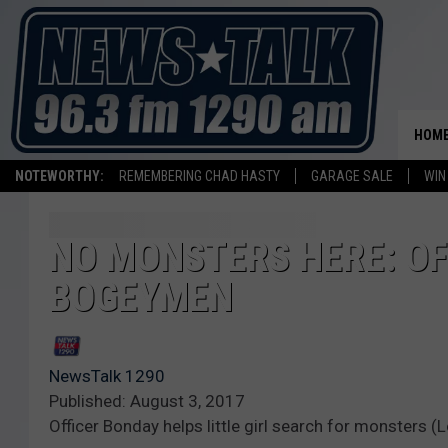
HOM
NOTEWORTHY:
REMEMBERING CHAD HASTY
GARAGE SALE
WIN
NO MONSTERS HERE: OF
BOGEYMEN
NewsTalk 1290
Published: August 3, 2017
Officer Bonday helps little girl search for monsters 