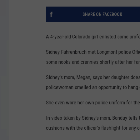
SHARE ON FACEBOOK
A 4-year-old Colorado girl enlisted some pro
Sidney Fahrenbruch met Longmont police Offic
some nooks and crannies shortly after her fa
Sidney's mom, Megan, says her daughter doesn'
policewoman smelled an opportunity to hang o
She even wore her own police uniform for th
In video taken by Sidney's mom, Bonday tells t
cushions with the officer's flashlight for any