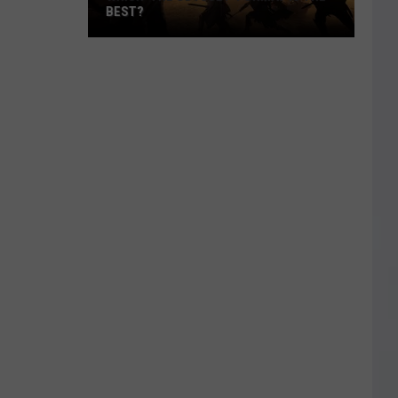
BEST?
Which
‘The
Odyssey’
Format
Is
the
Best?