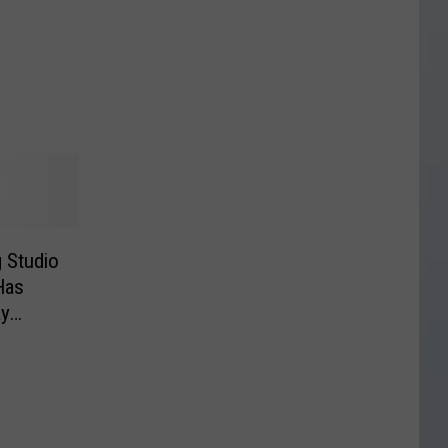
 Studio
Has
ay