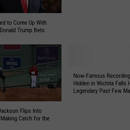
u
M
i
a
t
n
ed to Come Up With
:
S
 Donald Trump Bets
F
t
o
i
x
f
C
f
o
e
o
N
d
Now-Famous Recording
r
o
o
d
Hidden in Wichita Falls 
w
n
i
Legendary Past Few M
-
T
n
Know About
F
i
a
a
p
Jackson Flips Into
t
m
W
 Making Catch for the
e
o
r
d
u
i