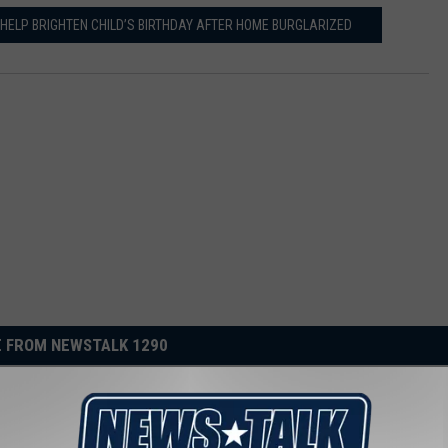
S HELP BRIGHTEN CHILD’S BIRTHDAY AFTER HOME BURGLARIZED
 FROM NEWSTALK 1290