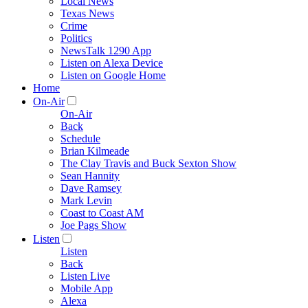
Local News
Texas News
Crime
Politics
NewsTalk 1290 App
Listen on Alexa Device
Listen on Google Home
Home
On-Air
On-Air
Back
Schedule
Brian Kilmeade
The Clay Travis and Buck Sexton Show
Sean Hannity
Dave Ramsey
Mark Levin
Coast to Coast AM
Joe Pags Show
Listen
Listen
Back
Listen Live
Mobile App
Alexa