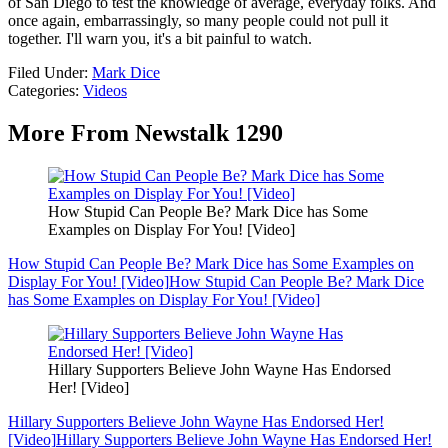
of San Diego to test the knowledge of average, everyday folks. And
once again, embarrassingly, so many people could not pull it
together. I'll warn you, it's a bit painful to watch.
Filed Under
:
Mark Dice
Categories
:
Videos
More From Newstalk 1290
How Stupid Can People Be? Mark Dice has Some
Examples on Display For You! [Video]
How Stupid Can People Be? Mark Dice has Some Examples on
Display For You! [Video]
How Stupid Can People Be? Mark Dice
has Some Examples on Display For You! [Video]
Hillary Supporters Believe John Wayne Has Endorsed
Her! [Video]
Hillary Supporters Believe John Wayne Has Endorsed Her!
[Video]
Hillary Supporters Believe John Wayne Has Endorsed Her!