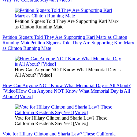
Petition Signers Told They Are Supporting Karl Marx
as Clinton Running Mate
Petition Signers Told They Are Supporting Karl Marx as Clinton
Running Mate
Petition Signers Told They Are Supporting Karl Marx
as Clinton Running Mate
How Can Anyone NOT Know What Memorial Day is
All About? [Video]
How Can Anyone NOT Know What Memorial Day is All About?
[Video]
How Can Anyone NOT Know What Memorial Day is All
About? [Video]
Vote for Hillary Clinton and Sharia Law? These
California Residents Say Yes! [Video]
Vote for Hillary Clinton and Sharia Law? These California