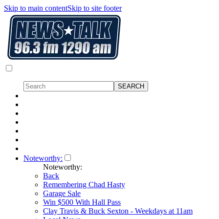
Skip to main content
Skip to site footer
Noteworthy:
Noteworthy:
Back
Remembering Chad Hasty
Garage Sale
Win $500 With Hall Pass
Clay Travis & Buck Sexton - Weekdays at 11am