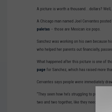
A picture is worth a thousand...dollars? Well
A Chicago man named Joel Cervantes posted a
paletas
-- those are Mexican ice pops.
Sanchez was working on his own because his w
who helped her parents out financially, pass
What happened after this picture is one of t
page
for Sanchez, which has raised more tha
Cervantes says people were immediately draw
“They seen how he’s struggling to pull the cart.
two and two together, like they need to do this