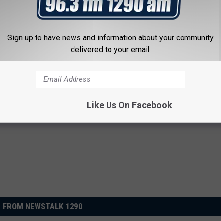
 change his life. "Well, seems to me like it won't be necessary
e," he said. "It means a lot, and the changes will be that there
ve help in all aspects."
Sign up to have news and information about your community
delivered to your email.
 Vendor Leads to Staggering Outpouring of Donations
Like Us On Facebook
 FROM NEWSTALK 1290