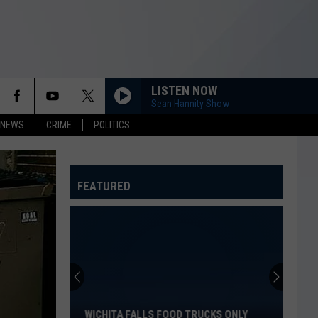
LISTEN NOW
Sean Hannity Show
 NEWS
CRIME
POLITICS
FEATURED
Wichita
Falls
Food
Trucks
WICHITA FALLS FOOD TRUCKS ONLY