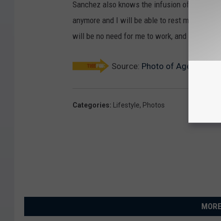
Sanchez also knows the infusion of money will
anymore and I will be able to rest more at hom
will be no need for me to work, and we will ha
Source:
Photo of Aged Street
Categories
:
Lifestyle
,
Photos
MORE