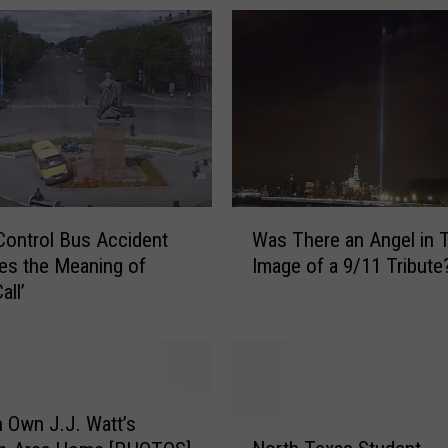
W
Control Bus Accident
Was There an Angel in 
a
es the Meaning of
Image of a 9/11 Tribute
s
all’
T
h
e
r
e
a
 Own J.J. Watt’s
N
n