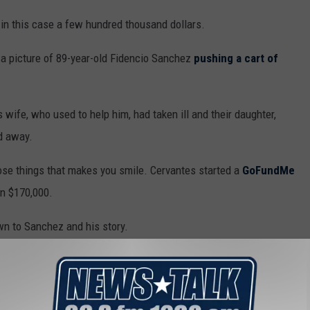
, in this case a few hundred thousand dollars.
 picture of 89-year-old Fidencio Sanchez
pushing a cart of
ife, who used to help him, had taken ill and their daughter,
ed away.
hose things that makes you smile. Cervantes started a
GoFundMe
n $170,000.
n to Sanchez and his story.
 He looks like he’s suffering, like he’ll never give up...they put
 to survive,” he said.