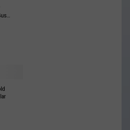
r
Bus
ld
lar