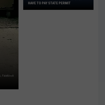
Only
HAVE TO PAY STATE PERMIT
Have
to
Pay
State
Permit
s, Facebook