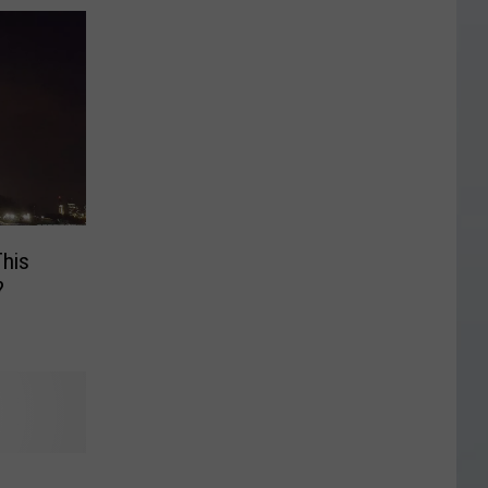
This
?