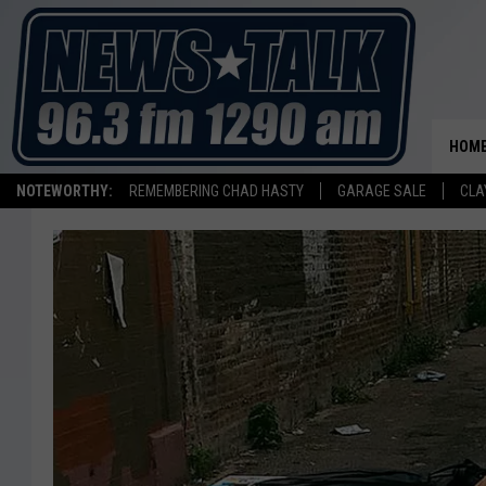
HOM
NOTEWORTHY:
REMEMBERING CHAD HASTY
GARAGE SALE
CLA