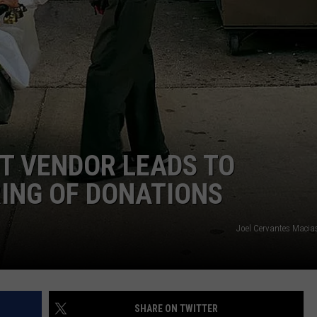
MARK LEVIN
SEND FEEDBACK
COAST TO COAST AM
ADVERTISE
JOE PAGS SHOW
JOB OPENINGS
T VENDOR LEADS TO
ING OF DONATIONS
Joel Cervantes Macia
SHARE ON TWITTER