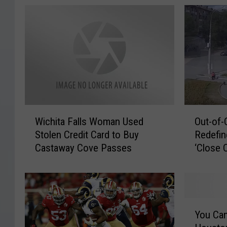
W
O
Wichita Falls Woman Used
Out-of-
i
u
Stolen Credit Card to Buy
Redefin
c
t
Castaway Cove Passes
‘Close C
h
-
i
o
t
f
a
-
F
C
Y
a
o
You Can
o
l
n