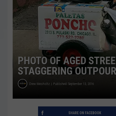
PHOTO OF AGED STREE
STAGGERING OUTPOUR
Drew Weisholtz
Published: September 13, 2016
SHARE ON FACEBOOK