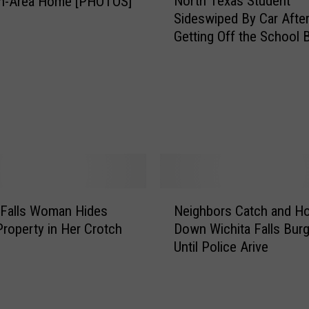
North Texas Student
n-Area Home [PHOTOS]
o
A
Sideswiped By Car Afte
r
n
Getting Off the School 
t
g
[VIDEO]
h
e
T
l
e
i
x
n
a
T
s
h
S
i
t
s
u
N
I
d
 Falls Woman Hides
Neighbors Catch and Ho
e
m
e
Property in Her Crotch
Down Wichita Falls Burg
i
a
n
Until Police Arive
g
g
t
h
e
S
b
o
i
o
f