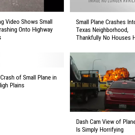
S
ing Video Shows Small
Small Plane Crashes Int
m
rashing Onto Highway
Texas Neighborhood,
a
s
Thankfully No Houses H
l
l
P
l
a
n
 Crash of Small Plane in
e
igh Plains
C
r
a
s
D
h
Dash Cam View of Plan
a
e
Is Simply Horrifying
s