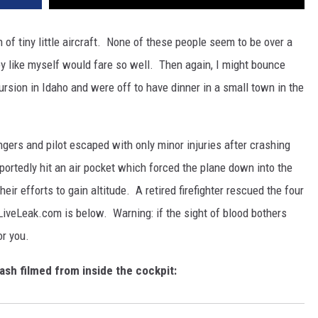
of tiny little aircraft. None of these people seem to be over a
oy like myself would fare so well. Then again, I might bounce
rsion in Idaho and were off to have dinner in a small town in the
ngers and pilot escaped with only minor injuries after crashing
eportedly hit an air pocket which forced the plane down into the
r efforts to gain altitude. A retired firefighter rescued the four
LiveLeak.com is below. Warning: if the sight of blood bothers
or you.
ash filmed from inside the cockpit: