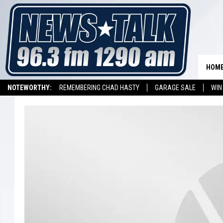
HOM
NOTEWORTHY:
REMEMBERING CHAD HASTY
GARAGE SALE
WIN
NEWSTALK 1290 APP
LISTEN ON ALEXA DEVICE
LISTEN ON GOOGL