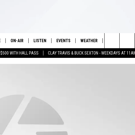
E
ON-AIR
LISTEN
EVENTS
WEATHER
VIP
WIN S
Search
 $500 WITH HALL PASS
CLAY TRAVIS & BUCK SEXTON - WEEKDAYS AT 11A
SCHEDULE
LISTEN LIVE
WICHITA FALLS EVENTS
WICHITA FALLS WEATHER
SIGN UP
SEE A
E HOME
The
BRIAN KILMEADE
MOBILE APP
EVENTS CALENDAR
CONTESTS
Site
THE CLAY TRAVIS AND BUCK
ALEXA
SUBMIT AN EVENT
CONTEST RULE
SEXTON SHOW
VIP SUPPORT
SEAN HANNITY
DAVE RAMSEY