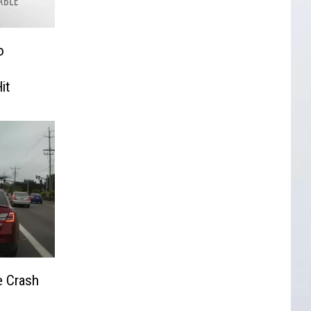
o
it
e Crash