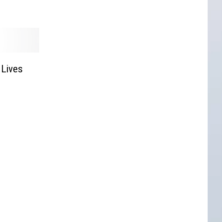
 Lives