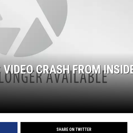
MARK LEVIN
COAST TO COAST AM
JOE PAGS SHOW
 VIDEO CRASH FROM INSID
SHARE ON TWITTER