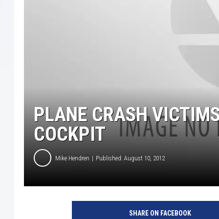
PLANE CRASH VICTIMS
COCKPIT
Mike Hendren
Published: August 10, 2012
SHARE ON FACEBOOK