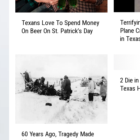
T
T
Terrify
Texans Love To Spend Money
e
e
Plane C
On Beer On St. Patrick’s Day
r
x
in Texa
r
a
i
n
f
s
y
L
i
o
2
n
v
2 Die in
D
g
e
Texas H
i
V
T
e
i
o
i
d
S
n
e
p
C
o
e
6
r
S
n
60 Years Ago, Tragedy Made
0
a