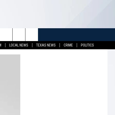
TUFF
NEWSLETTER
CONTACT US
M
LOCAL NEWS
TEXAS NEWS
CRIME
POLITICS
LL CONTESTS
HELP & CONTACT INFO
SEND FEEDBACK
S
ADVERTISE
JOB OPENINGS