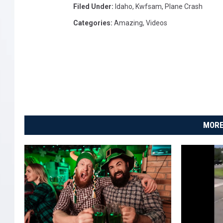
Filed Under
:
Idaho
,
Kwfsam
,
Plane Crash
Categories
:
Amazing
,
Videos
MORE