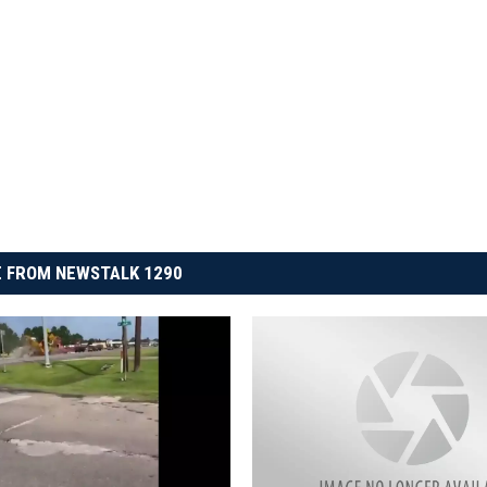
 FROM NEWSTALK 1290