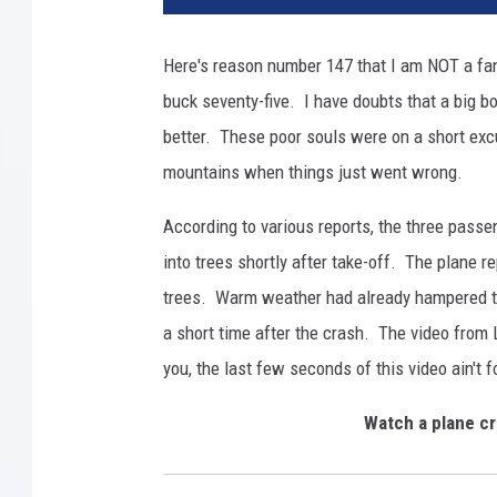
Here's reason number 147 that I am NOT a fan 
buck seventy-five. I have doubts that a big b
better. These poor souls were on a short excu
mountains when things just went wrong.
According to various reports, the three passe
into trees shortly after take-off. The plane r
trees. Warm weather had already hampered thei
a short time after the crash. The video from 
you, the last few seconds of this video ain't f
Watch a plane cr