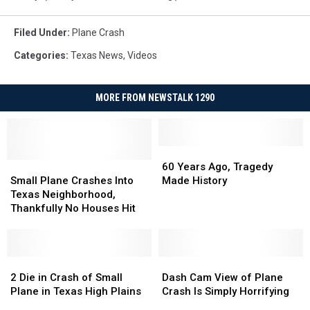
Filed Under
:
Plane Crash
Categories
:
Texas News
,
Videos
MORE FROM NEWSTALK 1290
60
60
Small
Small
Years
Years
60 Years Ago, Tragedy
Plane
Plane
Ago,
Ago,
Small Plane Crashes Into
Made History
Crashes
Crashes
Tragedy
Tragedy
Texas Neighborhood,
Into
Into
Made
Made
Thankfully No Houses Hit
Texas
Texas
History
History
Neighborhood,
Neighborhood,
Thankfully
Thankfully
No
No
2
2
Dash
Dash
Houses
Houses
Die
Die
Cam
Cam
2 Die in Crash of Small
Dash Cam View of Plane
Hit
Hit
in
in
View
View
Plane in Texas High Plains
Crash Is Simply Horrifying
Crash
Crash
of
of