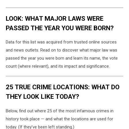
LOOK: WHAT MAJOR LAWS WERE
PASSED THE YEAR YOU WERE BORN?
Data for this list was acquired from trusted online sources
and news outlets. Read on to discover what major law was
passed the year you were born and learn its name, the vote
count (where relevant), and its impact and significance.
25 TRUE CRIME LOCATIONS: WHAT DO
THEY LOOK LIKE TODAY?
Below, find out where 25 of the most infamous crimes in
history took place — and what the locations are used for
today. (If they've been left standing.)