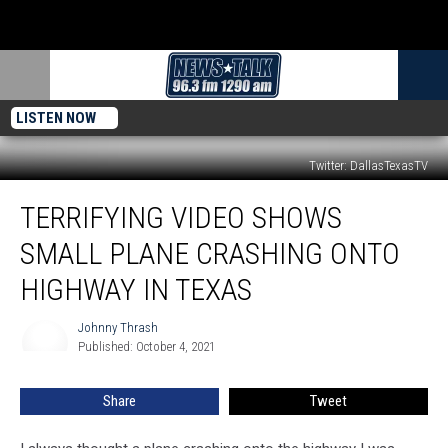
LISTEN NOW
Twitter: DallasTexasTV
Terrifying
TERRIFYING VIDEO SHOWS
Video
Shows
SMALL PLANE CRASHING ONTO
Small
Plane
HIGHWAY IN TEXAS
Crashing
Onto
Johnny Thrash
Johnny
Highway
Published: October 4, 2021
Thrash
in
Texas
Share
Tweet