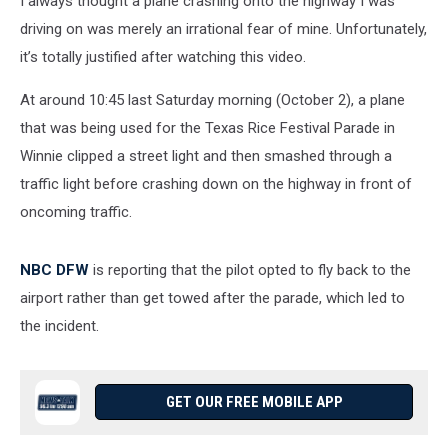
I always thought a plane crashing onto the highway I was
driving on was merely an irrational fear of mine. Unfortunately,
it’s totally justified after watching this video.
At around 10:45 last Saturday morning (October 2), a plane
that was being used for the Texas Rice Festival Parade in
Winnie clipped a street light and then smashed through a
traffic light before crashing down on the highway in front of
oncoming traffic.
NBC DFW
is reporting that the pilot opted to fly back to the
airport rather than get towed after the parade, which led to
the incident.
GET OUR FREE MOBILE APP