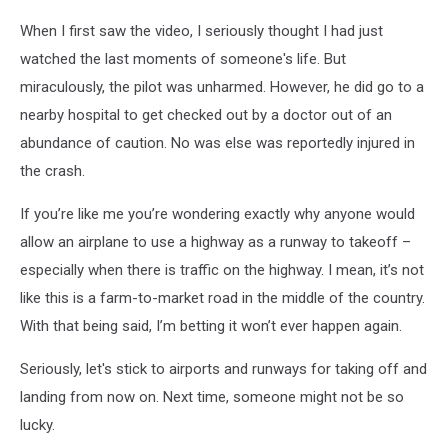
When I first saw the video, I seriously thought I had just
watched the last moments of someone's life. But
miraculously, the pilot was unharmed. However, he did go to a
nearby hospital to get checked out by a doctor out of an
abundance of caution. No was else was reportedly injured in
the crash.
If you’re like me you’re wondering exactly why anyone would
allow an airplane to use a highway as a runway to takeoff –
especially when there is traffic on the highway. I mean, it’s not
like this is a farm-to-market road in the middle of the country.
With that being said, I’m betting it won’t ever happen again.
Seriously, let's stick to airports and runways for taking off and
landing from now on. Next time, someone might not be so
lucky.