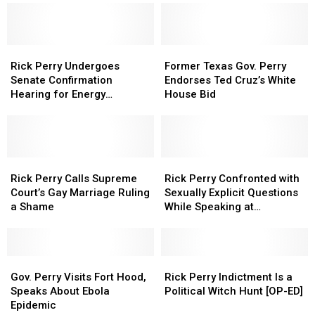
Needs
Needs
Secretary
Secretary
Floor
to
to
Rick
Rick
be
be
Perry
Perry
Legalized
Legalized
Rick
Rick
a
a
Former
Former
in
in
Perry
Perry
Sendoff
Sendoff
Texas
Texas
Rick Perry Undergoes
Former Texas Gov. Perry
Texas
Texas
Undergoes
Undergoes
from
from
Gov.
Gov.
Senate Confirmation
Endorses Ted Cruz’s White
Senate
Senate
the
the
Perry
Perry
Hearing for Energy
House Bid
Confirmation
Confirmation
House
House
Endorses
Endorses
Secretary [Watch]
Hearing
Hearing
Floor
Floor
Ted
Ted
for
for
Cruz’s
Cruz’s
Energy
Energy
White
White
Secretary
Secretary
Rick
Rick
House
House
Rick
Rick
[Watch]
[Watch]
Perry
Perry
Bid
Bid
Perry
Perry
Rick Perry Calls Supreme
Rick Perry Confronted with
Calls
Calls
Confronted
Confronted
Court’s Gay Marriage Ruling
Sexually Explicit Questions
Supreme
Supreme
with
with
a Shame
While Speaking at
Court’s
Court’s
Sexually
Sexually
Dartmouth
Gay
Gay
Explicit
Explicit
Marriage
Marriage
Questions
Questions
Ruling
Ruling
Gov.
Gov.
While
While
Rick
Rick
a
a
Perry
Perry
Speaking
Speaking
Perry
Perry
Gov. Perry Visits Fort Hood,
Rick Perry Indictment Is a
Shame
Shame
Visits
Visits
at
at
Indictment
Indictment
Speaks About Ebola
Political Witch Hunt [OP-ED]
Fort
Fort
Dartmouth
Dartmouth
Is
Is
Epidemic