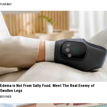
FUNFANY
Edema is Not From Salty Food. Meet The Real Enemy of
Swollen Legs
BESYNER