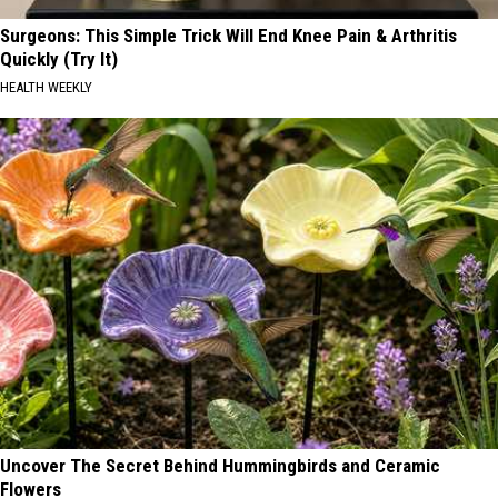
Surgeons: This Simple Trick Will End Knee Pain & Arthritis
Quickly (Try It)
HEALTH WEEKLY
Uncover The Secret Behind Hummingbirds and Ceramic
Flowers