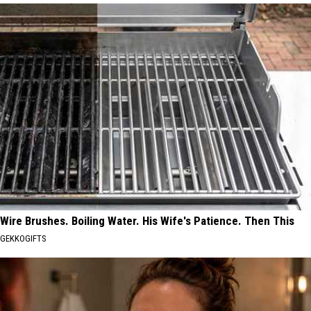
Wire Brushes. Boiling Water. His Wife's Patience. Then This
GEKKOGIFTS