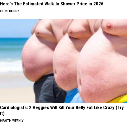
Here's The Estimated Walk-In Shower Price in 2026
HOMEBUDDY
Cardiologists: 2 Veggies Will Kill Your Belly Fat Like Crazy (Try
It)
HEALTH WEEKLY