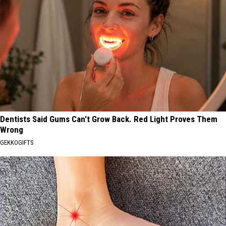
Dentists Said Gums Can't Grow Back. Red Light Proves Them
Wrong
GEKKOGIFTS