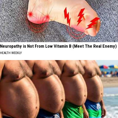
Neuropathy is Not From Low Vitamin B (Meet The Real Enemy)
HEALTH WEEKLY