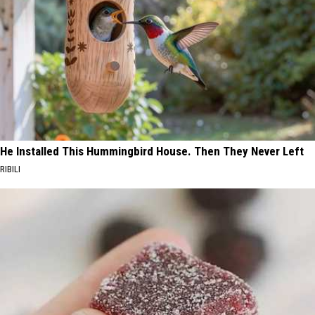
He Installed This Hummingbird House. Then They Never Left
RIBILI