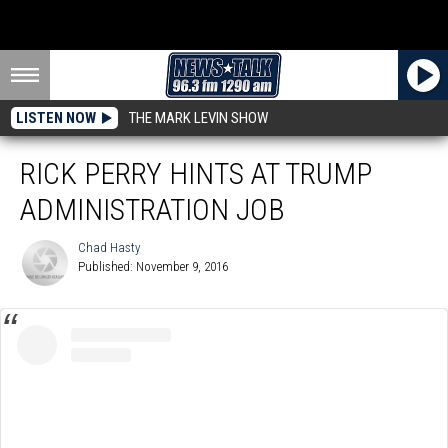
LISTEN NOW
THE MARK LEVIN SHOW
RICK PERRY HINTS AT TRUMP
ADMINISTRATION JOB
Chad Hasty
Published: November 9, 2016
Chad
Hasty