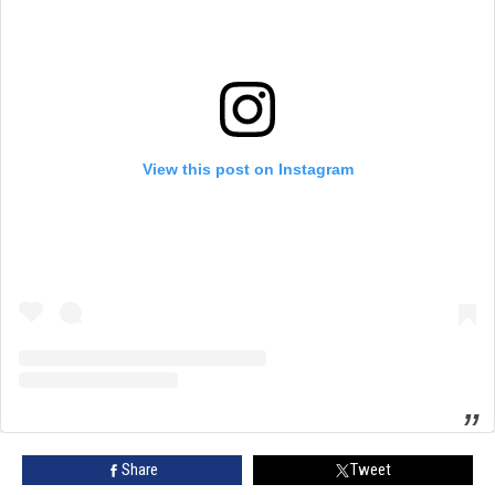
View this post on Instagram
Share
Tweet