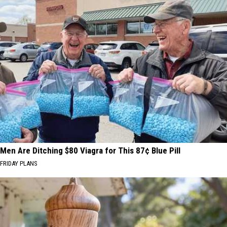
Men Are Ditching $80 Viagra for This 87¢ Blue Pill
FRIDAY PLANS