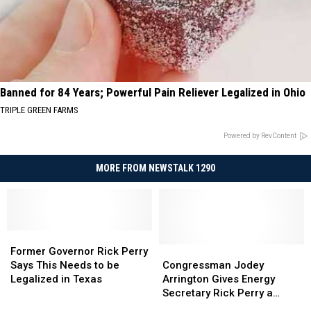
Banned for 84 Years; Powerful Pain Reliever Legalized in Ohio
TRIPLE GREEN FARMS
Powered by RevContent
MORE FROM NEWSTALK 1290
Former
Former
Governor
Governor
Congressman
Congressman
Former Governor Rick Perry
Rick
Rick
Jodey
Jodey
Says This Needs to be
Congressman Jodey
Perry
Perry
Arrington
Arrington
Legalized in Texas
Arrington Gives Energy
Says
Says
Gives
Gives
Secretary Rick Perry a
This
This
Energy
Energy
Sendoff from the House