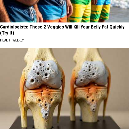
Cardiologists: These 2 Veggies Will Kill Your Belly Fat Quickly
(Try It)
HEALTH WEEKLY