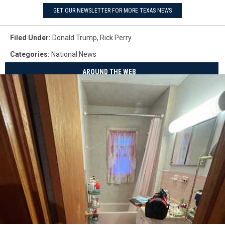
GET OUR NEWSLETTER FOR MORE TEXAS NEWS
Filed Under
:
Donald Trump
,
Rick Perry
Categories
:
National News
AROUND THE WEB