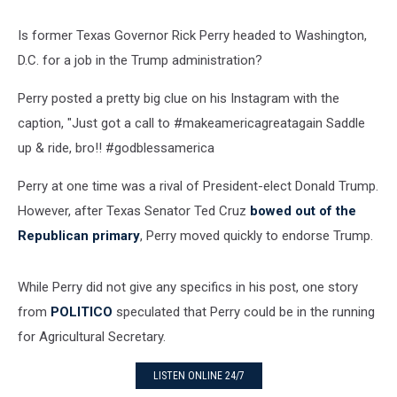
Is former Texas Governor Rick Perry headed to Washington,
D.C. for a job in the Trump administration?
Perry posted a pretty big clue on his Instagram with the
caption, "Just got a call to #makeamericagreatagain Saddle
up & ride, bro!! #godblessamerica
Perry at one time was a rival of President-elect Donald Trump.
However, after Texas Senator Ted Cruz
bowed out of the
Republican primary
, Perry moved quickly to endorse Trump.
While Perry did not give any specifics in his post, one story
from
POLITICO
speculated that Perry could be in the running
for Agricultural Secretary.
LISTEN ONLINE 24/7