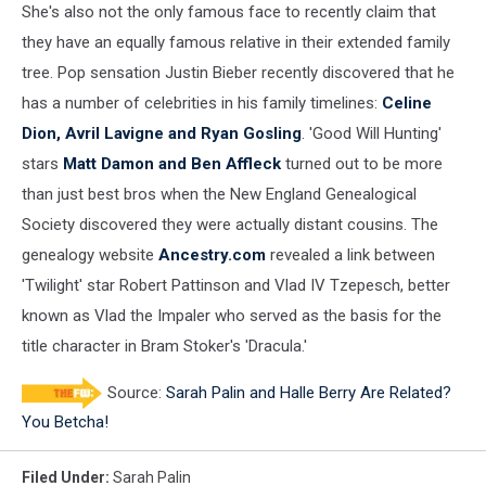
She's also not the only famous face to recently claim that
they have an equally famous relative in their extended family
tree. Pop sensation Justin Bieber recently discovered that he
has a number of celebrities in his family timelines:
Celine
Dion, Avril Lavigne and Ryan Gosling
. 'Good Will Hunting'
stars
Matt Damon and Ben Affleck
turned out to be more
than just best bros when the New England Genealogical
Society discovered they were actually distant cousins. The
genealogy website
Ancestry.com
revealed a link between
'Twilight' star Robert Pattinson and Vlad IV Tzepesch, better
known as Vlad the Impaler who served as the basis for the
title character in Bram Stoker's 'Dracula.'
Source:
Sarah Palin and Halle Berry Are Related?
You Betcha!
Filed Under
:
Sarah Palin