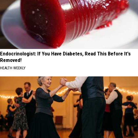
Endocrinologist: If You Have Diabetes, Read This Before It's
Removed!
HEALTH WEEKLY