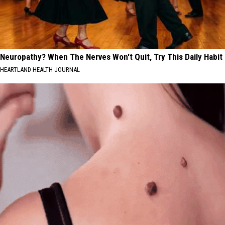
Neuropathy? When The Nerves Won't Quit, Try This Daily Habit
HEARTLAND HEALTH JOURNAL