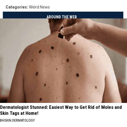
Categories
:
Weird News
AROUND THE WEB
Dermatologist Stunned: Easiest Way to Get Rid of Moles and
Skin Tags at Home!
BHSKIN DERMATOLOGY