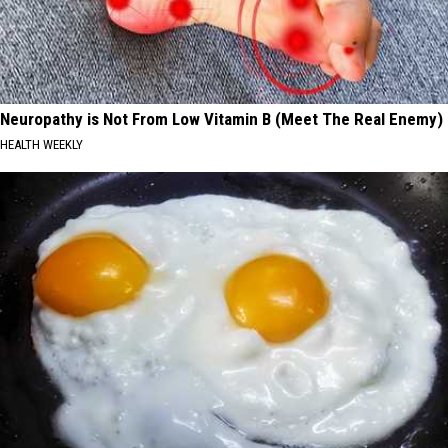
Neuropathy is Not From Low Vitamin B (Meet The Real Enemy)
HEALTH WEEKLY