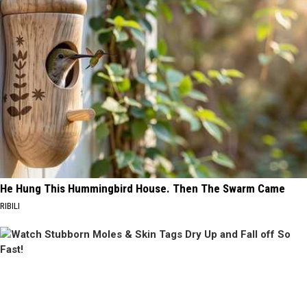
He Hung This Hummingbird House. Then The Swarm Came
RIBILI