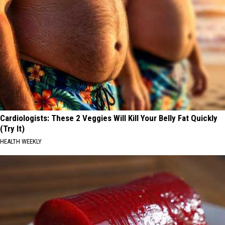
Cardiologists: These 2 Veggies Will Kill Your Belly Fat Quickly
(Try It)
HEALTH WEEKLY