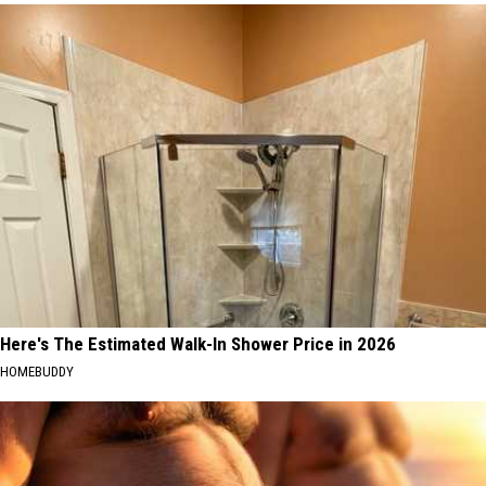
Here's The Estimated Walk-In Shower Price in 2026
HOMEBUDDY