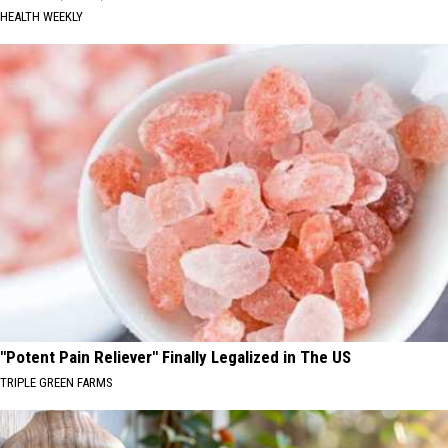
HEALTH WEEKLY
"Potent Pain Reliever" Finally Legalized in The US
TRIPLE GREEN FARMS