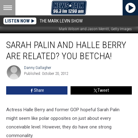
LISTEN NOW
THE MARK LEVIN SHOW
Mark Wilson and Jason Merritt, Getty Images
Sarah
SARAH PALIN AND HALLE BERRY
Palin
and
ARE RELATED? YOU BETCHA!
Halle
Berry
Danny Gallagher
Danny
Are
Published: October 20, 2012
Gallagher
Related?
You
Share
Tweet
Betcha!
Actress Halle Berry and former GOP hopeful Sarah Palin
might seem like polar opposites on just about every
conceivable level. However, they do have one strong
commonality.