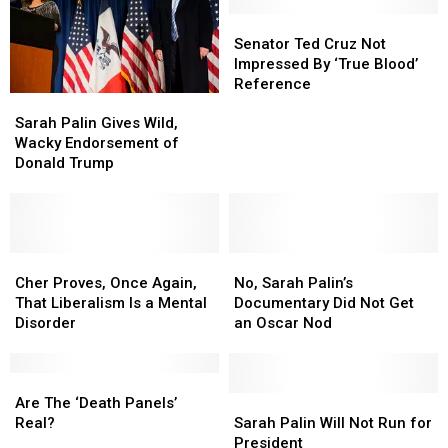
Campaign
Campaign
Palin
Palin
Senator
Senator
to
to
Ted
Ted
Senator Ted Cruz Not
Run
Run
Cruz
Cruz
Impressed By ‘True Blood’
for
for
Not
Not
Reference
Congress
Congress
Sarah
Sarah
Impressed
Impressed
Palin
Palin
By
By
Sarah Palin Gives Wild,
Gives
Gives
‘True
‘True
Wacky Endorsement of
Wild,
Wild,
Blood’
Blood’
Donald Trump
Wacky
Wacky
Reference
Reference
Endorsement
Endorsement
of
of
Donald
Donald
Trump
Trump
Cher
Cher
No,
No,
Proves,
Proves,
Sarah
Sarah
Cher Proves, Once Again,
No, Sarah Palin’s
Once
Once
Palin’s
Palin’s
That Liberalism Is a Mental
Documentary Did Not Get
Again,
Again,
Documentary
Documentary
Disorder
an Oscar Nod
That
That
Did
Did
Liberalism
Liberalism
Not
Not
Is
Is
Are
Are
Get
Get
a
a
The
The
an
an
Sarah
Sarah
Are The ‘Death Panels’
Mental
Mental
‘Death
‘Death
Oscar
Oscar
Palin
Palin
Real?
Sarah Palin Will Not Run for
Disorder
Disorder
Panels’
Panels’
Nod
Nod
Will
Will
President