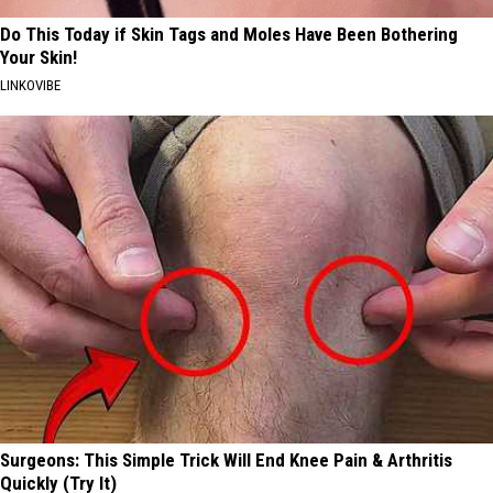
Do This Today if Skin Tags and Moles Have Been Bothering
Your Skin!
LINKOVIBE
Surgeons: This Simple Trick Will End Knee Pain & Arthritis
Quickly (Try It)