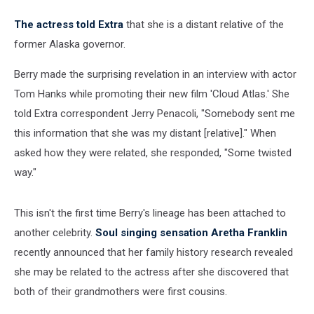
The actress told Extra
that she is a distant relative of the
former Alaska governor.
Berry made the surprising revelation in an interview with actor
Tom Hanks while promoting their new film 'Cloud Atlas.' She
told Extra correspondent Jerry Penacoli, "Somebody sent me
this information that she was my distant [relative]." When
asked how they were related, she responded, "Some twisted
way."
This isn't the first time Berry's lineage has been attached to
another celebrity.
Soul singing sensation Aretha Franklin
recently announced that her family history research revealed
she may be related to the actress after she discovered that
both of their grandmothers were first cousins.