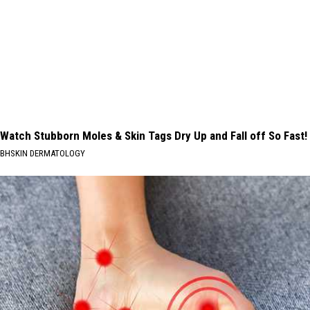
Watch Stubborn Moles & Skin Tags Dry Up and Fall off So Fast!
BHSKIN DERMATOLOGY