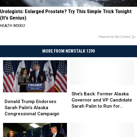
Urologists: Enlarged Prostate? Try This Simple Trick Tonight
(It's Genius)
HEALTH WEEKLY
Powered by RevContent
MORE FROM NEWSTALK 1290
She’s
She’s
Back:
Back:
She’s Back: Former Alaska
Donald
Donald
Former
Former
Governor and VP Candidate
Trump
Trump
Donald Trump Endorses
Alaska
Alaska
Sarah Palin to Run for
Endorses
Endorses
Sarah Palin’s Alaska
Governor
Governor
Congress
Sarah
Sarah
Congressional Campaign
and
and
Palin’s
Palin’s
VP
VP
Alaska
Alaska
Candidate
Candidate
Congressional
Congressional
Sarah
Sarah