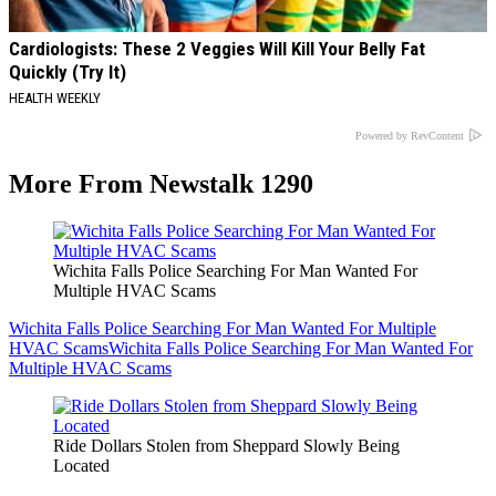
Cardiologists: These 2 Veggies Will Kill Your Belly Fat
Quickly (Try It)
HEALTH WEEKLY
Powered by RevContent
More From Newstalk 1290
Wichita Falls Police Searching For Man Wanted For
Multiple HVAC Scams
Wichita Falls Police Searching For Man Wanted For Multiple
HVAC Scams
Wichita Falls Police Searching For Man Wanted For
Multiple HVAC Scams
Ride Dollars Stolen from Sheppard Slowly Being
Located