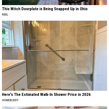
This Witch Doorplate is Being Snapped Up in Ohio
RIBIL
Here's The Estimated Walk-In Shower Price in 2026
HOMEBUDDY