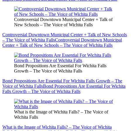
Controversial Downtown Municipal Center + Talk of
New Schools – The Voice of Wichita Falls
Controversial Downtown Municipal Center + Talk of New Schools
– The Voice of Wichita Falls
Controversial Downtown Municipal
Center + Talk of New Schools – The Voice of Wichita Falls
Bond Propositions Are Essential For Wichita Falls
Growth – The Voice of Wichita Falls
Bond Propositions Are Essential For Wichita Falls Growth – The
Voice of Wichita Falls
Bond Propositions Are Essential For Wichita
Falls Growth – The Voice of Wichita Falls
What is the Image of Wichita Falls? – The Voice of
Wichita Falls
What is the Image of Wichita Falls? – The Voice of Wichita