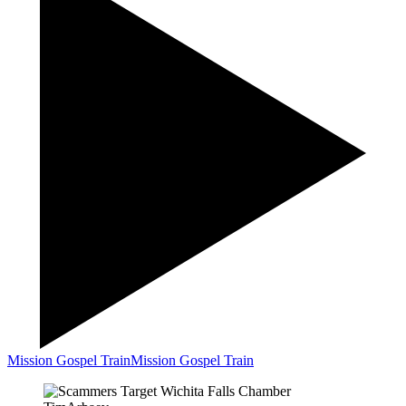
Mission Gospel Train
Mission Gospel Train