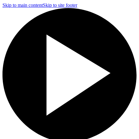
Skip to main content
Skip to site footer