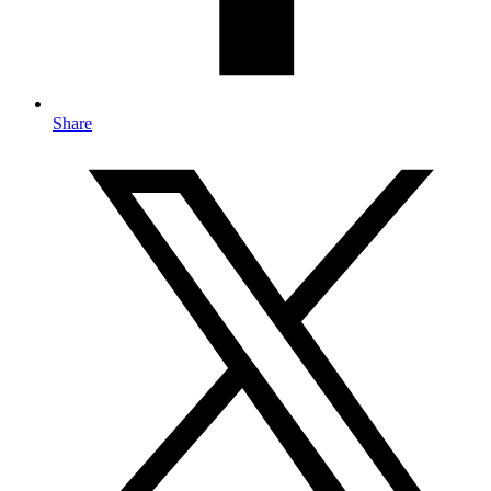
Share