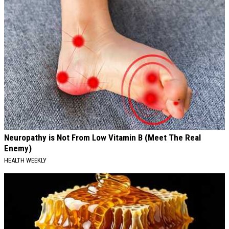
Neuropathy is Not From Low Vitamin B (Meet The Real
Enemy)
HEALTH WEEKLY