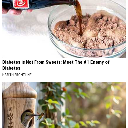
Diabetes is Not From Sweets: Meet The #1 Enemy of
Diabetes
HEALTH FRONTLINE