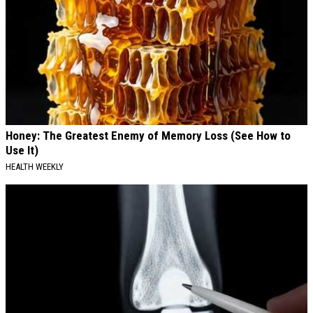
Honey: The Greatest Enemy of Memory Loss (See How to
Use It)
HEALTH WEEKLY