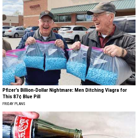
Pfizer's Billion-Dollar Nightmare: Men Ditching Viagra for
This 87¢ Blue Pill
FRIDAY PLANS