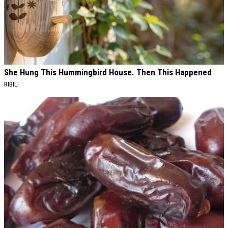
She Hung This Hummingbird House. Then This Happened
RIBILI