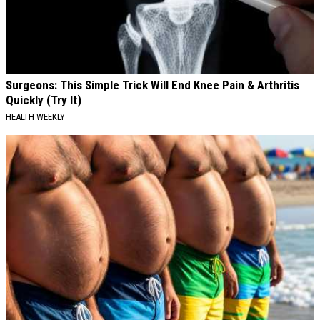
Surgeons: This Simple Trick Will End Knee Pain & Arthritis
Quickly (Try It)
HEALTH WEEKLY