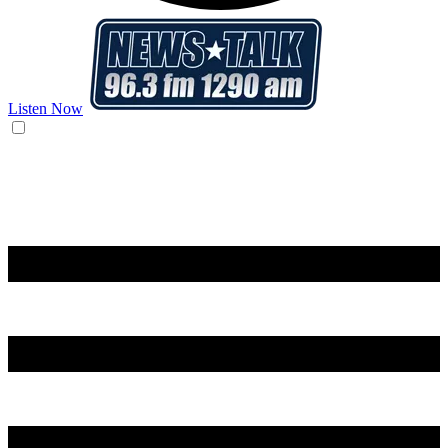
Listen Now