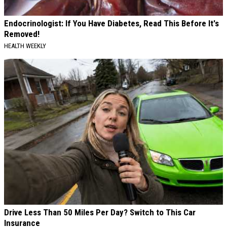
Endocrinologist: If You Have Diabetes, Read This Before It's
Removed!
HEALTH WEEKLY
Drive Less Than 50 Miles Per Day? Switch to This Car
Insurance