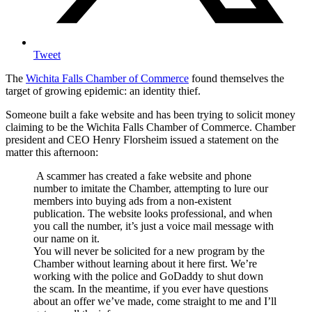
Tweet
The
Wichita Falls Chamber of Commerce
found themselves the
target of growing epidemic: an identity thief.
Someone built a fake website and has been trying to solicit money
claiming to be the Wichita Falls Chamber of Commerce. Chamber
president and CEO Henry Florsheim issued a statement on the
matter this afternoon:
A scammer has created a fake website and phone
number to imitate the Chamber, attempting to lure our
members into buying ads from a non-existent
publication. The website looks professional, and when
you call the number, it’s just a voice mail message with
our name on it.
You will never be solicited for a new program by the
Chamber without learning about it here first. We’re
working with the police and GoDaddy to shut down
the scam. In the meantime, if you ever have questions
about an offer we’ve made, come straight to me and I’ll