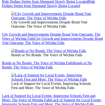
Ride Dollars Stolen from Sheppard Slowly Being Located
Ride
Dollars Stolen from Sheppard Slowly Being Located
City Growth and Improvements Despite Bond Vote
Outcome: The Voice of Wichita Falls
City Growth and Improvements Despite Bond Vote Outcome: The
Voice of Wichita Falls
City Growth and Improvements Despite Bond
Vote Outcome: The Voice of Wichita Falls
Bonds or No Bonds: The Voice of Wichita Falls
Bonds or No Bonds: The Voice of Wichita Falls
Bonds or No
Bonds: The Voice of Wichita Falls
Lack of Support for Local Events, Improving Schools
First and More: The Voice of Wichita Falls
Lack of Support for Local Events, Improving Schools First and
More: The Voice of Wichita Falls
Lack of Support for Local Events,
Improving Schools First and More: The Voice of Wichita Falls