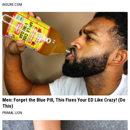
INSURE.COM
Men: Forget the Blue Pill, This Fixes Your ED Like Crazy! (Do
This)
PRIMAL LION