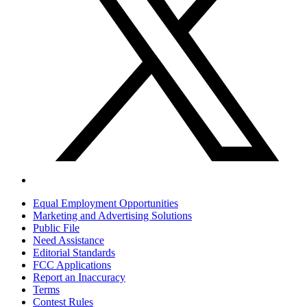
Equal Employment Opportunities
Marketing and Advertising Solutions
Public File
Need Assistance
Editorial Standards
FCC Applications
Report an Inaccuracy
Terms
Contest Rules