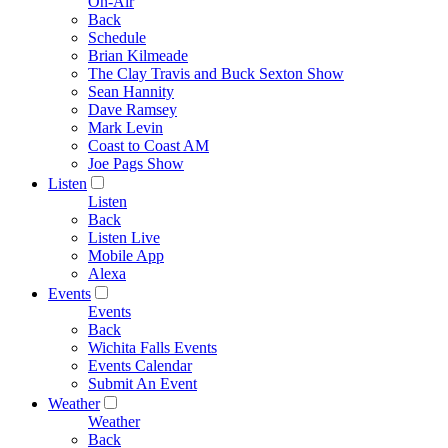
On-Air
Back
Schedule
Brian Kilmeade
The Clay Travis and Buck Sexton Show
Sean Hannity
Dave Ramsey
Mark Levin
Coast to Coast AM
Joe Pags Show
Listen
Listen
Back
Listen Live
Mobile App
Alexa
Events
Events
Back
Wichita Falls Events
Events Calendar
Submit An Event
Weather
Weather
Back