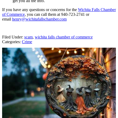
get you all the info.
If you have any questions or concerns for the
Wichita Falls Chamber
of Commerce
, you can call them at 940-723-2741 or
email
henry@wichitafallschamber.com
Filed Under
:
scam
,
wichita falls chamber of commerce
Categories
:
Crime
AROUND THE WEB