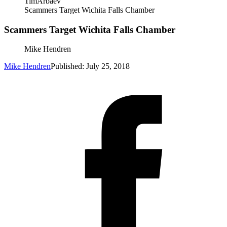
TimArbaev
Scammers Target Wichita Falls Chamber
Scammers Target Wichita Falls Chamber
Mike Hendren
Mike Hendren
Published: July 25, 2018