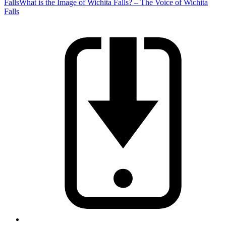
Falls
What is the Image of Wichita Falls? – The Voice of Wichita
Falls