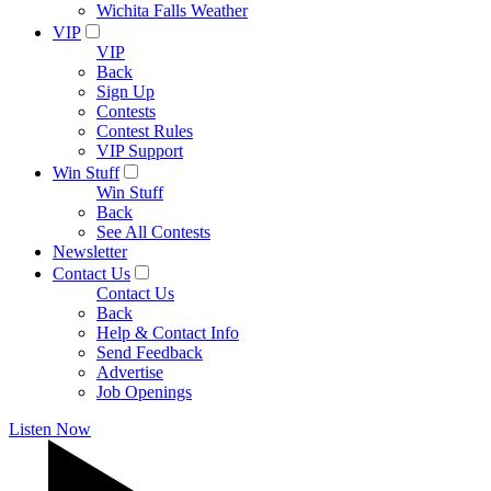
Wichita Falls Weather
VIP
VIP
Back
Sign Up
Contests
Contest Rules
VIP Support
Win Stuff
Win Stuff
Back
See All Contests
Newsletter
Contact Us
Contact Us
Back
Help & Contact Info
Send Feedback
Advertise
Job Openings
Listen Now