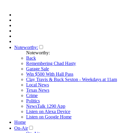
Noteworthy:
Noteworthy:
Back
Remembering Chad Hasty
Garage Sale
Win $500 With Hall Pass
Clay Travis & Buck Sexton - Weekdays at 11am
Local News
Texas News
Crime
Politics
NewsTalk 1290 App
Listen on Alexa Device
Listen on Google Home
Home
On-Air