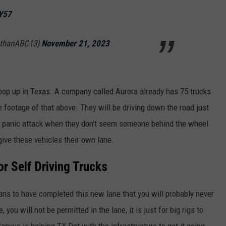
eY57
athanABC13)
November 21, 2023
o pop up in Texas. A company called Aurora already has 75 trucks
 footage of that above. They will be driving down the road just
 the panic attack when they don't seem someone behind the wheel
 give these vehicles their own lane.
r Self Driving Trucks
ns to have completed this new lane that you will probably never
 you will not be permitted in the lane, it is just for big rigs to
vue is helping TX Dot with the infrastructure to get it going