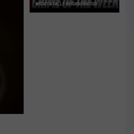
WICHITA FALLS NEIGHBORHOOD
Blue
Kia
Sportage
Stolen
in
Wichita
Falls
Neighborhood