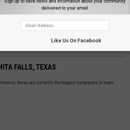
Sign up to have news and information about your community
e app
delivered to your email.
way is, it will be going right around Austin. I have a feeling that
ening up in Texas. Don't be shocked if you ever see one in the
Like Us On Facebook
HITA FALLS, TEXAS
mmerce, these are currently the biggest companies in town.