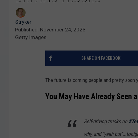
Stryker
Published: November 24, 2023
Getty Images
SHARE ON FACEBOOK
The future is coming people and pretty soon yo
You May Have Already Seen a 
Self-driving trucks on
#Te
why, and "yeah but"...tonig