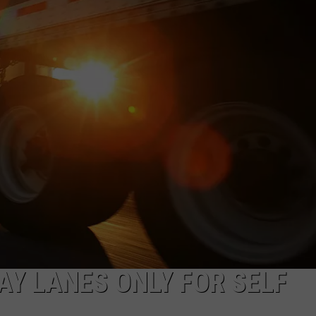
MARK LEVIN
ADVERTISE
COAST TO COAST AM
JOB OPENINGS
JOE PAGS SHOW
AY LANES ONLY FOR SELF