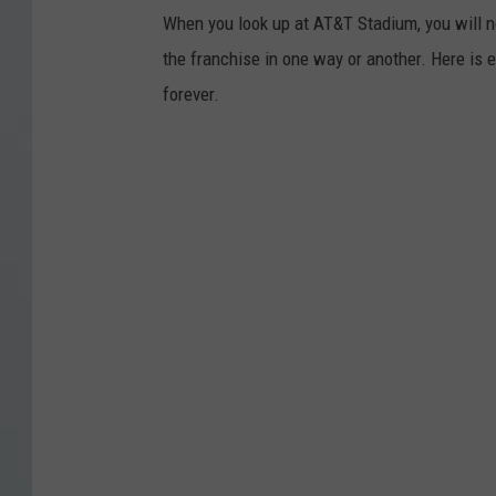
When you look up at AT&T Stadium, you will 
the franchise in one way or another. Here is 
forever.