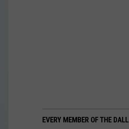
EVERY MEMBER OF THE DALL