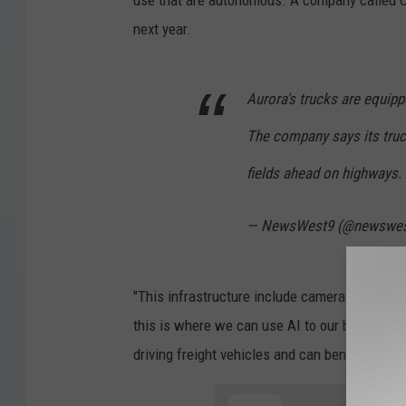
next year.
Aurora's trucks are equipp
The company says its truc
fields ahead on highways.
— NewsWest9 (@newswe
"This infrastructure include cameras, radar, 
this is where we can use AI to our benefit. Th
driving freight vehicles and can benefit all u