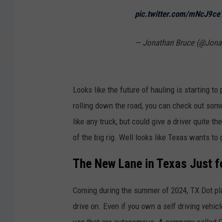
pic.twitter.com/mNcJ9c
— Jonathan Bruce (@Jon
Looks like the future of hauling is starting t
rolling down the road, you can check out some
like any truck, but could give a driver quite
of the big rig. Well looks like Texas wants to
The New Lane in Texas Just fo
Coming during the summer of 2024, TX Dot pla
drive on. Even if you own a self driving vehicle,
use that are autonomous. A company called Can