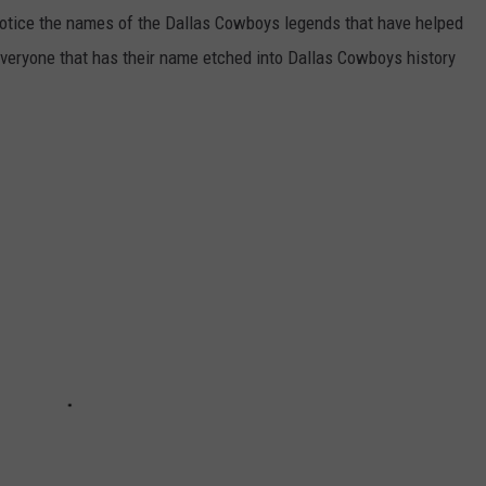
notice the names of the Dallas Cowboys legends that have helped
everyone that has their name etched into Dallas Cowboys history