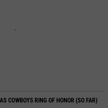
AS COWBOYS RING OF HONOR (SO FAR)