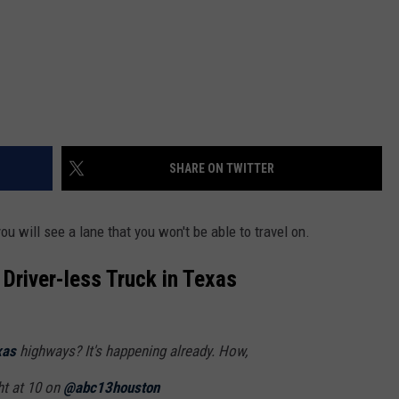
SHARE ON TWITTER
u will see a lane that you won't be able to travel on.
Driver-less Truck in Texas
xas
highways? It's happening already. How,
ht at 10 on
@abc13houston