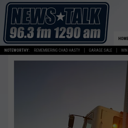
HOM
NOTEWORTHY:
REMEMBERING CHAD HASTY
GARAGE SALE
WIN