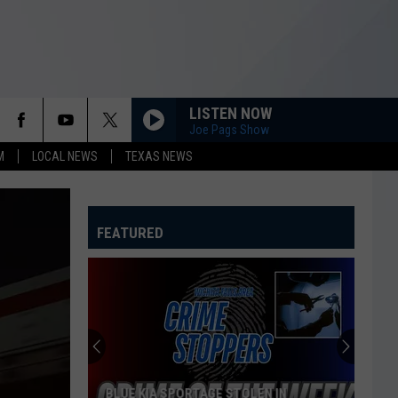
LISTEN NOW
Joe Pags Show
M
LOCAL NEWS
TEXAS NEWS
FEATURED
BLUE KIA SPORTAGE STOLEN IN