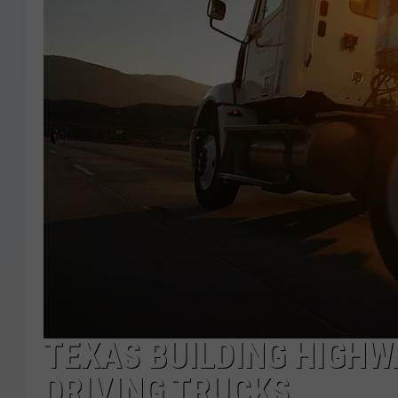
TEXAS BUILDING HIGHW
DRIVING TRUCKS