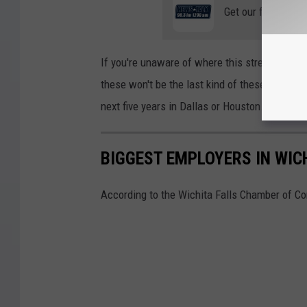
Get our free mobil
If you're unaware of where this stretch of high
these won't be the last kind of these lanes op
next five years in Dallas or Houston.
BIGGEST EMPLOYERS IN WIC
According to the Wichita Falls Chamber of Co