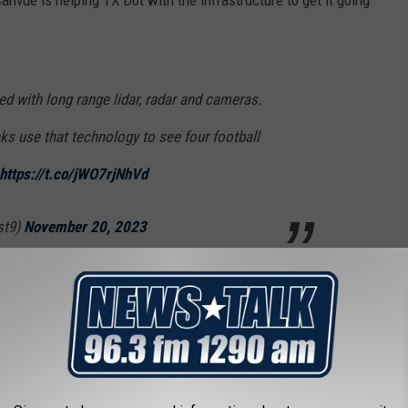
ed with long range lidar, radar and cameras.
ks use that technology to see four football
https://t.co/jWO7rjNhVd
st9)
November 20, 2023
other communication, hardware, as well as machine learning, as
is digital infrastructure will eventually accommodate with self-
sers of the roadway,"
said TxDOT
spokesperson Brad Wheelis.