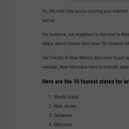
So, the next time you’re cussing your internet 
worse.
For instance, our neighbors to the east in Ar
Mbps, which means they have 7th slowest int
Our friends in New Mexico also have to put u
average, New Mexicans have to tolerate speed
Here are the 10 fastest states for in
Rhode Island
New Jersey
Delaware
Maryland