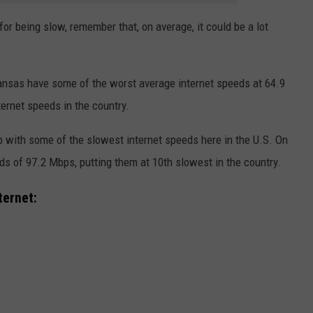
for being slow, remember that, on average, it could be a lot
kansas have some of the worst average internet speeds at 64.9
ernet speeds in the country.
p with some of the slowest internet speeds here in the U.S. On
s of 97.2 Mbps, putting them at 10th slowest in the country.
ternet: