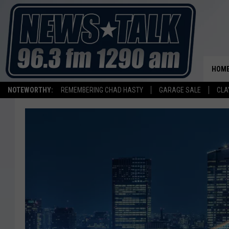
HOM
NOTEWORTHY:
REMEMBERING CHAD HASTY
GARAGE SALE
CLA