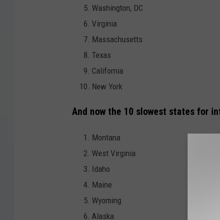
Washington, DC
Virginia
Massachusetts
Texas
California
New York
And now the 10 slowest states for in
Montana
West Virginia
Idaho
Maine
Wyoming
Alaska