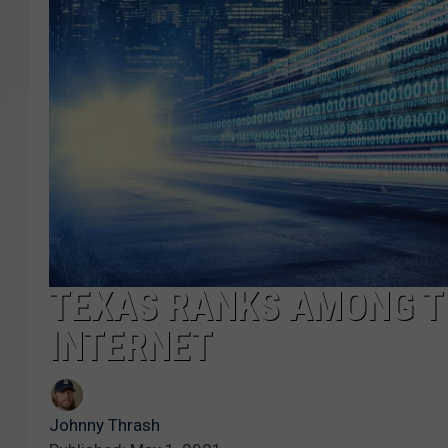
TEXAS RANKS AMONG T
INTERNET
Johnny Thrash