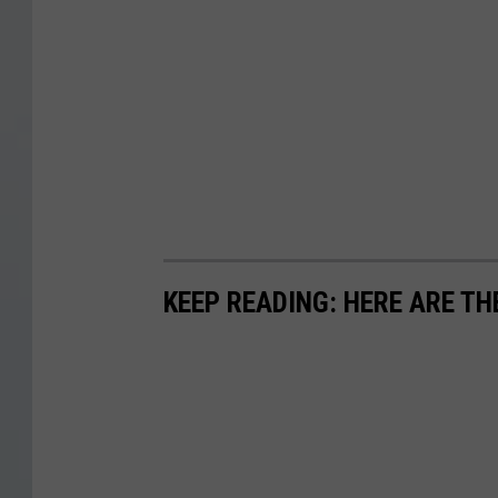
KEEP READING: HERE ARE TH