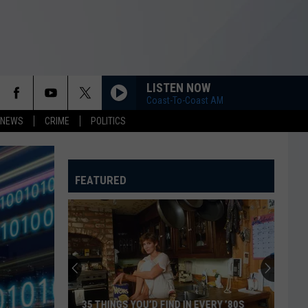
LISTEN NOW
Coast-To-Coast AM
 NEWS
CRIME
POLITICS
FEATURED
35 THINGS YOU’D FIND IN EVERY ’80S