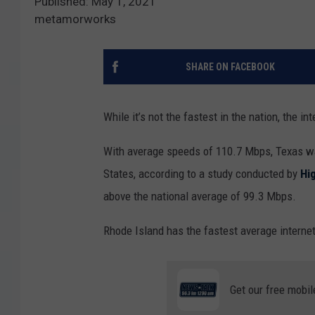
Published: May 1, 2021
metamorworks
SHARE ON FACEBOOK
While it’s not the fastest in the nation, the i
With average speeds of 110.7 Mbps, Texas was
States, according to a study conducted by
Hi
above the national average of 99.3 Mbps.
Rhode Island has the fastest average internet
Get our free mobil