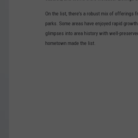
On the list, there's a robust mix of offerings 
parks. Some areas have enjoyed rapid growth 
glimpses into area history with well-preserv
hometown made the list.