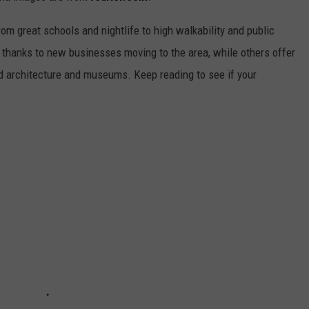
from great schools and nightlife to high walkability and public
thanks to new businesses moving to the area, while others offer
ed architecture and museums. Keep reading to see if your