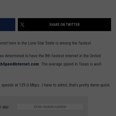
SHARE ON TWITTER
nternet here in the Lone Star State is among the fastest.
 determined to have the 8th fastest internet in the United
ghSpeedInternet.com
. The average speed in Texas is well
 speeds at 129.0 Mbps. I have to admit, that’s pretty damn quick.
e app