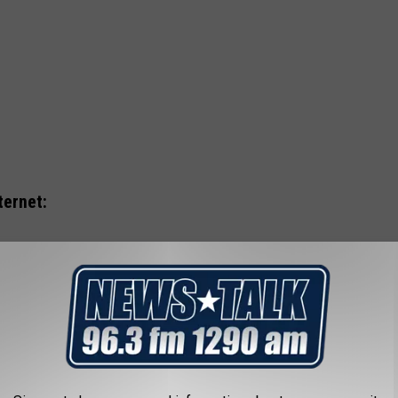
ternet: