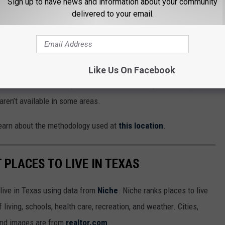
Sign up to have news and information about your community
delivered to your email.
Like Us On Facebook
search for a different provider. But as the study shows us,
aren’t available in some areas.
 learn about the methodology used at
this location
.
T PLACES TO LIVE IN TEXAS
 live in Texas using data from
Niche
. Niche ranks places to live
 living, schools, health care, recreation, and weather. Cities,
and images are from
realtor.com
.