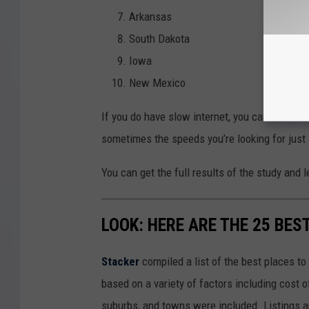
Arkansas
South Dakota
Iowa
New Mexico
If you do have slow internet, you can always 
sometimes the speeds you’re looking for just 
You can get the full results of the study and
LOOK: HERE ARE THE 25 BES
Stacker
compiled a list of the best places to
based on a variety of factors including cost of
suburbs, and towns were included. Listings 