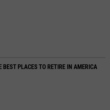
E BEST PLACES TO RETIRE IN AMERICA