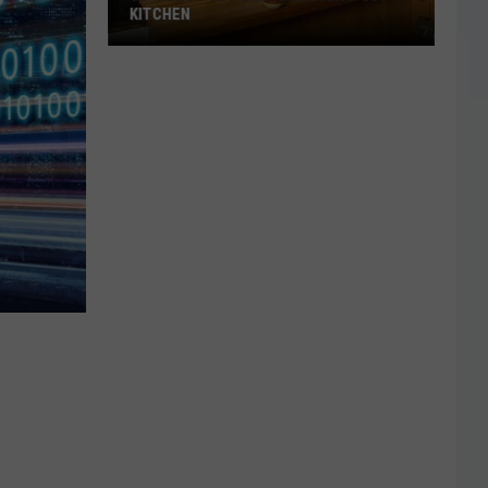
KITCHEN
35
Things
You’d
Find
in
Every
’80s
Kitchen