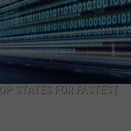
MARK LEVIN
ADVERTISE
COAST TO COAST AM
JOB OPENINGS
JOE PAGS SHOW
OP STATES FOR FASTEST