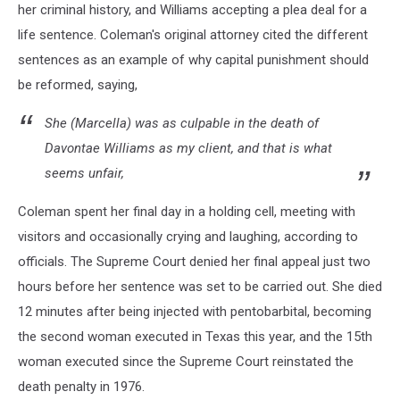
her criminal history, and Williams accepting a plea deal for a
life sentence. Coleman's original attorney cited the different
sentences as an example of why capital punishment should
be reformed, saying,
She (Marcella) was as culpable in the death of
Davontae Williams as my client, and that is what
seems unfair,
Coleman spent her final day in a holding cell, meeting with
visitors and occasionally crying and laughing, according to
officials. The Supreme Court denied her final appeal just two
hours before her sentence was set to be carried out. She died
12 minutes after being injected with pentobarbital, becoming
the second woman executed in Texas this year, and the 15th
woman executed since the Supreme Court reinstated the
death penalty in 1976.