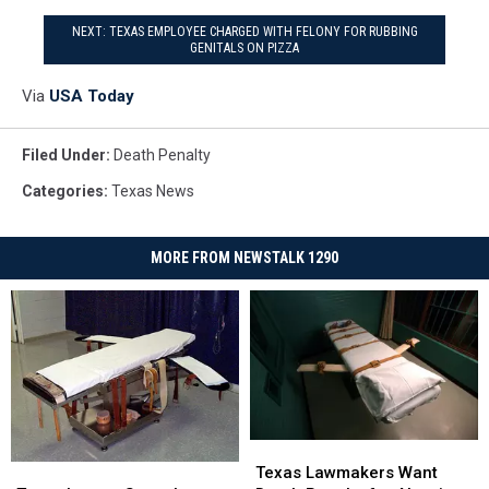
NEXT: TEXAS EMPLOYEE CHARGED WITH FELONY FOR RUBBING
GENITALS ON PIZZA
Via
USA Today
Filed Under
:
Death Penalty
Categories
:
Texas News
MORE FROM NEWSTALK 1290
Texas
Texas
Lawmakers
Lawmakers
Texas
Texas
Texas Lawmakers Want