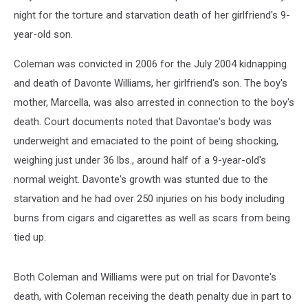
night for the torture and starvation death of her girlfriend's 9-
year-old son.
Coleman was convicted in 2006 for the July 2004 kidnapping
and death of Davonte Williams, her girlfriend's son. The boy's
mother, Marcella, was also arrested in connection to the boy's
death. Court documents noted that Davontae's body was
underweight and emaciated to the point of being shocking,
weighing just under 36 lbs., around half of a 9-year-old's
normal weight. Davonte's growth was stunted due to the
starvation and he had over 250 injuries on his body including
burns from cigars and cigarettes as well as scars from being
tied up.
Both Coleman and Williams were put on trial for Davonte's
death, with Coleman receiving the death penalty due in part to