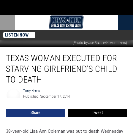
LISTEN NOW
(Photo by Joe Raedle/Newsmakers)
Texas
TEXAS WOMAN EXECUTED FOR
Woman
Executed
STARVING GIRLFRIEND’S CHILD
For
Starving
TO DEATH
Girlfriend’s
Child
Tony Kerns
Tony
To
Published: September 17, 2014
Kerns
Death
Share
Tweet
38-year-old Lisa Ann Coleman was put to death Wednesday