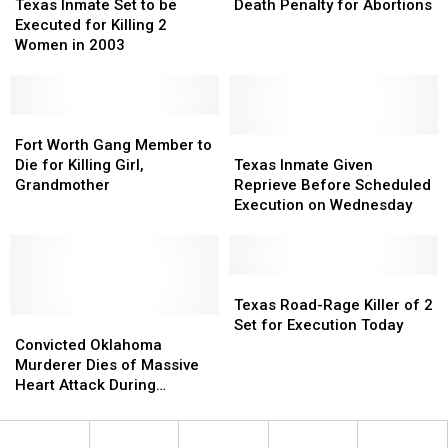
Want
Want
Inmate
Inmate
Death Penalty for Abortions
Texas Inmate Set to be
Death
Death
Set
Set
Executed for Killing 2
Penalty
Penalty
to
to
Women in 2003
for
for
be
be
Abortions
Abortions
Executed
Executed
for
for
Killing
Killing
Fort
Fort
2
2
Worth
Worth
Texas
Texas
Fort Worth Gang Member to
Women
Women
Gang
Gang
Inmate
Inmate
Die for Killing Girl,
Texas Inmate Given
in
in
Member
Member
Given
Given
Grandmother
Reprieve Before Scheduled
2003
2003
to
to
Reprieve
Reprieve
Execution on Wednesday
Die
Die
Before
Before
for
for
Scheduled
Scheduled
Killing
Killing
Execution
Execution
Girl,
Girl,
on
on
Texas
Texas
Grandmother
Grandmother
Wednesday
Wednesday
Road-
Road-
Texas Road-Rage Killer of 2
Convicted
Convicted
Rage
Rage
Set for Execution Today
Oklahoma
Oklahoma
Killer
Killer
Convicted Oklahoma
Murderer
Murderer
of
of
Murderer Dies of Massive
Dies
Dies
2
2
Heart Attack During
of
of
Set
Set
Botched Execution
Massive
Massive
for
for
Heart
Heart
Execution
Execution