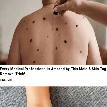
Every Medical Professional is Amazed by This Mole & Skin Tag
Removal Trick!
LINKOVIBE