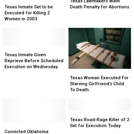
Lawmakers
Lawmakers
Texas
Texas
Texas Lawmakers Want
Want
Want
Inmate
Inmate
Death Penalty for Abortions
Texas Inmate Set to be
Death
Death
Set
Set
Executed for Killing 2
Penalty
Penalty
to
to
Women in 2003
for
for
be
be
Abortions
Abortions
Executed
Executed
for
for
Killing
Killing
2
2
Texas
Texas
Women
Women
Inmate
Inmate
Texas Inmate Given
in
in
Given
Given
Reprieve Before Scheduled
2003
2003
Reprieve
Reprieve
Execution on Wednesday
Texas
Texas
Before
Before
Woman
Woman
Texas Woman Executed For
Scheduled
Scheduled
Executed
Executed
Starving Girlfriend’s Child
Execution
Execution
For
For
To Death
on
on
Starving
Starving
Wednesday
Wednesday
Girlfriend’s
Girlfriend’s
Child
Child
To
To
Texas
Texas
Death
Death
Road-
Road-
Texas Road-Rage Killer of 2
Convicted
Convicted
Rage
Rage
Set for Execution Today
Oklahoma
Oklahoma
Killer
Killer
Convicted Oklahoma