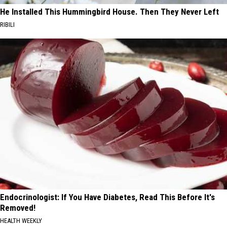
He Installed This Hummingbird House. Then They Never Left
RIBILI
Endocrinologist: If You Have Diabetes, Read This Before It's
Removed!
HEALTH WEEKLY