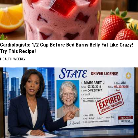
Cardiologists: 1/2 Cup Before Bed Burns Belly Fat Like Crazy!
Try This Recipe!
HEALTH WEEKLY