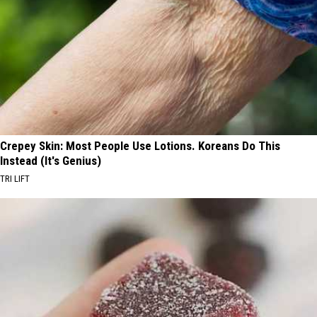
Crepey Skin: Most People Use Lotions. Koreans Do This
Instead (It's Genius)
TRI LIFT