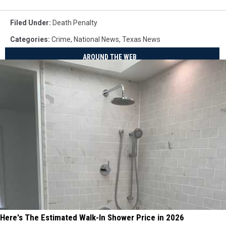
Filed Under
:
Death Penalty
Categories
:
Crime
,
National News
,
Texas News
AROUND THE WEB
Here's The Estimated Walk-In Shower Price in 2026