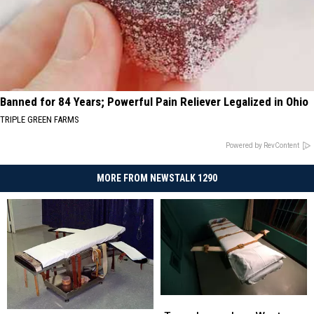
Banned for 84 Years; Powerful Pain Reliever Legalized in Ohio
TRIPLE GREEN FARMS
Powered by RevContent
MORE FROM NEWSTALK 1290
Texas
Texas