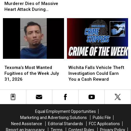
Murderer
Murderer
of
of
Murderer Dies of Massive
Dies
Dies
2
2
Heart Attack During
of
of
Set
Set
Botched Execution
Massive
Massive
for
for
Heart
Heart
Execution
Execution
Attack
Attack
Today
Today
During
During
Botched
Botched
Execution
Execution
Texoma’s
Texoma’s
Wichita
Wichita
Most
Most
Falls
Falls
Texoma’s Most Wanted
Wichita Falls Vehicle Theft
Wanted
Wanted
Vehicle
Vehicle
Fugitives of the Week July
Investigation Could Earn
Fugitives
Fugitives
Theft
Theft
31, 2026
You a Cash Reward
of
of
Investigation
Investigation
the
the
Could
Could
Week
Week
Earn
Earn
July
July
You
You
31,
31,
a
a
Equal Employment Opportunities
2026
2026
Cash
Cash
Marketing and Advertising Solutions
Public File
Reward
Reward
Need Assistance
Editorial Standards
FCC Applications
Report an Inaccuracy
Terms
Contest Rules
Privacy Policy