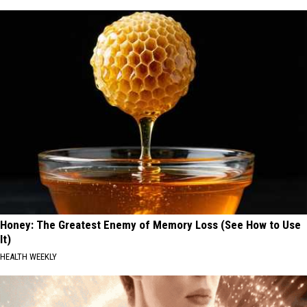
Honey: The Greatest Enemy of Memory Loss (See How to Use
It)
HEALTH WEEKLY