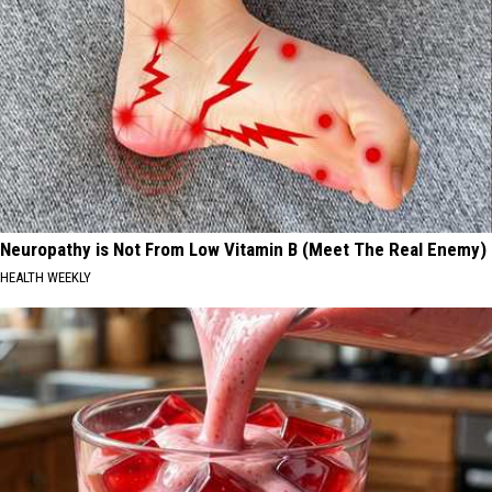
Neuropathy is Not From Low Vitamin B (Meet The Real Enemy)
HEALTH WEEKLY