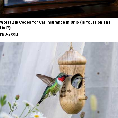
Worst Zip Codes for Car Insurance in Ohio (Is Yours on The
List?)
INSURE.COM