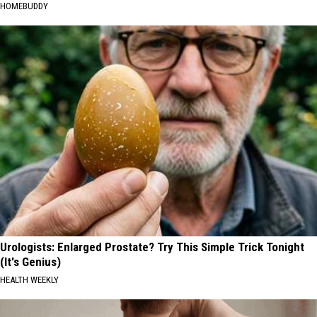
HOMEBUDDY
Urologists: Enlarged Prostate? Try This Simple Trick Tonight
(It's Genius)
HEALTH WEEKLY