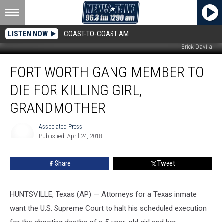
LISTEN NOW
COAST-TO-COAST AM
Erick Davila
Fort
FORT WORTH GANG MEMBER TO
Worth
Gang
DIE FOR KILLING GIRL,
Member
to
GRANDMOTHER
Die
for
Associated Press
Killing
Published: April 24, 2018
Associated
Girl,
Press
Grandmother
Share
Tweet
HUNTSVILLE, Texas (AP) — Attorneys for a Texas inmate
want the U.S. Supreme Court to halt his scheduled execution