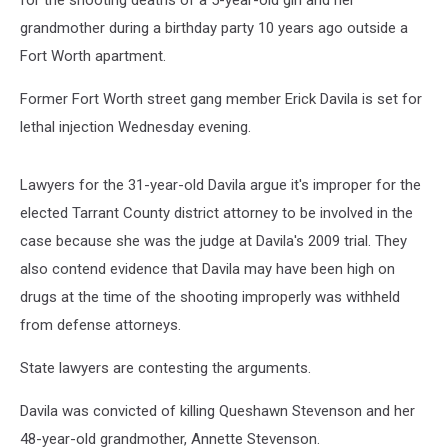
for the shooting deaths of a 5-year-old girl and her
grandmother during a birthday party 10 years ago outside a
Fort Worth apartment.
Former Fort Worth street gang member Erick Davila is set for
lethal injection Wednesday evening.
Lawyers for the 31-year-old Davila argue it's improper for the
elected Tarrant County district attorney to be involved in the
case because she was the judge at Davila's 2009 trial. They
also contend evidence that Davila may have been high on
drugs at the time of the shooting improperly was withheld
from defense attorneys.
State lawyers are contesting the arguments.
Davila was convicted of killing Queshawn Stevenson and her
48-year-old grandmother, Annette Stevenson.