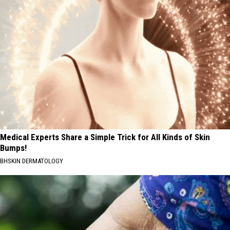
Medical Experts Share a Simple Trick for All Kinds of Skin
Bumps!
BHSKIN DERMATOLOGY