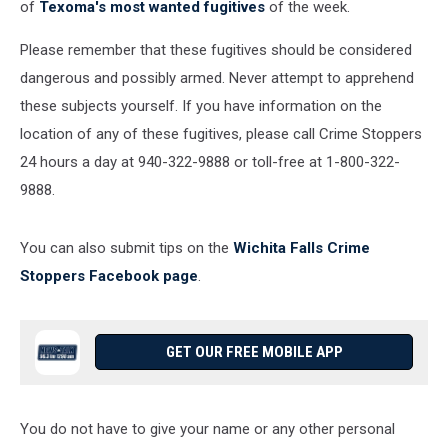
of
Texoma's most wanted fugitives
of the week.
Please remember that these fugitives should be considered
dangerous and possibly armed. Never attempt to apprehend
these subjects yourself. If you have information on the
location of any of these fugitives, please call Crime Stoppers
24 hours a day at 940-322-9888 or toll-free at 1-800-322-
9888.
You can also submit tips on the
Wichita Falls Crime
Stoppers Facebook page
.
GET OUR FREE MOBILE APP
You do not have to give your name or any other personal