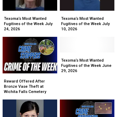
Reward
Reward
Texoma’s
Texoma’s
Texoma’s
Texoma’s
Most
Most
Most
Most
Texoma’s Most Wanted
Texoma’s Most Wanted
Wanted
Wanted
Wanted
Wanted
Fugitives of the Week July
Fugitives of the Week July
Fugitives
Fugitives
Fugitives
Fugitives
24, 2026
10, 2026
of
of
of
of
the
the
the
the
Week
Week
Week
Week
July
July
July
July
24,
24,
10,
10,
Texoma’s
Texoma’s
2026
2026
2026
2026
Most
Most
Texoma’s Most Wanted
Wanted
Wanted
Fugitives of the Week June
Fugitives
Fugitives
29, 2026
Reward
Reward
of
of
Offered
Offered
the
the
Reward Offered After
After
After
Week
Week
Bronze Vase Theft at
Bronze
Bronze
June
June
Wichita Falls Cemetery
Vase
Vase
29,
29,
Theft
Theft
2026
2026
at
at
Wichita
Wichita