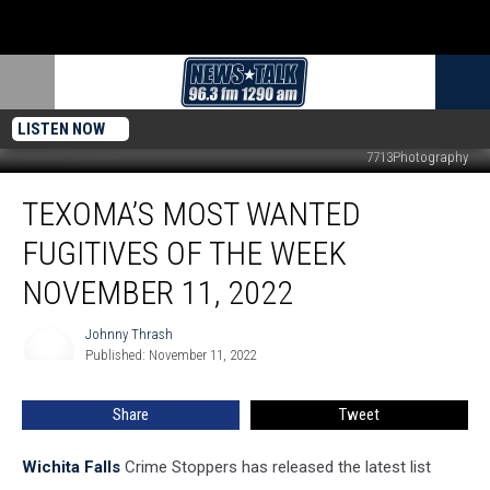
LISTEN NOW
7713Photography
Texoma’s
TEXOMA’S MOST WANTED
Most
Wanted
FUGITIVES OF THE WEEK
Fugitives
of
NOVEMBER 11, 2022
the
Week
Johnny Thrash
Johnny
November
Published: November 11, 2022
Thrash
11,
2022
Share
Tweet
Wichita Falls
Crime Stoppers has released the latest list