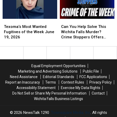
Falls
Falls
Cemetery
Cemetery
Texoma’s
Texoma’s
Can
Can
Most
Most
You
You
Texoma’s Most Wanted
Can You Help Solve This
Wanted
Wanted
Help
Help
Fugitives of the Week June
Wichita Falls Murder?
Fugitives
Fugitives
Solve
Solve
19, 2026
Crime Stoppers Offers
of
of
This
This
Reward
the
the
Wichita
Wichita
Week
Week
Falls
Falls
June
June
Murder?
Murder?
19,
19,
Crime
Crime
Equal Employment Opportunities
2026
2026
Stoppers
Stoppers
Marketing and Advertising Solutions
Public File
Offers
Offers
Need Assistance
Editorial Standards
FCC Applications
Reward
Reward
Report an Inaccuracy
Terms
Contest Rules
Privacy Policy
Accessibility Statement
Exercise My Data Rights
Do Not Sell or Share My Personal Information
Contact
Wichita Falls Business Listings
2026
NewsTalk 1290
, Townsquare Media, Inc
. All rights