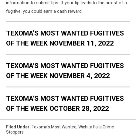
information to submit tips. If your tip leads to the arrest of a
fugitive, you could earn a cash reward.
TEXOMA'S MOST WANTED FUGITIVES
OF THE WEEK NOVEMBER 11, 2022
TEXOMA'S MOST WANTED FUGITIVES
OF THE WEEK NOVEMBER 4, 2022
TEXOMA'S MOST WANTED FUGITIVES
OF THE WEEK OCTOBER 28, 2022
Filed Under
:
Texoma's Most Wanted
,
Wichita Falls Crime
Stoppers