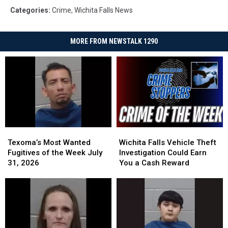
Categories
:
Crime
,
Wichita Falls News
MORE FROM NEWSTALK 1290
Texoma’s
Texoma’s
Wichita
Wichita
Most
Most
Falls
Falls
Texoma’s Most Wanted
Wichita Falls Vehicle Theft
Wanted
Wanted
Vehicle
Vehicle
Fugitives of the Week July
Investigation Could Earn
Fugitives
Fugitives
Theft
Theft
31, 2026
You a Cash Reward
of
of
Investigation
Investigation
the
the
Could
Could
Week
Week
Earn
Earn
July
July
You
You
31,
31,
a
a
2026
2026
Cash
Cash