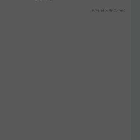
Powered by RevContent