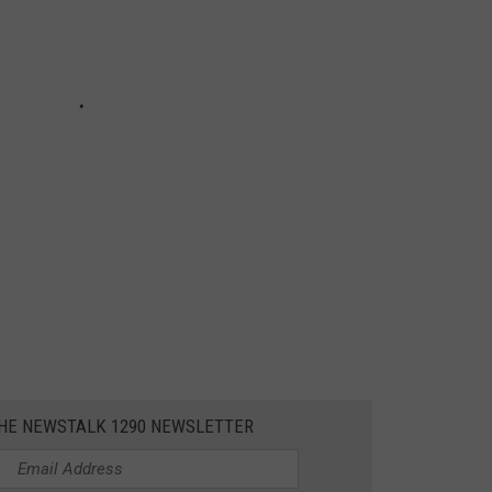
THE NEWSTALK 1290 NEWSLETTER