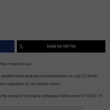
SHARE ON TWITTER
 their mask policies.
s updated mask-wearing recommendations on July 27, which
ors, regardless of vaccination status.
the spread of the highly contagious Delta variant of COVID-19.