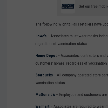
Get our free mobil
The following Wichita Falls retailers have up
Lowe’s
– Associates must wear masks indoors
regardless of vaccination status.
Home Depot
– Associates, contractors and v
customers' homes, regardless of vaccination 
Starbucks
– All company-operated store part
vaccination status.
McDonald’s
– Employees and customers are r
Walmart
– Associates are required to wear m