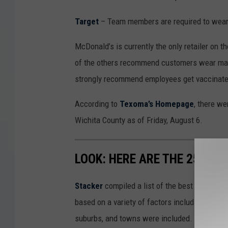
Target
– Team members are required to wear 
McDonald’s is currently the only retailer on t
of the others recommend customers wear masks
strongly recommend employees get vaccinate
According to
Texoma’s Homepage
, there w
Wichita County as of Friday, August 6.
LOOK: HERE ARE THE 25 BES
Stacker
compiled a list of the best places to
based on a variety of factors including cost of
suburbs, and towns were included. Listings 