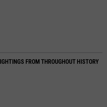
 SIGHTINGS FROM THROUGHOUT HISTORY