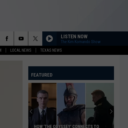
LISTEN NOW
The Kim Komando Show
M
LOCAL NEWS
TEXAS NEWS
FEATURED
HOW ‘THE ODYSSEY’ CONNECTS TO