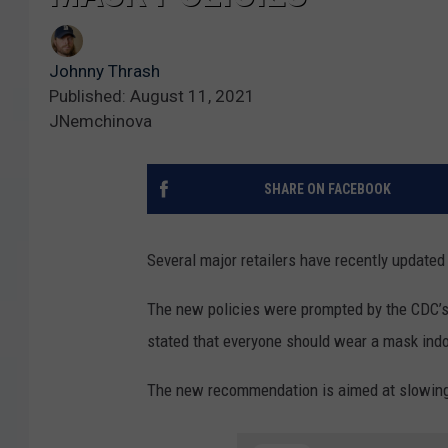
Johnny Thrash
Published: August 11, 2021
JNemchinova
SHARE ON FACEBOOK
Several major retailers have recently updated
The new policies were prompted by the CDC’
stated that everyone should wear a mask indo
The new recommendation is aimed at slowing 