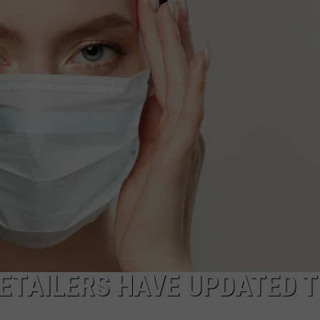
MARK LEVIN
ADVERTISE
COAST TO COAST AM
JOB OPENINGS
JOE PAGS SHOW
RETAILERS HAVE UPDATED T