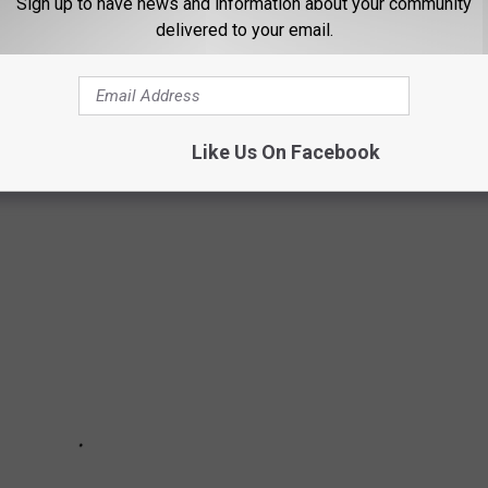
Sign up to have news and information about your community
delivered to your email.
from great schools and nightlife to high walkability and public
thanks to new businesses moving to the area, while others offer
ed architecture and museums. Keep reading to see if your
Like Us On Facebook