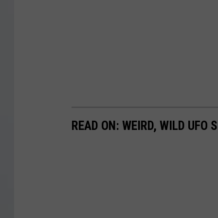
READ ON: WEIRD, WILD UFO