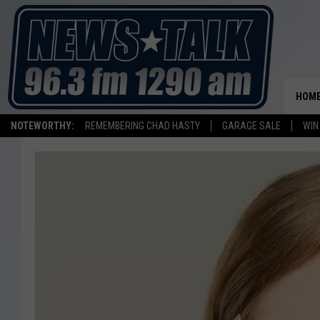
HOM
NOTEWORTHY:
REMEMBERING CHAD HASTY
GARAGE SALE
WIN