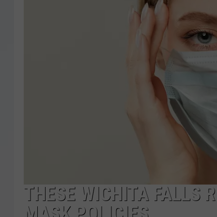
THESE WICHITA FALLS 
MASK POLICIES