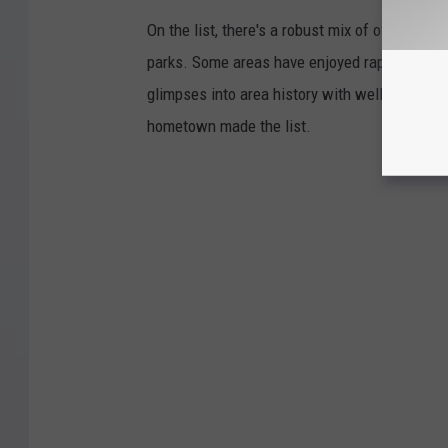
On the list, there's a robust mix of offerings 
parks. Some areas have enjoyed rapid growth 
glimpses into area history with well-preserv
hometown made the list.