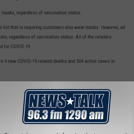
masks, regardless of vaccination status.
he list that is requiring customers also wear masks. However, all
, regardless of vaccination status. All of the retailers
d for COVID-19.
ere 4 new COVID-19 related deaths and 504 active cases in
T PLACES TO LIVE IN TEXAS
 live in Texas using data from
Niche
. Niche ranks places to live
 living, schools, health care, recreation, and weather. Cities,
and images are from
realtor.com
.