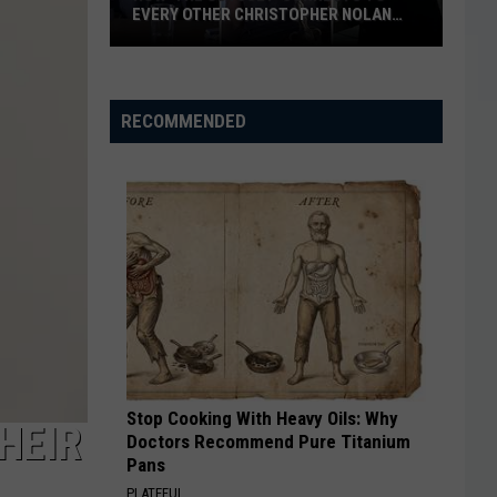
EVERY OTHER CHRISTOPHER NOLAN
FILM
How
‘The
Odyssey’
RECOMMENDED
Connects
to
Every
Other
Christopher
Nolan
Film
Stop Cooking With Heavy Oils: Why
HEIR
Doctors Recommend Pure Titanium
Pans
PLATEFUL