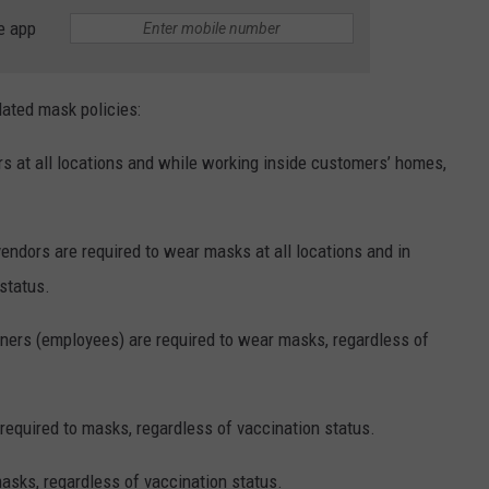
e app
dated mask policies:
 at all locations and while working inside customers’ homes,
endors are required to wear masks at all locations and in
status.
ners (employees) are required to wear masks, regardless of
equired to masks, regardless of vaccination status.
asks, regardless of vaccination status.