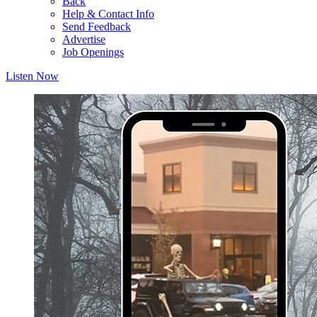
Back
Help & Contact Info
Send Feedback
Advertise
Job Openings
Listen Now