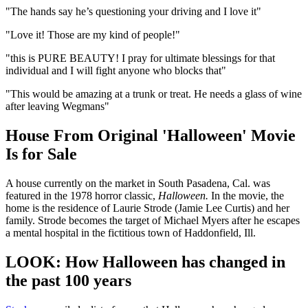
"The hands say he’s questioning your driving and I love it"
"Love it! Those are my kind of people!"
"this is PURE BEAUTY! I pray for ultimate blessings for that
individual and I will fight anyone who blocks that"
"This would be amazing at a trunk or treat. He needs a glass of wine
after leaving Wegmans"
House From Original 'Halloween' Movie
Is for Sale
A house currently on the market in South Pasadena, Cal. was
featured in the 1978 horror classic,
Halloween.
In the movie, the
home is the residence of Laurie Strode (Jamie Lee Curtis) and her
family. Strode becomes the target of Michael Myers after he escapes
a mental hospital in the fictitious town of Haddonfield, Ill.
LOOK: How Halloween has changed in
the past 100 years