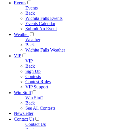
Events
Events
Back
Wichita Falls Events
Events Calendar
Submit An Event
Weather
Weather
Back
Wichita Falls Weather
VIP
VIP
Back
Sign Up
Contests
Contest Rules
VIP Support
Win Stuff
Win Stuff
Back
See All Contests
Newsletter
Contact Us
Contact Us