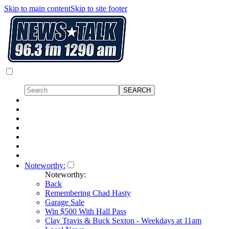
Skip to main content
Skip to site footer
Noteworthy:
Noteworthy:
Back
Remembering Chad Hasty
Garage Sale
Win $500 With Hall Pass
Clay Travis & Buck Sexton - Weekdays at 11am