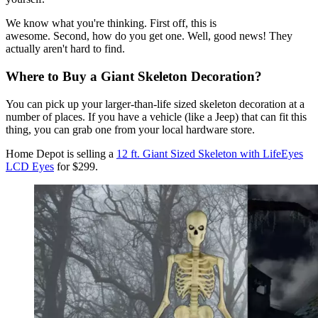
We know what you're thinking. First off, this is
awesome. Second, how do you get one. Well, good news! They
actually aren't hard to find.
Where to Buy a Giant Skeleton Decoration?
You can pick up your larger-than-life sized skeleton decoration at a
number of places. If you have a vehicle (like a Jeep) that can fit this
thing, you can grab one from your local hardware store.
Home Depot is selling a
12 ft. Giant Sized Skeleton with LifeEyes
LCD Eyes
for $299.