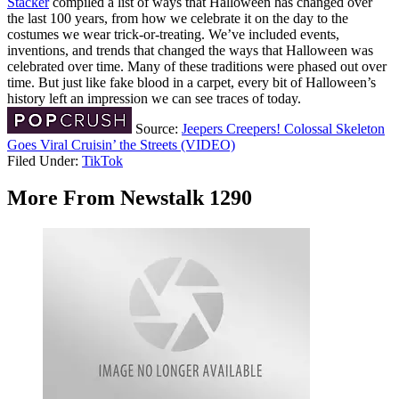
Stacker
compiled a list of ways that Halloween has changed over
the last 100 years, from how we celebrate it on the day to the
costumes we wear trick-or-treating. We’ve included events,
inventions, and trends that changed the ways that Halloween was
celebrated over time. Many of these traditions were phased out over
time. But just like fake blood in a carpet, every bit of Halloween’s
history left an impression we can see traces of today.
Source:
Jeepers Creepers! Colossal Skeleton
Goes Viral Cruisin’ the Streets (VIDEO)
Filed Under
:
TikTok
More From Newstalk 1290