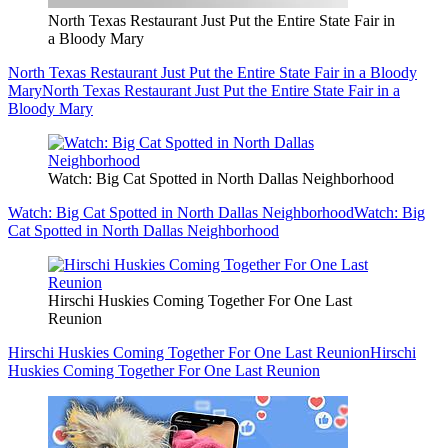
North Texas Restaurant Just Put the Entire State Fair in
a Bloody Mary
North Texas Restaurant Just Put the Entire State Fair in a Bloody
Mary
North Texas Restaurant Just Put the Entire State Fair in a
Bloody Mary
Watch: Big Cat Spotted in North Dallas Neighborhood
Watch: Big Cat Spotted in North Dallas Neighborhood
Watch: Big
Cat Spotted in North Dallas Neighborhood
Hirschi Huskies Coming Together For One Last
Reunion
Hirschi Huskies Coming Together For One Last Reunion
Hirschi
Huskies Coming Together For One Last Reunion