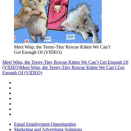
Meet Wisp, the Teeny-Tiny Rescue Kitten We Can’t
Get Enough Of (VIDEO)
Meet Wisp, the Teeny-Tiny Rescue Kitten We Can’t Get Enough Of
(VIDEO)
Meet Wisp, the Teeny-Tiny Rescue Kitten We Can’t Get
Enough Of (VIDEO)
Equal Employment Opportunities
Marketing and Advertising Solutions