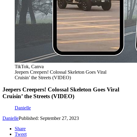
TikTok, Canva
Jeepers Creepers! Colossal Skeleton Goes Viral
Cruisin’ the Streets (VIDEO)
Jeepers Creepers! Colossal Skeleton Goes Viral
Cruisin’ the Streets (VIDEO)
Danielle
Danielle
Published: September 27, 2023
Share
Tweet