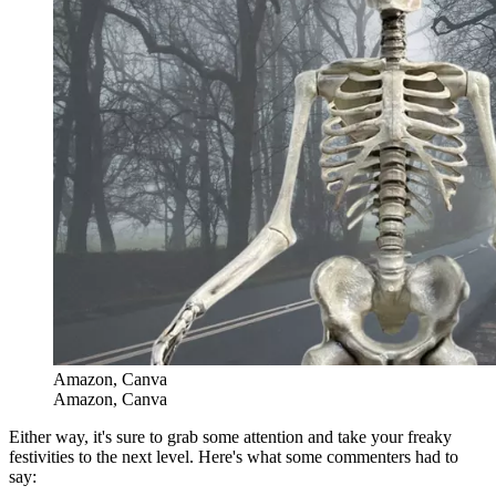
Amazon, Canva
Amazon, Canva
Either way, it's sure to grab some attention and take your freaky
festivities to the next level. Here's what some commenters had to
say: