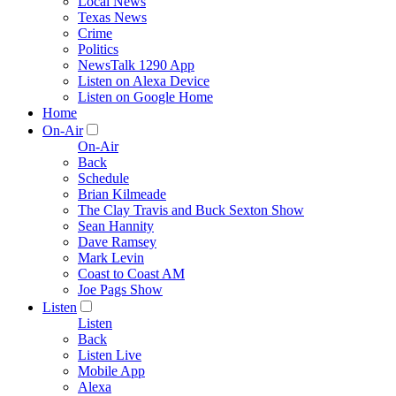
Local News
Texas News
Crime
Politics
NewsTalk 1290 App
Listen on Alexa Device
Listen on Google Home
Home
On-Air
On-Air
Back
Schedule
Brian Kilmeade
The Clay Travis and Buck Sexton Show
Sean Hannity
Dave Ramsey
Mark Levin
Coast to Coast AM
Joe Pags Show
Listen
Listen
Back
Listen Live
Mobile App
Alexa