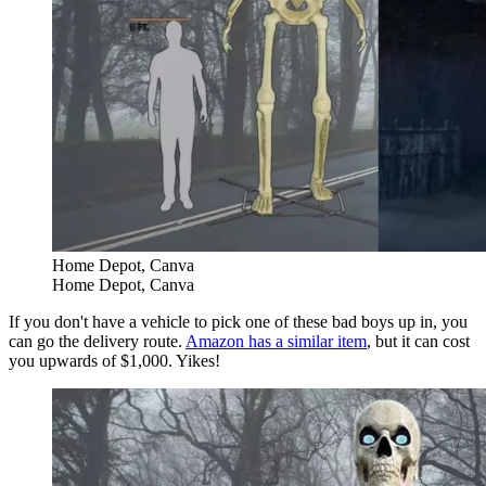
Home Depot, Canva
Home Depot, Canva
If you don't have a vehicle to pick one of these bad boys up in, you
can go the delivery route.
Amazon has a similar item
, but it can cost
you upwards of $1,000. Yikes!