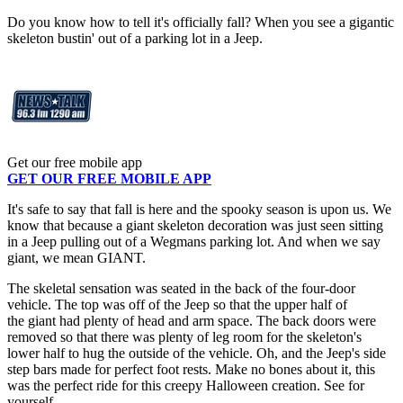
Do you know how to tell it's officially fall? When you see a gigantic
skeleton bustin' out of a parking lot in a Jeep.
Get our free mobile app
GET OUR FREE MOBILE APP
It's safe to say that fall is here and the spooky season is upon us. We
know that because a giant skeleton decoration was just seen sitting
in a Jeep pulling out of a Wegmans parking lot. And when we say
giant, we mean GIANT.
The skeletal sensation was seated in the back of the four-door
vehicle. The top was off of the Jeep so that the upper half of
the giant had plenty of head and arm space. The back doors were
removed so that there was plenty of leg room for the skeleton's
lower half to hug the outside of the vehicle. Oh, and the Jeep's side
step bars made for perfect foot rests. Make no bones about it, this
was the perfect ride for this creepy Halloween creation. See for
yourself.