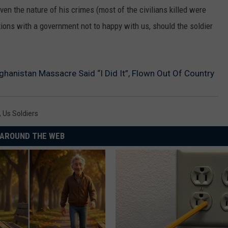
ven the nature of his crimes (most of the civilians killed were
ions with a government not to happy with us, should the soldier
hanistan Massacre Said “I Did It”, Flown Out Of Country
,
Us Soldiers
AROUND THE WEB