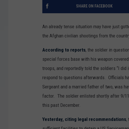
SHARE ON FACEBOOK
An already tense situation may have just gott
the Afghan civilian shootings from the countr
According to reports
, the soldier in quest
special forces base with his weapon covered 
troops, and reportedly told the soldiers “I did
respond to questions afterwards. Officials hav
Sergeant and a married father of two, was ha
factor. The soldier enlisted shortly after 9/11
this past December.
Yesterday, citing legal recommendations
,
sufficient facilities to detain a US Servicema