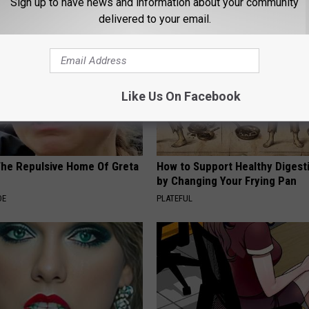
Sign up to have news and information about your community
delivered to your email.
Like Us On Facebook
The Repulsive Home Of Greta
How to Support Healthy Digest
by Changing Your Frying Pan
DE
PLATEFUL