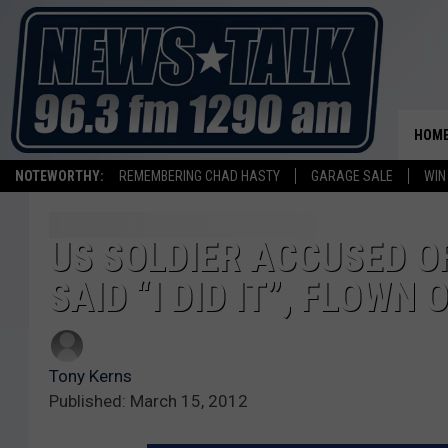
HOM
NOTEWORTHY:
REMEMBERING CHAD HASTY
GARAGE SALE
WIN
US SOLDIER ACCUSED 
SAID “I DID IT”, FLOWN
Tony Kerns
Published: March 15, 2012