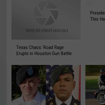
P
Preside
r
This Ha
e
s
i
d
T
e
Texas Chaos: Road Rage
e
n
Erupts in Houston Gun Battle
x
t
a
i
s
a
C
l
h
D
a
i
o
s
s
a
:
s