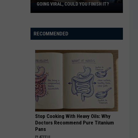
GOING VIRAL, COULD YOU FINISH IT?
Wichita
Falls
Monster
Burrito
RECOMMENDED
Going
Viral,
Could
You
Finish
It?
Stop Cooking With Heavy Oils: Why
Doctors Recommend Pure Titanium
Pans
PLATEFUL