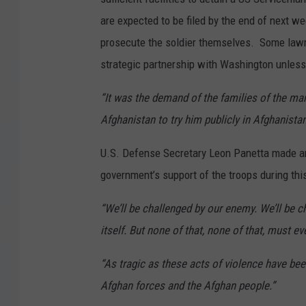
are expected to be filed by the end of next w
prosecute the soldier themselves. Some lawma
strategic partnership with Washington unless 
“It was the demand of the families of the mar
Afghanistan to try him publicly in Afghanistan
U.S. Defense Secretary Leon Panetta made an 
government’s support of the troops during thi
“We’ll be challenged by our enemy. We’ll be c
itself. But none of that, none of that, must 
“As tragic as these acts of violence have bee
Afghan forces and the Afghan people.”