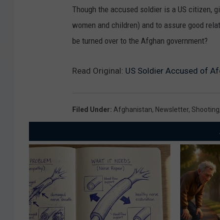
Though the accused soldier is a US citizen, gi
women and children) and to assure good relat
be turned over to the Afghan government?
Read Original:
US Soldier Accused of Afg
Filed Under
:
Afghanistan
,
Newsletter
,
Shooting