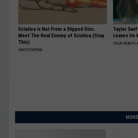
Sciatica is Not From a Slipped Disc.
Taylor Swif
Meet The Real Enemy of Sciatica (Stop
Leaves Us 
This)
YOUR HEALTH 
SMOOTHSPINE
MORE