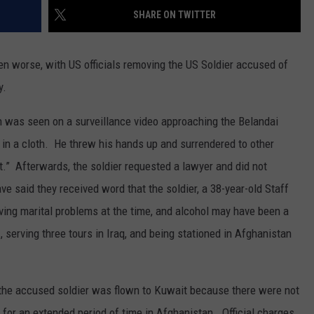
MARK LEVIN
SHARE ON TWITTER
ADVERTISE
COAST TO COAST AM
en worse, with US officials removing the US Soldier accused of
JOB OPENINGS
JOE PAGS SHOW
y.
ion was seen on a surveillance video approaching the Belandai
in a cloth. He threw his hands up and surrendered to other
 it.” Afterwards, the soldier requested a lawyer and did not
e said they received word that the soldier, a 38-year-old Staff
ving marital problems at the time, and alcohol may have been a
, serving three tours in Iraq, and being stationed in Afghanistan
 the accused soldier was flown to Kuwait because there were not
n for an extended period of time in Afghanistan. Official charges