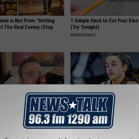
osis is Not From "Getting
1 Simple Hack to Cut Your Elect
et The Real Enemy (Stop
(Try Tonight)
MADEINGENIUS
You Should Do This
Caitlin Clark Steps Out With H
y (Try Tonight)
Partner And Stuns Fans
 DIABETES
BAPTIST HUB