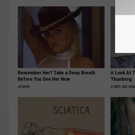
Remember Her? Take a Deep Breath
A Look At 
Before You See Her Now
Thunberg
GOWDR
STARS ARE MA