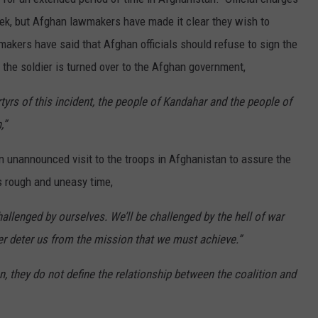
eek, but Afghan lawmakers have made it clear they wish to
kers have said that Afghan officials should refuse to sign the
the soldier is turned over to the Afghan government,
tyrs of this incident, the people of Kandahar and the people of
,”
unannounced visit to the troops in Afghanistan to assure the
s rough and uneasy time,
hallenged by ourselves. We’ll be challenged by the hell of war
ever deter us from the mission that we must achieve.”
n, they do not define the relationship between the coalition and