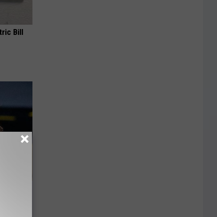
ric Bill
er New