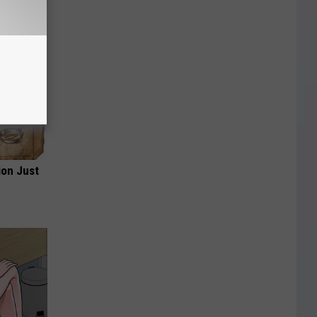
ion Just