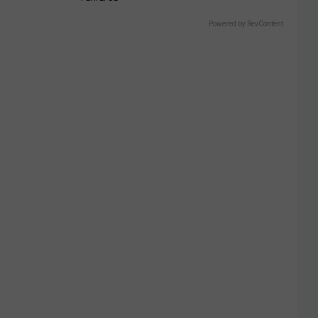
Powered by RevContent