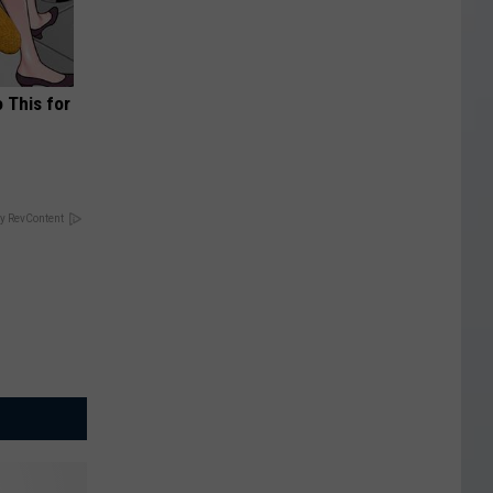
o This for
y RevContent