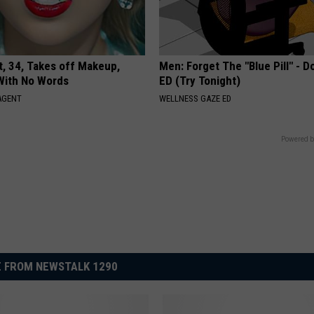
t, 34, Takes off Makeup,
Men: Forget The "Blue Pill" - D
With No Words
ED (Try Tonight)
AGENT
WELLNESS GAZE ED
Powered b
 FROM NEWSTALK 1290