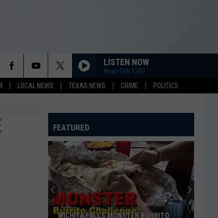
LISTEN NOW
NewsTalk 1290
M
LOCAL NEWS
TEXAS NEWS
CRIME
POLITICS
E
FEATURED
WICHITA FALLS MONSTER BURRITO