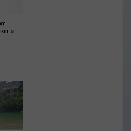
rom
from a