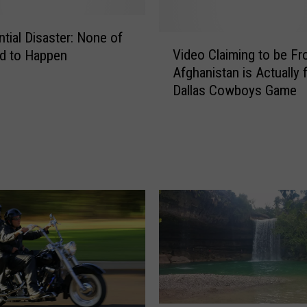
ntial Disaster: None of
V
Video Claiming to be F
d to Happen
i
Afghanistan is Actually 
d
Dallas Cowboys Game
e
o
C
l
a
i
m
i
n
g
t
o
b