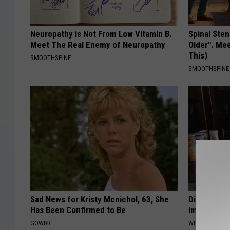
Neuropathy is Not From Low Vitamin B.
Spinal Sten
Meet The Real Enemy of Neuropathy
Older". Me
This)
SMOOTHSPINE
SMOOTHSPINE
Sad News for Kristy Mcnichol, 63, She
Diabetes? 
Has Been Confirmed to Be
Immediatel
GOWDR
WELLNESSGAZE