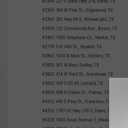
#2349: 221 S State Hwy 274, Kemp, TX
#2363: 504 W Pine St., Edgewood, TX
#2364: 301 Hwy 69 S, Whitewright, TX
#2410: 122 Commercial Ave., Anson, TX
#2461: 1003 Telephone Cir., Merkel, TX
#2779: 5 N 14th St., Haskell, TX
#2863: 1010 N Main St., Winters, TX
#3820: 501 N Main, Godley, TX
#3822: 416 N Third St., Grandview, TX
#3832: 420 S US 69, Leonard, TX
#3834: 428 N Dallas St., Palmer, TX
#4312: 440 E Pine St., Frankston, TX
#4316: 1787 US Hwy 259 S, Diana, TX
#4320: 1005 Texas Avenue E, Waskom, TX