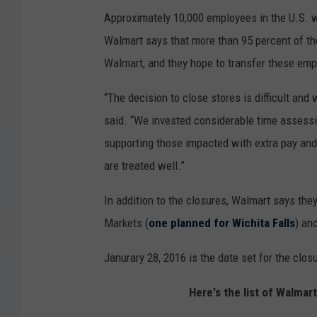
Approximately 10,000 employees in the U.S. w
Walmart says that more than 95 percent of the
Walmart, and they hope to transfer these emp
“The decision to close stores is difficult an
said. “We invested considerable time assessin
supporting those impacted with extra pay and 
are treated well.”
In addition to the closures, Walmart says th
Markets (
one planned for Wichita Falls
) an
Janurary 28, 2016 is the date set for the clo
Here's the list of Walmar