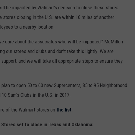
ill be impacted by Walmart's decision to close these stores.
 stores closing in the U.S. are within 10 miles of another
loyees to a nearby location.
d we care about the associates who will be impacted,” McMillon
g our stores and clubs and don’t take this lightly. We are
support, and we will take all appropriate steps to ensure they
ey plan to open 50 to 60 new Supercenters, 85 to 95 Neighborhood
d 10 Sam's Clubs in the U.S. in 2017.
sure of the Walmart stores on
the list.
t Stores set to close in Texas and Oklahoma: