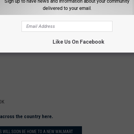
Sign up to have news and information about your community
delivered to your email.
 TX
Like Us On Facebook
 OK
g across the country here.
LS WILL SOON BE HOME TO A NEW WALMART