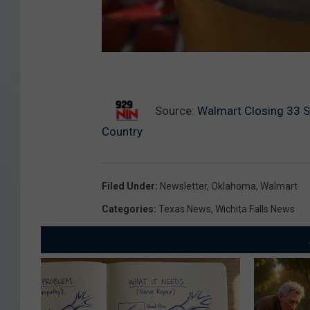
Source:
Walmart Closing 33 S
Country
Filed Under
:
Newsletter
,
Oklahoma
,
Walmart
Categories
:
Texas News
,
Wichita Falls News