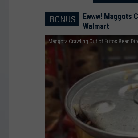
Ewww! Maggots Cra
BONUS
Walmart
Maggots Crawling Out of Fritos Bean Dip