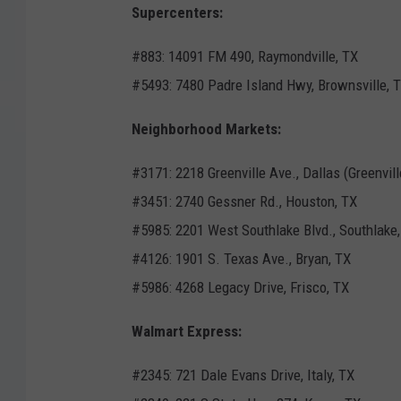
Supercenters:
#883: 14091 FM 490, Raymondville, TX
#5493: 7480 Padre Island Hwy, Brownsville, 
Neighborhood Markets:
#3171: 2218 Greenville Ave., Dallas (Greenvill
#3451: 2740 Gessner Rd., Houston, TX
#5985: 2201 West Southlake Blvd., Southlake,
#4126: 1901 S. Texas Ave., Bryan, TX
#5986: 4268 Legacy Drive, Frisco, TX
Walmart Express:
#2345: 721 Dale Evans Drive, Italy, TX