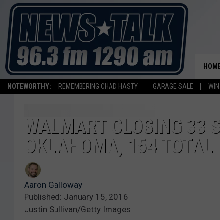
HOM
NOTEWORTHY:
REMEMBERING CHAD HASTY
GARAGE SALE
WIN
WALMART CLOSING 33 S
OKLAHOMA, 154 TOTAL
Aaron Galloway
Published: January 15, 2016
Justin Sullivan/Getty Images