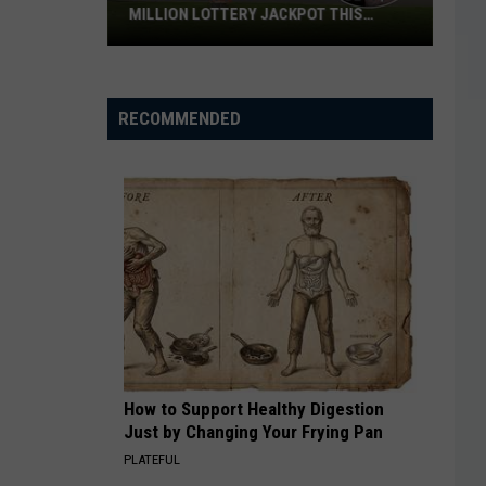
MILLION LOTTERY JACKPOT THIS
WEEKEND
Someone
in
Texas
RECOMMENDED
Could
Lose
a
$1
Million
Lottery
Jackpot
This
Weekend
How to Support Healthy Digestion
Just by Changing Your Frying Pan
PLATEFUL