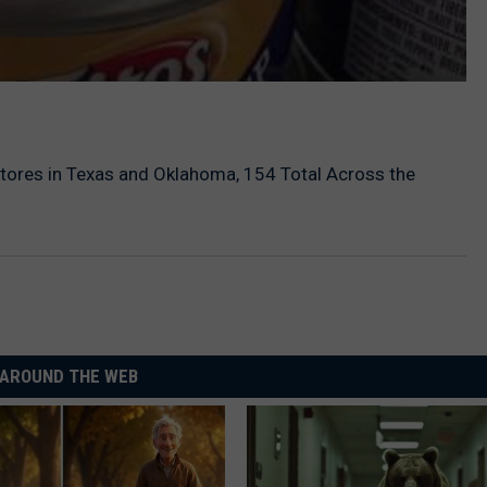
tores in Texas and Oklahoma, 154 Total Across the
AROUND THE WEB