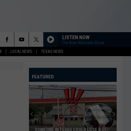
LISTEN NOW
The Brian Kilmeade Show
M
LOCAL NEWS
TEXAS NEWS
FEATURED
SOMEONE IN TEXAS COULD LOSE A $1