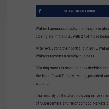
SHARE ON FACEBOOK
Walmart announced today that they have plans 
closing are in the U.S., with 27 of those bein
After evaluating their portfolio in 2015, Walm
Walmart remains a healthy business.
“Closing stores is never an easy decision, bu
the future," said Doug McMillon, president an
website.
The majority of the stores closing in Texas 
of Supercenters and Neighborhood Markets cl