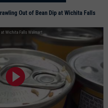
wling Out of Bean Dip at Wichita Falls
 at Wichita Falls Walmart