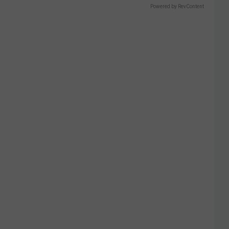
Powered by RevContent