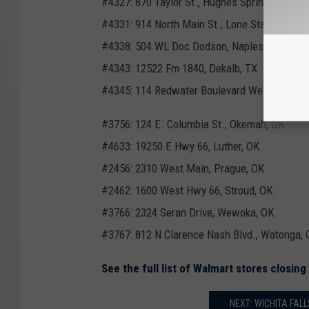
#4327: 870 Taylor St., Hughes Springs, TX
#4331: 914 North Main St., Lone Star, TX
#4338: 504 WL Doc Dodson, Naples, TX
#4343: 12522 Fm 1840, Dekalb, TX
#4345: 114 Redwater Boulevard West, Maud,
#3756: 124 E. Columbia St., Okemah, OK
#4633: 19250 E Hwy 66, Luther, OK
#2456: 2310 West Main, Prague, OK
#2462: 1600 West Hwy 66, Stroud, OK
#3766: 2324 Seran Drive, Wewoka, OK
#3767: 812 N Clarence Nash Blvd., Watonga,
See the full list of Walmart stores closin
NEXT: WICHITA FAL