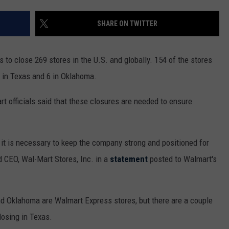
MARK LEVIN
ADVERTISE
SHARE ON TWITTER
COAST TO COAST AM
JOB OPENINGS
JOE PAGS SHOW
to close 269 stores in the U.S. and globally. 154 of the stores
g in Texas and 6 in Oklahoma.
art officials said that these closures are needed to ensure
t it is necessary to keep the company strong and positioned for
d CEO, Wal-Mart Stores, Inc. in a
statement
posted to Walmart's
and Oklahoma are Walmart Express stores, but there are a couple
osing in Texas.