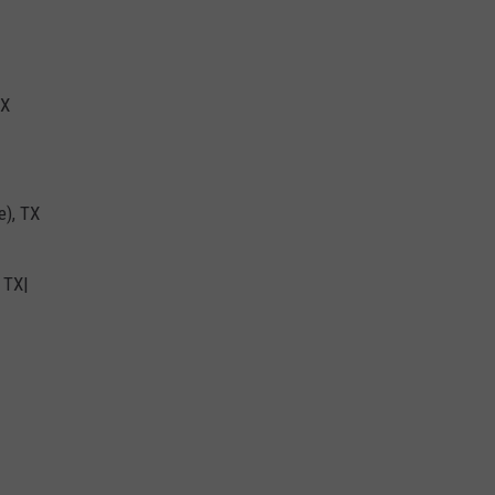
TX
e), TX
 TX|