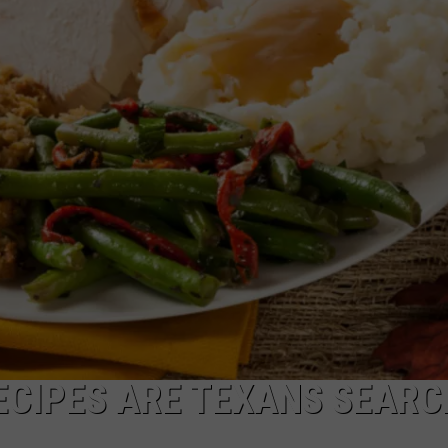
Falls
MARK LEVIN
HISTORIC MAIN STREET 
Has
WANT RESTORED
ADVERTISE
The
COAST TO COAST AM
Historic
JOB OPENINGS
Main
JOE PAGS SHOW
Street
They
Most
Want
Restored
ECIPES ARE TEXANS SEARC