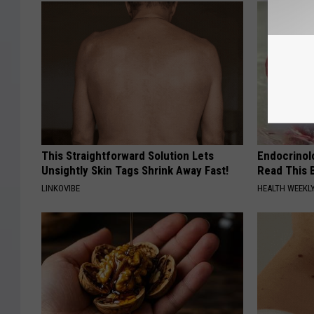
This Straightforward Solution Lets
Endocrinolo
Unsightly Skin Tags Shrink Away Fast!
Read This 
LINKOVIBE
HEALTH WEEKL