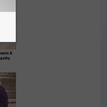
tamin B.
opathy