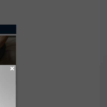
vers"