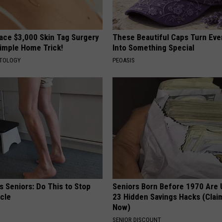
ce $3,000 Skin Tag Surgery
These Beautiful Caps Turn Ever
Simple Home Trick!
Into Something Special
ATOLOGY
PEOASIS
 Seniors: Do This to Stop
Seniors Born Before 1970 Are 
cle
23 Hidden Savings Hacks (Cla
Now)
SENIOR DISCOUNT