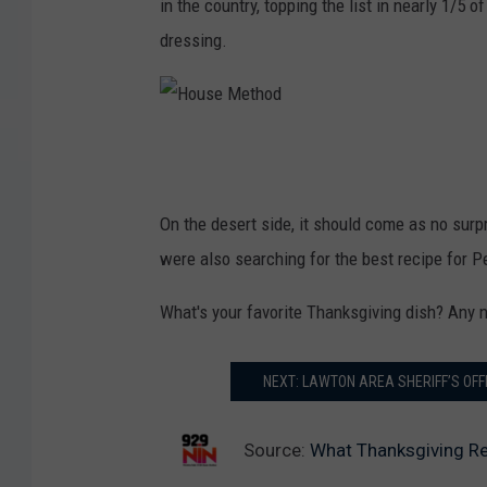
in the country, topping the list in nearly 1/5 o
dressing.
H
o
u
On the desert side, it should come as no surp
s
were also searching for the best recipe for P
e
What's your favorite Thanksgiving dish? Any n
M
e
NEXT: LAWTON AREA SHERIFF’S OF
t
h
Source:
What Thanksgiving Re
o