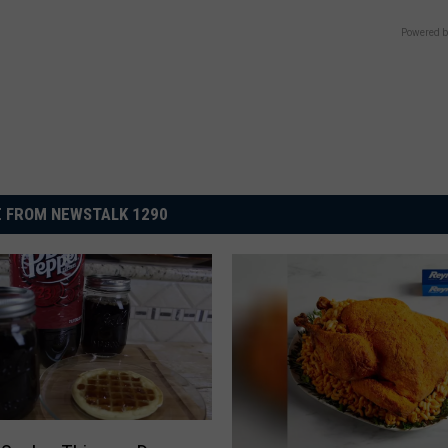
Powered b
 FROM NEWSTALK 1290