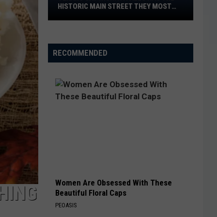
Can
THEY MOST
AT HOME THIS WEEKEND
Watch
at
Home
This
RECOMMENDED
Weekend
Women Are Obsessed With These
HING
Beautiful Floral Caps
PEOASIS