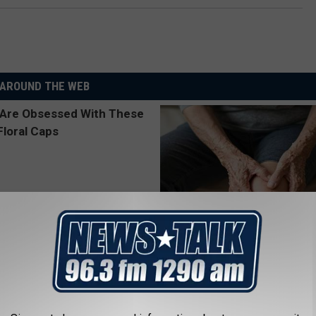
AROUND THE WEB
 Obsessed With These
Experts Are Calling It "knee sa
loral Caps
TRIPLE GREENS