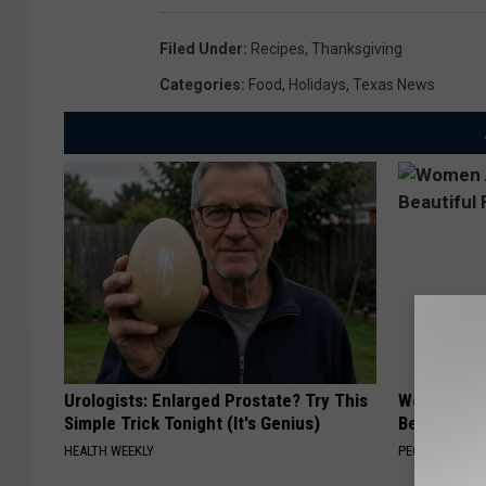
d
Filed Under
:
Recipes
,
Thanksgiving
Categories
:
Food
,
Holidays
,
Texas News
Urologists: Enlarged Prostate? Try This
Women Are
Simple Trick Tonight (It's Genius)
Beautiful F
HEALTH WEEKLY
PEOASIS