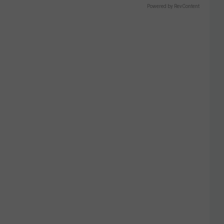
Powered by RevContent