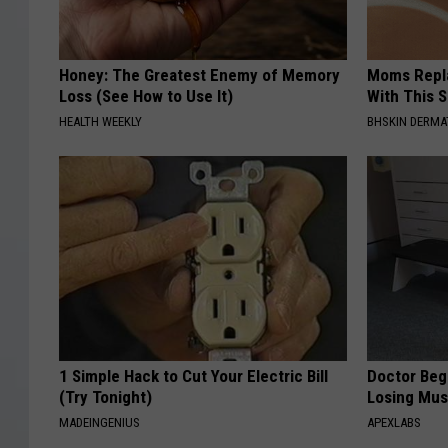
Honey: The Greatest Enemy of Memory
Moms Repla
Loss (See How to Use It)
With This 
HEALTH WEEKLY
BHSKIN DERM
1 Simple Hack to Cut Your Electric Bill
Doctor Begs
(Try Tonight)
Losing Mus
MADEINGENIUS
APEXLABS