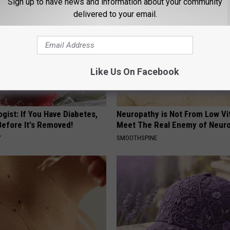
Sign up to have news and information about your community
delivered to your email.
Like Us On Facebook
gist: If You Have Diabetes,
Neuropathy is Not From Low Vi
Before It's Removed!
Meet The Real Enemy of Neur
Y
SMOOTHSPINE