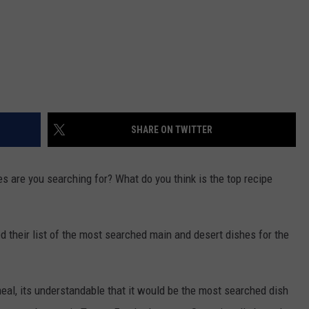
SHARE ON TWITTER
 are you searching for? What do you think is the top recipe
 their list of the most searched main and desert dishes for the
meal, its understandable that it would be the most searched dish