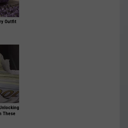
y Outfit
Unlocking
im These