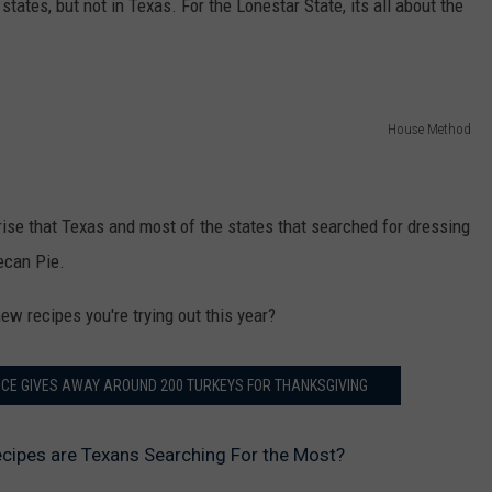
f states, but not in Texas. For the Lonestar State, its all about the
House Method
rise that Texas and most of the states that searched for dressing
ecan Pie.
ew recipes you're trying out this year?
FICE GIVES AWAY AROUND 200 TURKEYS FOR THANKSGIVING
cipes are Texans Searching For the Most?