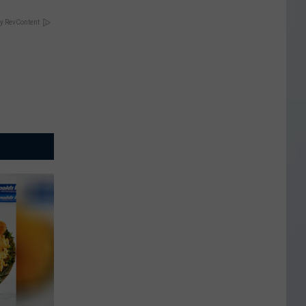
y RevContent