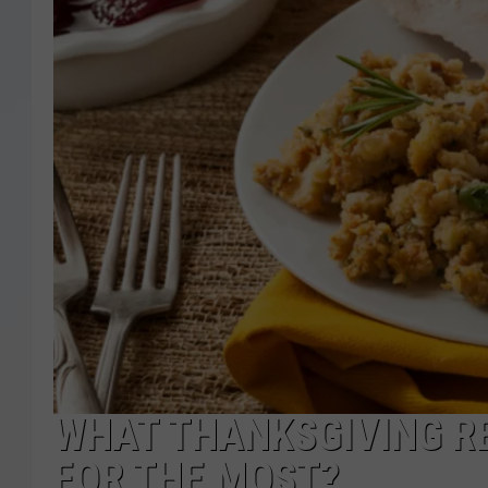
WHAT THANKSGIVING R
FOR THE MOST?