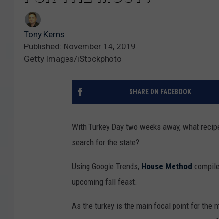
Tony Kerns
Published: November 14, 2019
Getty Images/iStockphoto
SHARE ON FACEBOOK
With Turkey Day two weeks away, what recipes
search for the state?
Using Google Trends,
House Method
compiled
upcoming fall feast.
As the turkey is the main focal point for the 