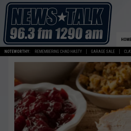
HOM
NOTEWORTHY:
REMEMBERING CHAD HASTY
GARAGE SALE
CLA