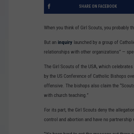
SHARE ON FACEBOOK
When you think of Girl Scouts, you probably t
But an
inquiry
launched by a group of Catholi
relationships with other organizations” — spe
The Girl Scouts of the USA, which celebrates it
by the US Conference of Catholic Bishops ove
offensive. The bishops also claim the “Scout
with church teaching.”
For its part, the Girl Scouts deny the allegation
control and abortion and have no partnership