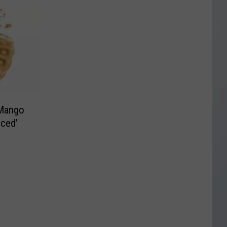
 Mango
nced’