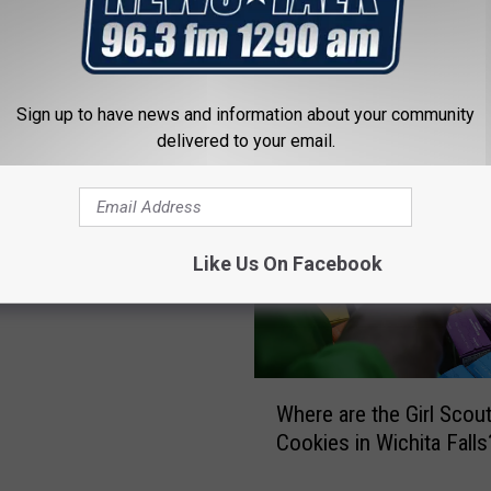
Sign up to have news and information about your community
 FROM NEWSTALK 1290
delivered to your email.
irl Scout Troop Selling
Like Us On Facebook
 Underwater [VIDEO]
W
Where are the Girl Scou
h
Cookies in Wichita Falls
e
r