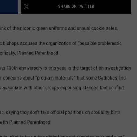
MARK LEVIN
SHARE ON TWITTER
ADVERTISE
COAST TO COAST AM
hink of their iconic green uniforms and annual cookie sales.
JOB OPENINGS
JOE PAGS SHOW
c bishops accuses the organization of “possible problematic
cifically, Planned Parenthood.
s 100th anniversary is this year, is the target of an investigation
r concerns about “program materials” that some Catholics find
s associate with other groups espousing stances that conflict
s, saying they don’t take official positions on sexuality, birth
 with Planned Parenthood.