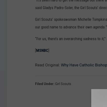
“It’s been hard to get the message out there a
said Gladys Padro-Soler, the Girl Scouts’ dire
Girl Scouts’ spokeswoman Michelle Tompkins s
our good name to advance their own agenda.”
“For us, there’s an overarching sadness to it,” 
[
MSNBC
]
Read Original:
Why Have Catholic Bishops
Filed Under
:
Girl Scouts