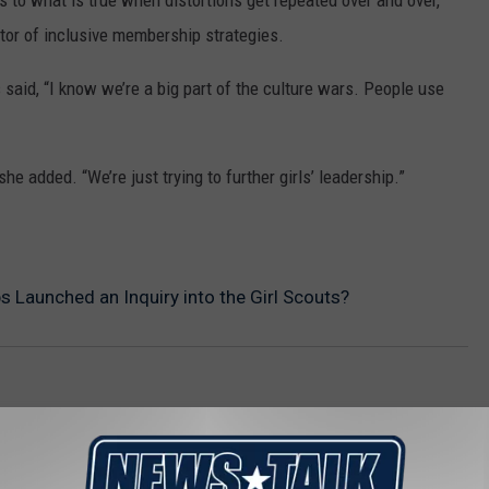
s to what is true when distortions get repeated over and over,”
ctor of inclusive membership strategies.
aid, “I know we’re a big part of the culture wars. People use
she added. “We’re just trying to further girls’ leadership.”
 Launched an Inquiry into the Girl Scouts?