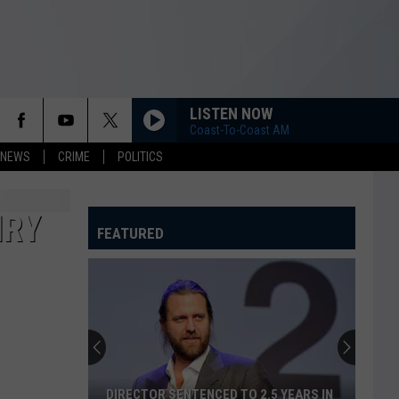
LISTEN NOW
Coast-To-Coast AM
 NEWS
CRIME
POLITICS
IRY
FEATURED
DIRECTOR SENTENCED TO 2.5 YEARS IN