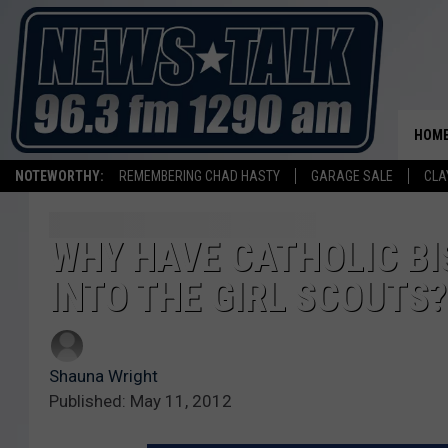
HOM
NOTEWORTHY:
REMEMBERING CHAD HASTY
GARAGE SALE
CLA
WHY HAVE CATHOLIC BI
INTO THE GIRL SCOUTS?
Shauna Wright
Published: May 11, 2012