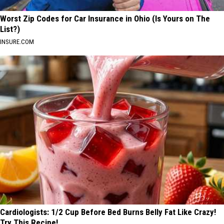
Worst Zip Codes for Car Insurance in Ohio (Is Yours on The
List?)
INSURE.COM
Cardiologists: 1/2 Cup Before Bed Burns Belly Fat Like Crazy!
Try This Recipe!