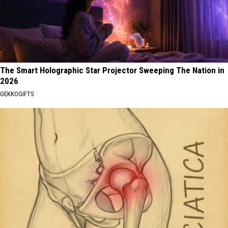
The Smart Holographic Star Projector Sweeping The Nation in
2026
GEKKOGIFTS