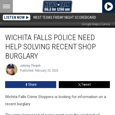
LISTEN NOW
WEST TEXAS FRIDAY NIGHT SCOREBOARD
Google Maps/Canva
Wichita
WICHITA FALLS POLICE NEED
Falls
Police
HELP SOLVING RECENT SHOP
Need
Help
BURGLARY
Solving
Recent
Johnny Thrash
Johnny
Shop
Published: February 23, 2023
Thrash
Burglary
Share
Tweet
Wichita Falls Crime Stoppers is looking for information on a
recent burglary.