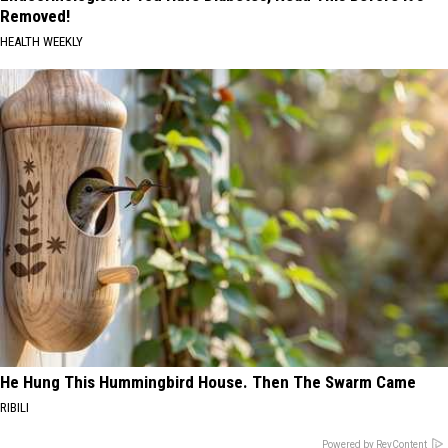
Removed!
HEALTH WEEKLY
He Hung This Hummingbird House. Then The Swarm Came
RIBILI
Powered by RevContent