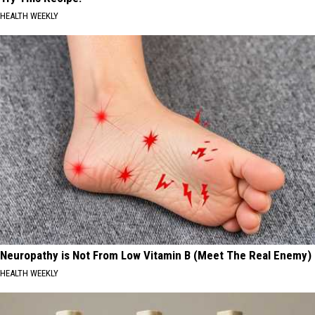
HEALTH WEEKLY
Neuropathy is Not From Low Vitamin B (Meet The Real Enemy)
HEALTH WEEKLY