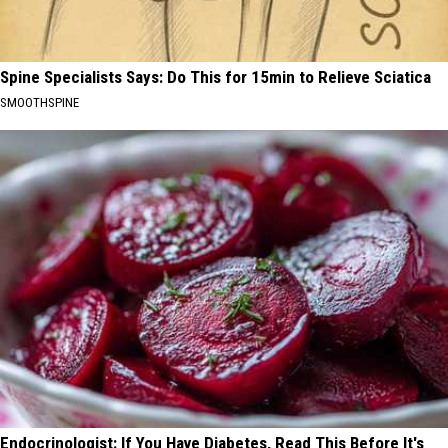
Spine Specialists Says: Do This for 15min to Relieve Sciatica
SMOOTHSPINE
Endocrinologist: If You Have Diabetes, Read This Before It's