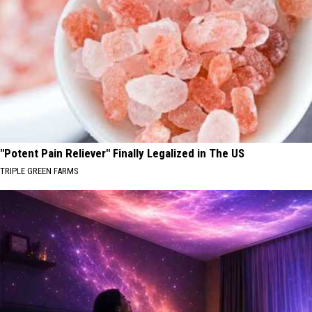
"Potent Pain Reliever" Finally Legalized in The US
TRIPLE GREEN FARMS