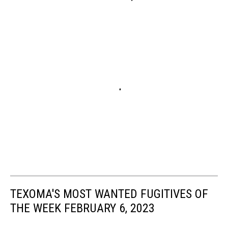
TEXOMA'S MOST WANTED FUGITIVES OF
THE WEEK FEBRUARY 6, 2023