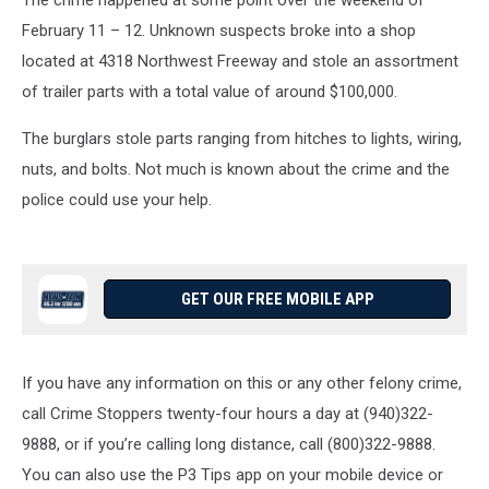
The crime happened at some point over the weekend of
February 11 – 12. Unknown suspects broke into a shop
located at 4318 Northwest Freeway and stole an assortment
of trailer parts with a total value of around $100,000.
The burglars stole parts ranging from hitches to lights, wiring,
nuts, and bolts. Not much is known about the crime and the
police could use your help.
GET OUR FREE MOBILE APP
If you have any information on this or any other felony crime,
call Crime Stoppers twenty-four hours a day at (940)322-
9888, or if you’re calling long distance, call (800)322-9888.
You can also use the P3 Tips app on your mobile device or