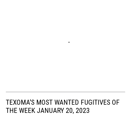
TEXOMA'S MOST WANTED FUGITIVES OF
THE WEEK JANUARY 20, 2023