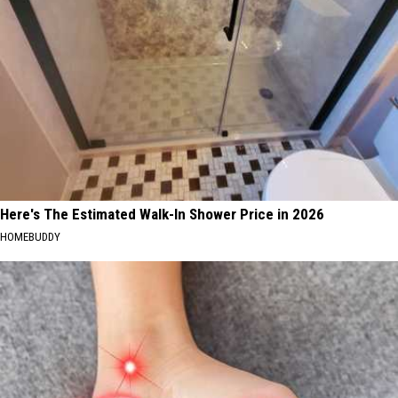
Here's The Estimated Walk-In Shower Price in 2026
HOMEBUDDY