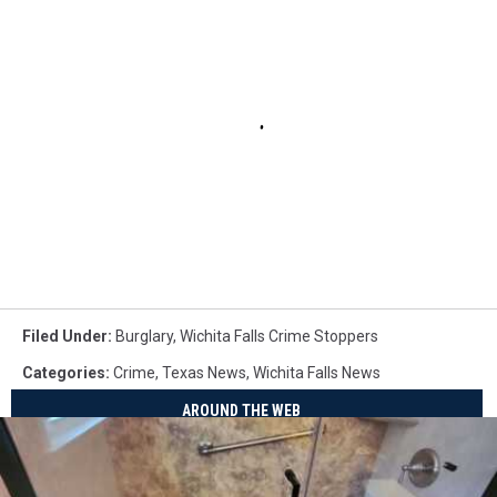
Filed Under
:
Burglary
,
Wichita Falls Crime Stoppers
Categories
:
Crime
,
Texas News
,
Wichita Falls News
AROUND THE WEB