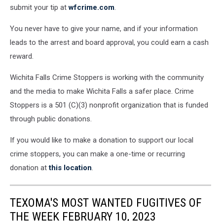
submit your tip at
wfcrime.com
.
You never have to give your name, and if your information
leads to the arrest and board approval, you could earn a cash
reward.
Wichita Falls Crime Stoppers is working with the community
and the media to make Wichita Falls a safer place. Crime
Stoppers is a 501 (C)(3) nonprofit organization that is funded
through public donations.
If you would like to make a donation to support our local
crime stoppers, you can make a one-time or recurring
donation at
this location
.
TEXOMA'S MOST WANTED FUGITIVES OF
THE WEEK FEBRUARY 10, 2023