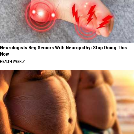
Neurologists Beg Seniors With Neuropathy: Stop Doing This
Now
HEALTH WEEKLY