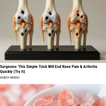
Surgeons: This Simple Trick Will End Knee Pain & Arthritis
Quickly (Try It)
HEALTH WEEKLY