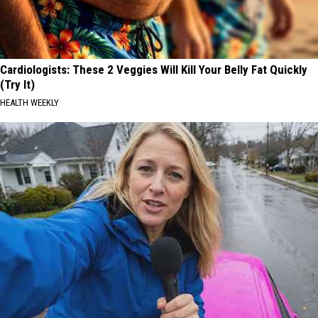
Cardiologists: These 2 Veggies Will Kill Your Belly Fat Quickly
(Try It)
HEALTH WEEKLY