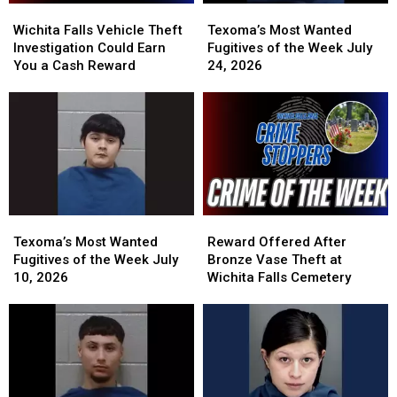
Wichita
Wichita
Texoma’s
Texoma’s
Falls
Falls
Most
Most
Wichita Falls Vehicle Theft
Texoma’s Most Wanted
Vehicle
Vehicle
Wanted
Wanted
Investigation Could Earn
Fugitives of the Week July
Theft
Theft
Fugitives
Fugitives
You a Cash Reward
24, 2026
Investigation
Investigation
of
of
Could
Could
the
the
Earn
Earn
Week
Week
You
You
July
July
a
a
24,
24,
Cash
Cash
2026
2026
Reward
Reward
Texoma’s
Texoma’s
Reward
Reward
Most
Most
Offered
Offered
Texoma’s Most Wanted
Reward Offered After
Wanted
Wanted
After
After
Fugitives of the Week July
Bronze Vase Theft at
Fugitives
Fugitives
Bronze
Bronze
10, 2026
Wichita Falls Cemetery
of
of
Vase
Vase
the
the
Theft
Theft
Week
Week
at
at
July
July
Wichita
Wichita
10,
10,
Falls
Falls
2026
2026
Cemetery
Cemetery