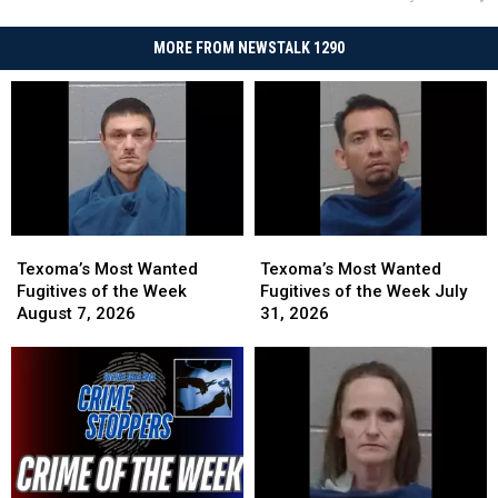
MORE FROM NEWSTALK 1290
Texoma’s
Texoma’s
Texoma’s
Texoma’s
Most
Most
Most
Most
Texoma’s Most Wanted
Texoma’s Most Wanted
Wanted
Wanted
Wanted
Wanted
Fugitives of the Week
Fugitives of the Week July
Fugitives
Fugitives
Fugitives
Fugitives
August 7, 2026
31, 2026
of
of
of
of
the
the
the
the
Week
Week
Week
Week
August
August
July
July
7,
7,
31,
31,
2026
2026
2026
2026