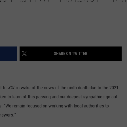
SHARE ON TWITTER
nt to
XXL
in wake of the news of the ninth death due to the 2021
ken to learn of this passing and our deepest sympathies go out
ds. "We remain focused on working with local authorities to
answers.”