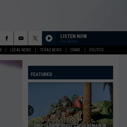
LISTEN NOW
Fox Sports
M
LOCAL NEWS
TEXAS NEWS
CRIME
POLITICS
FEATURED
ONLY 16 RAINFOREST CAFES REMAIN IN