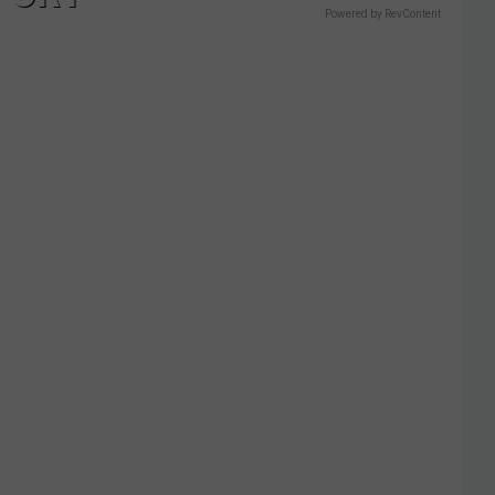
Powered by RevContent