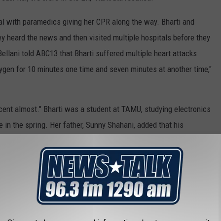
l with paramedics giving her CPR along the way. Bharti and
 heard the news and then visited multiple hospitals before they
ellani told ABC13 that Bharti suffered multiple heart attacks
oxygen for 10 minutes one time and seven minutes at another time,"
cent almost." Bharti was a student at TAMU, studying electronics
in the spring. Her father, Sunny Shahani, added that his
siness after graduating.
for Live Nation Entertainment and Astroworld Festival for
d over a dozen people were hospitalized following a crowd surge
victims is
a 9-year-old boy
who is in a coma.