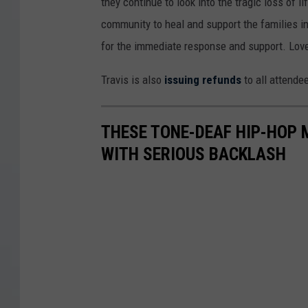
they continue to look into the tragic loss of 
community to heal and support the families 
for the immediate response and support. Love
Travis is also
issuing refunds
to all attende
THESE TONE-DEAF HIP-HOP
WITH SERIOUS BACKLASH