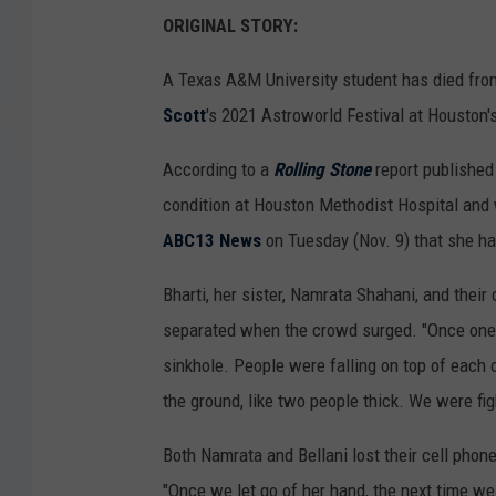
ORIGINAL STORY:
A Texas A&M University student has died from
Scott
's 2021 Astroworld Festival at Houston's
According to a
Rolling Stone
report published 
condition at Houston Methodist Hospital and w
ABC13 News
on Tuesday (Nov. 9) that she had
Bharti, her sister, Namrata Shahani, and their
separated when the crowd surged. "Once one pe
sinkhole. People were falling on top of each o
the ground, like two people thick. We were fig
Both Namrata and Bellani lost their cell phone
"Once we let go of her hand, the next time we