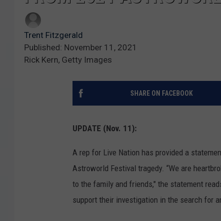
Trent Fitzgerald
Published: November 11, 2021
Rick Kern, Getty Images
SHARE ON FACEBOOK
UPDATE (Nov. 11):
A rep for Live Nation has provided a stateme
Astroworld Festival tragedy. “We are heartbro
to the family and friends," the statement rea
support their investigation in the search for 