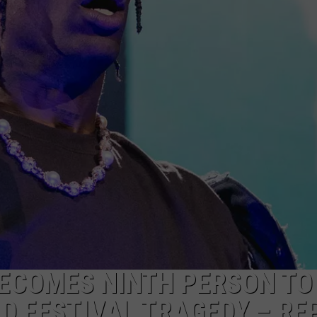
MARK LEVIN
ADVERTISE
COAST TO COAST AM
JOB OPENINGS
JOE PAGS SHOW
ECOMES NINTH PERSON TO 
D FESTIVAL TRAGEDY – RE