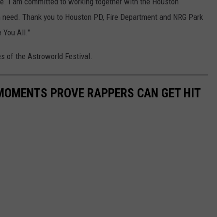
life. I am committed to working together with the Houston
in need. Thank you to Houston PD, Fire Department and NRG Park
 You All."
es of the Astroworld Festival.
 MOMENTS PROVE RAPPERS CAN GET HIT