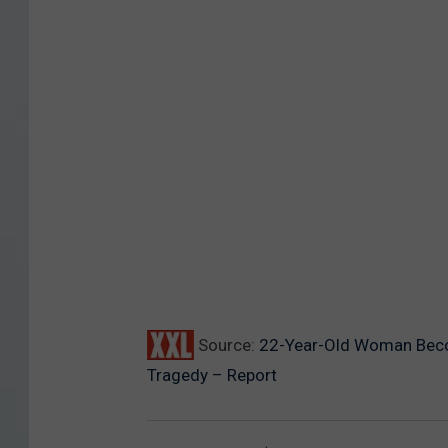
Source:
22-Year-Old Woman Becom
Tragedy – Report