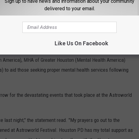
Sign up to have news and information about your community
delivered to your email.
 last Monday (Nov. 8) that he will be
covering all funeral
itionally, the Houston rhymer will provide aid to those affected by
festival.
Like Us On Facebook
ffer free one-on-one online therapy, and is working in
h America), MHA of Greater Houston (Mental Health America)
) to aid those seeking proper mental health services following
rrow for the devastating events that took place at the Astroworld
 last night," the statement read. "My prayers go out to the
ened at Astroworld Festival. Houston PD has my total support as