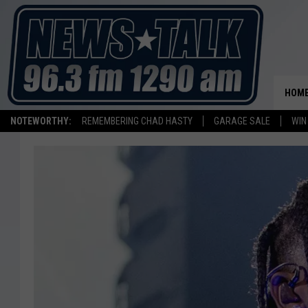
HOM
NOTEWORTHY:
REMEMBERING CHAD HASTY
GARAGE SALE
WIN