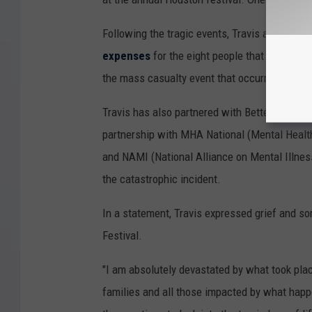
Following the tragic events, Travis announced
expenses
for the eight people that died. Add
the mass casualty event that occurred at the 
Travis has also partnered with BetterHelp to o
partnership with MHA National (Mental Healt
and NAMI (National Alliance on Mental Illness
the catastrophic incident.
In a statement, Travis expressed grief and so
Festival.
"I am absolutely devastated by what took place
families and all those impacted by what happ