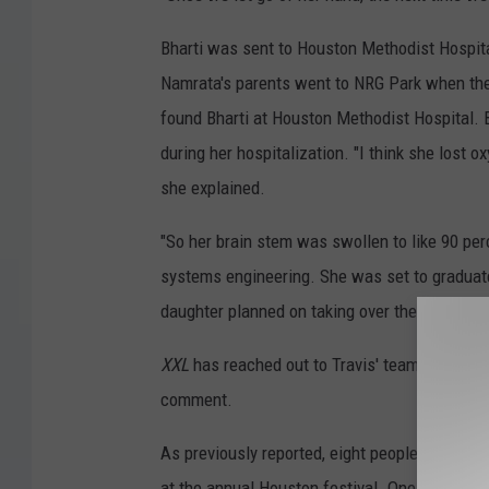
Bharti was sent to Houston Methodist Hospita
Namrata's parents went to NRG Park when they
found Bharti at Houston Methodist Hospital. B
during her hospitalization. "I think she lost 
she explained.
"So her brain stem was swollen to like 90 per
systems engineering. She was set to graduate 
daughter planned on taking over the family bu
XXL
has reached out to Travis' team and reps 
comment.
As previously reported, eight people died an
at the annual Houston festival. One of those 