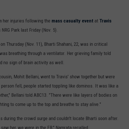
 her injuries following the
mass casualty event
at
Travis
 NRG Park last Friday (Nov. 5).
on Thursday (Nov. 11), Bharti Shahani, 22, was in critical
as breathing through a ventilator. Her grieving family told
 no sign of brain activity as well.
 cousin, Mohit Bellani, went to Travis' show together but were
rson fell, people started toppling like dominos. It was like a
ther," Bellani told ABC13. "There were like layers of bodies on
hting to come up to the top and breathe to stay alive."
s during the crowd surge and couldn't locate Bharti soon after.
 saw her, we were in the ER," Namrata recalled.