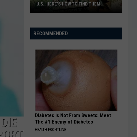
U.S.; HERE'S HOW TO FIND THEM
Only
16
Rainforest
RECOMMENDED
Cafes
Remain
in
U.S.;
Here's
How
to
Find
Them
Diabetes is Not From Sweets: Meet
DIE
The #1 Enemy of Diabetes
HEALTH FRONTLINE
PORT