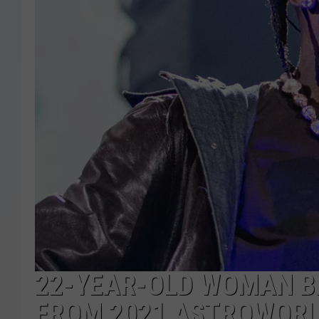
22-YEAR-OLD WOMAN B
FROM 2021 ASTROWORL