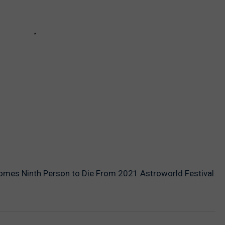
es Ninth Person to Die From 2021 Astroworld Festival