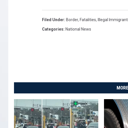
l
i
Filed Under
:
Border
,
Fatalities
,
Illegal Immigrant
f
Categories
:
National News
o
r
n
i
a
MORE