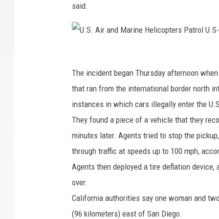
said.
U
.
The incident began Thursday afternoon when U
S
that ran from the international border north i
.
instances in which cars illegally enter the U.
A
They found a piece of a vehicle that they rec
i
minutes later. Agents tried to stop the pickup,
r
through traffic at speeds up to 100 mph, acco
a
Agents then deployed a tire deflation device, a
n
over.
d
California authorities say one woman and two
M
(96 kilometers) east of San Diego.