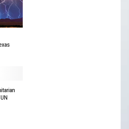
exas
itarian
m UN