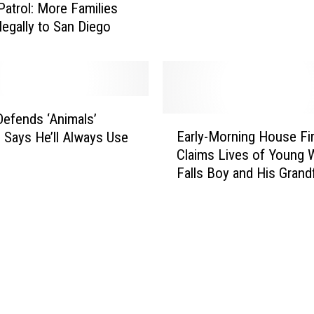
S
Patrol: More Families
D
e
legally to San Diego
e
v
c
e
l
r
a
a
r
l
efends ‘Animals’
e
E
P
Early-Morning House Fi
s
 Says He’ll Always Use
a
e
‘
Claims Lives of Young W
r
o
H
Falls Boy and His Grand
l
p
u
y
l
m
-
e
a
M
H
n
o
u
i
r
r
t
n
t
a
i
i
r
n