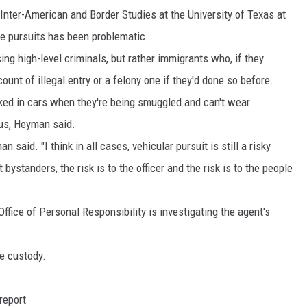
 Inter-American and Border Studies at the University of Texas at
cle pursuits has been problematic.
ing high-level criminals, but rather immigrants who, if they
unt of illegal entry or a felony one if they'd done so before.
ked in cars when they're being smuggled and can't wear
us, Heyman said.
 said. "I think in all cases, vehicular pursuit is still a risky
 bystanders, the risk is to the officer and the risk is to the people
ffice of Personal Responsibility is investigating the agent's
ce custody.
report