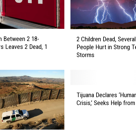
2
on Between 2 18-
2 Children Dead, Several
C
s Leaves 2 Dead, 1
People Hurt in Strong T
h
Storms
i
l
d
r
e
T
n
Tijuana Declares ‘Human
i
D
Crisis,’ Seeks Help fro
j
e
u
a
a
d
n
,
a