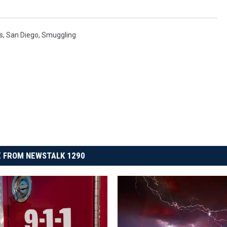
s
,
San Diego
,
Smuggling
 FROM NEWSTALK 1290