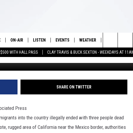
N IMMIGRANT SMUGGLING
E
ON-AIR
LISTEN
EVENTS
WEATHER
VIP
WIN S
Search
 $500 WITH HALL PASS
CLAY TRAVIS & BUCK SEXTON - WEEKDAYS AT 11A
G
SCHEDULE
LISTEN LIVE
WICHITA FALLS EVENTS
WICHITA FALLS WEATHER
SIGN UP
SEE A
E HOME
The
BRIAN KILMEADE
MOBILE APP
EVENTS CALENDAR
CONTESTS
Site
THE CLAY TRAVIS AND BUCK
ALEXA
SUBMIT AN EVENT
CONTEST RULE
SHARE ON TWITTER
SEXTON SHOW
VIP SUPPORT
SEAN HANNITY
ciated Press
rants into the country illegally ended with three people dead
DAVE RAMSEY
mote, rugged area of California near the Mexico border, authorities