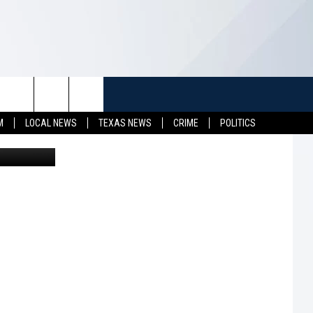
TUFF
NEWSLETTER
CONTACT US
M
LOCAL NEWS
TEXAS NEWS
CRIME
POLITICS
etty Images
LL CONTESTS
HELP & CONTACT INFO
SEND FEEDBACK
S
ADVERTISE
JOB OPENINGS