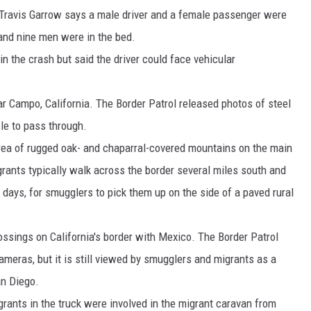
 Travis Garrow says a male driver and a female passenger were
 and nine men were in the bed.
in the crash but said the driver could face vehicular
ear Campo, California. The Border Patrol released photos of steel
le to pass through.
rea of rugged oak- and chaparral-covered mountains on the main
ants typically walk across the border several miles south and
 days, for smugglers to pick them up on the side of a paved rural
crossings on California's border with Mexico. The Border Patrol
meras, but it is still viewed by smugglers and migrants as a
an Diego.
grants in the truck were involved in the migrant caravan from