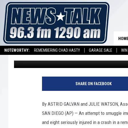
3 DEAD, 8 INJURED I
ATTEMPT AT BORDER
HOM
NOTEWORTHY:
REMEMBERING CHAD HASTY
GARAGE SALE
WIN
Mike Hendren
Published: December 1, 2018
NEWSTALK 1290 APP
LISTEN ON ALEXA DEVICE
LISTEN ON GOOGL
SHARE ON FACEBOOK
By ASTRID GALVAN and JULIE WATSON, Asso
SAN DIEGO (AP) — An attempt to smuggle immig
and eight seriously injured in a crash in a re