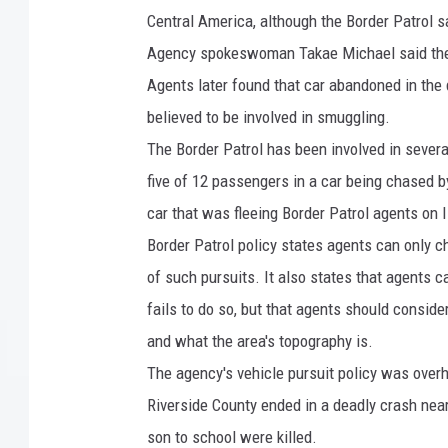
r
Central America, although the Border Patrol s
s
Agency spokeswoman Takae Michael said the p
P
Agents later found that car abandoned in the
a
believed to be involved in smuggling.
t
The Border Patrol has been involved in severa
r
five of 12 passengers in a car being chased b
o
car that was fleeing Border Patrol agents on 
l
Border Patrol policy states agents can only 
U
of such pursuits. It also states that agents ca
.
fails to do so, but that agents should conside
S
and what the area's topography is.
-
The agency's vehicle pursuit policy was overha
M
Riverside County ended in a deadly crash near
e
son to school were killed.