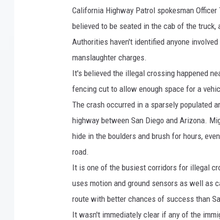
a
California Highway Patrol spokesman Officer
r
believed to be seated in the cab of the truck,
i
Authorities haven't identified anyone involved 
n
manslaughter charges.
e
It's believed the illegal crossing happened n
H
fencing cut to allow enough space for a vehic
e
The crash occurred in a sparsely populated a
l
highway between San Diego and Arizona. Migr
i
hide in the boulders and brush for hours, even
c
road.
o
It is one of the busiest corridors for illegal 
p
uses motion and ground sensors as well as ca
t
route with better chances of success than S
e
It wasn't immediately clear if any of the immi