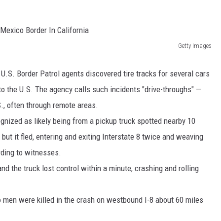
MARK LEVIN
COAST TO COAST AM
Getty Images
JOE PAGS SHOW
.S. Border Patrol agents discovered tire tracks for several cars
nto the U.S. The agency calls such incidents "drive-throughs" —
S., often through remote areas.
ognized as likely being from a pickup truck spotted nearby 10
 but it fled, entering and exiting Interstate 8 twice and weaving
rding to witnesses.
nd the truck lost control within a minute, crashing and rolling
 men were killed in the crash on westbound I-8 about 60 miles