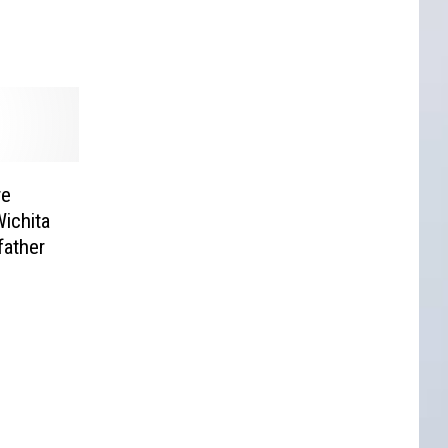
re
ichita
father