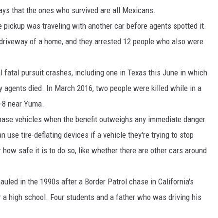
ays that the ones who survived are all Mexicans.
ickup was traveling with another car before agents spotted it.
 driveway of a home, and they arrested 12 people who also were
l fatal pursuit crashes, including one in Texas this June in which
y agents died. In March 2016, two people were killed while in a
I-8 near Yuma.
chase vehicles when the benefit outweighs any immediate danger
n use tire-deflating devices if a vehicle they're trying to stop
r how safe it is to do so, like whether there are other cars around
uled in the 1990s after a Border Patrol chase in California's
 a high school. Four students and a father who was driving his