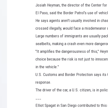
x
Josiah Heyman, the director of the Center for
i
El Paso, said the Border Patrol's use of vehi
c
He says agents aren't usually involved in chas
o
crossed illegally, would face a misdemeanor co
B
Large numbers of immigrants are usually pac
o
seatbelts, making a crash even more dangero
r
"It amplifies the dangerousness of this," Heyman
d
choice because the risk is not just to innocent
e
in the vehicle."
r
U.S. Customs and Border Protection says its O
I
response.
n
The driver of the car, a U.S. citizen, is in poli
C
___
a
Elliot Spagat in San Diego contributed to this 