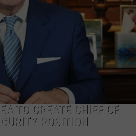
MARK LEVIN
ADVERTISE
COAST TO COAST AM
JOB OPENINGS
JOE PAGS SHOW
EA TO CREATE CHIEF OF
CURITY POSITION