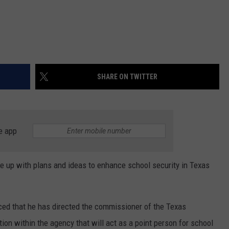
SHARE ON TWITTER
e app
 up with plans and ideas to enhance school security in Texas
ced that he has directed the commissioner of the Texas
on within the agency that will act as a point person for school