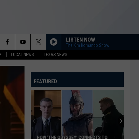
LISTEN NOW
The Kim Komando Show
M
LOCAL NEWS
TEXAS NEWS
FEATURED
HOW ‘THE ODYSSEY’ CONNECTS TO