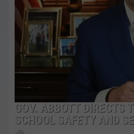
GOV. ABBOTT DIRECTS T
SCHOOL SAFETY AND SE