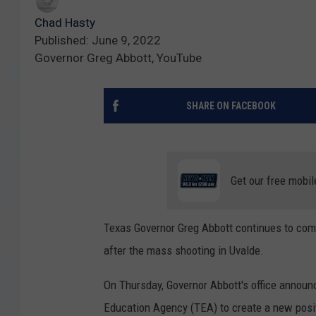
Chad Hasty
Published: June 9, 2022
Governor Greg Abbott, YouTube
SHARE ON FACEBOOK
Get our free mobil
Texas Governor Greg Abbott continues to come
after the mass shooting in Uvalde.
On Thursday, Governor Abbott's office announ
Education Agency (TEA) to create a new positi