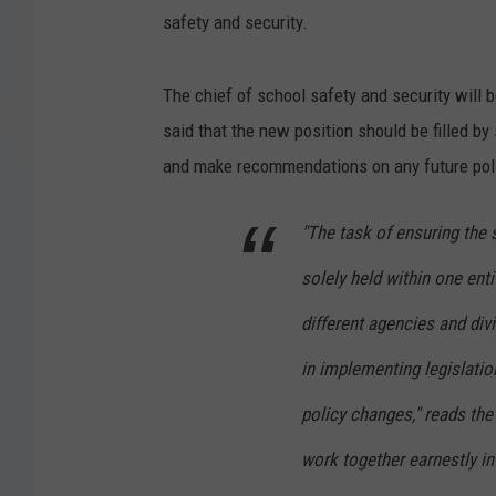
safety and security.
The chief of school safety and security will 
said that the new position should be filled 
and make recommendations on any future poli
"The task of ensuring the 
solely held within one ent
different agencies and divi
in implementing legislati
policy changes," reads the
work together earnestly in