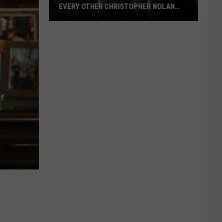
EVERY OTHER CHRISTOPHER NOLAN
FILM
How
‘The
Odyssey’
Connects
to
Every
Other
Christopher
Nolan
Film