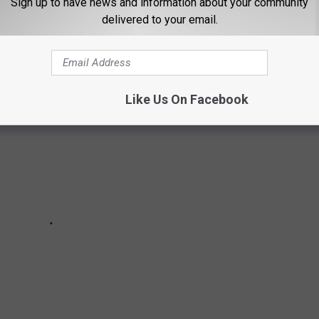
Sign up to have news and information about your community
delivered to your email.
x hours of Lubbock to spend the weekend.
Like Us On Facebook