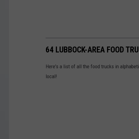
64 LUBBOCK-AREA FOOD TRU
Here's a list of all the food trucks in alphabet
local!