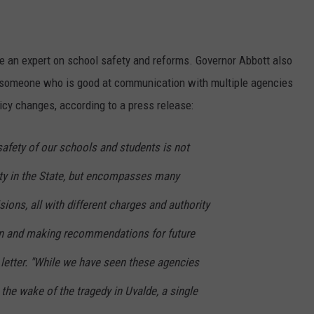
be an expert on school safety and reforms. Governor Abbott also
by someone who is good at communication with multiple agencies
cy changes, according to a press release:
safety of our schools and students is not
ity in the State, but encompasses many
sions, all with different charges and authority
on and making recommendations for future
 letter. "While we have seen these agencies
 the wake of the tragedy in Uvalde, a single