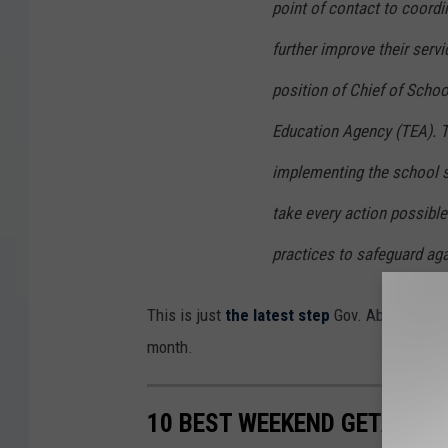
point of contact to coordi
further improve their servi
position of Chief of Schoo
Education Agency (TEA). T
implementing the school sa
take every action possible
practices to safeguard aga
This is just
the latest step
Gov. Abbott and o
month.
10 BEST WEEKEND GETAWAY