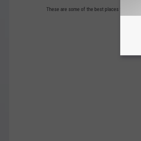
These are some of the best places within si