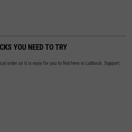
CKS YOU NEED TO TRY
ical order so it is easy for you to find here in Lubbock. Support