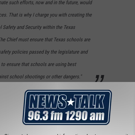
nate such efforts, now and in the future, would
ces. That is why I charge you with creating the
l Safety and Security within the Texas
he Chief must ensure that Texas schools are
fety policies passed by the legislature and
 to ensure that schools are using best
inst school shootings or other dangers."
ther state leaders have made after the shooting in Uvalde last
S NEAR LUBBOCK