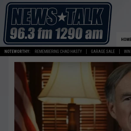
HOM
NOTEWORTHY:
REMEMBERING CHAD HASTY
GARAGE SALE
WIN