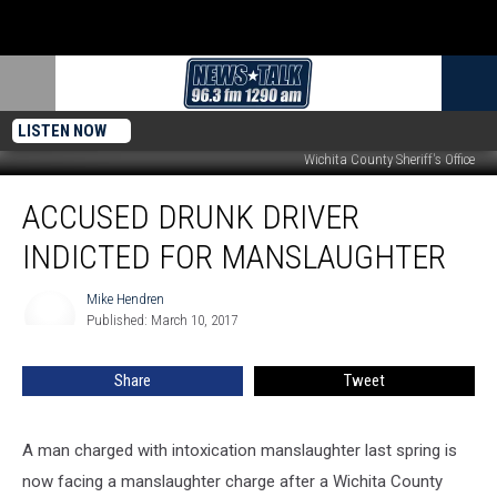
LISTEN NOW
Wichita County Sheriff's Office
Accused
ACCUSED DRUNK DRIVER
Drunk
Driver
INDICTED FOR MANSLAUGHTER
Indicted
for
Mike Hendren
Mike
Manslaughter
Published: March 10, 2017
Hendren
Share
Tweet
A man charged with intoxication manslaughter last spring is
now facing a manslaughter charge after a Wichita County