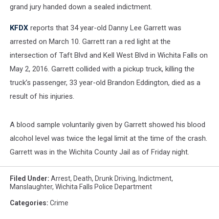
grand jury handed down a sealed indictment.
KFDX
reports that 34 year-old Danny Lee Garrett was
arrested on March 10. Garrett ran a red light at the
intersection of Taft Blvd and Kell West Blvd in Wichita Falls on
May 2, 2016. Garrett collided with a pickup truck, killing the
truck’s passenger, 33 year-old Brandon Eddington, died as a
result of his injuries.
A blood sample voluntarily given by Garrett showed his blood
alcohol level was twice the legal limit at the time of the crash.
Garrett was in the Wichita County Jail as of Friday night.
Filed Under
:
Arrest
,
Death
,
Drunk Driving
,
Indictment
,
Manslaughter
,
Wichita Falls Police Department
Categories
:
Crime