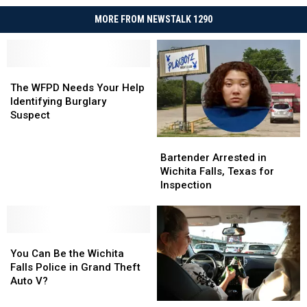
MORE FROM NEWSTALK 1290
The
The
WFPD
WFPD
The WFPD Needs Your Help
Needs
Needs
Identifying Burglary
Your
Your
Suspect
Help
Help
Identifying
Identifying
Bartender
Bartender
Burglary
Burglary
Arrested
Arrested
Bartender Arrested in
Suspect
Suspect
in
in
Wichita Falls, Texas for
Wichita
Wichita
Inspection
Falls,
Falls,
Texas
Texas
for
for
You
You
Inspection
Inspection
Can
Can
You Can Be the Wichita
Be
Be
Falls Police in Grand Theft
the
the
Auto V?
Wichita
Wichita