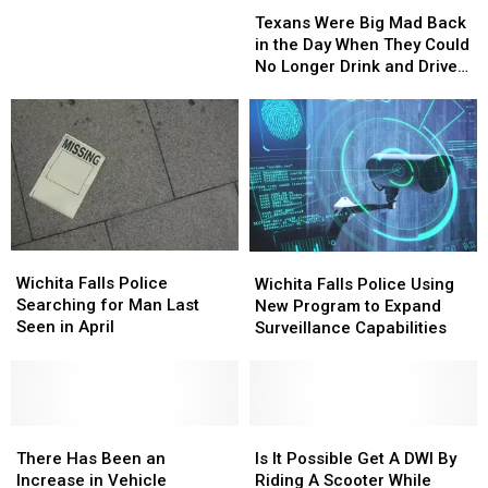
Texans
Texans
Falls
Falls
Were
Were
Police
Police
Texans Were Big Mad Back
Big
Big
in
in
in the Day When They Could
Mad
Mad
Grand
Grand
No Longer Drink and Drive
Back
Back
Theft
Theft
[VIDEO]
in
in
Auto
Auto
the
the
V?
V?
Day
Day
When
When
They
They
Could
Could
No
No
Wichita
Wichita
Wichita
Wichita
Longer
Longer
Falls
Falls
Falls
Falls
Wichita Falls Police
Drink
Drink
Wichita Falls Police Using
Police
Police
Police
Police
Searching for Man Last
and
and
New Program to Expand
Searching
Searching
Using
Using
Seen in April
Drive
Drive
Surveillance Capabilities
for
for
New
New
[VIDEO]
[VIDEO]
Man
Man
Program
Program
Last
Last
to
to
Seen
Seen
Expand
Expand
in
in
There
There
Surveillance
Surveillance
Is
Is
April
April
Has
Has
Capabilities
Capabilities
It
It
There Has Been an
Is It Possible Get A DWI By
Been
Been
Possible
Possible
Increase in Vehicle
Riding A Scooter While