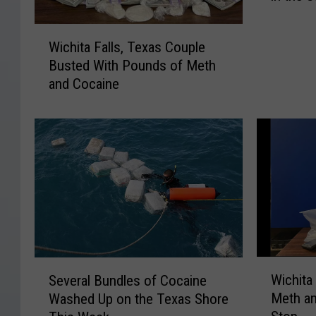
s
W
i
Wichita Falls, Texas Couple
i
s
Busted With Pounds of Meth
c
t
and Cocaine
h
h
i
e
t
B
a
e
F
s
a
t
l
H
l
a
s
l
,
l
T
o
W
S
Wichita
e
Several Bundles of Cocaine
w
i
e
x
e
Meth an
Washed Up on the Texas Shore
c
v
a
e