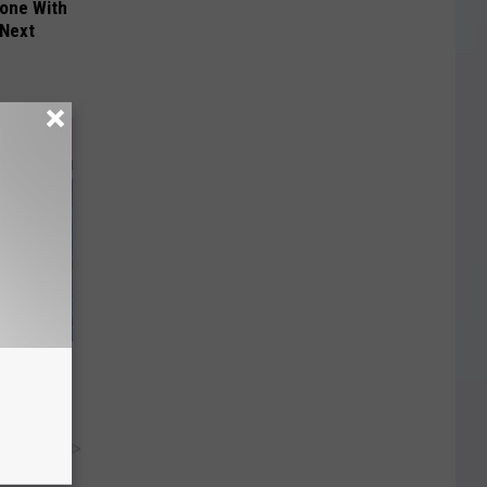
yone With
 Next
PH)? Do
y RevContent