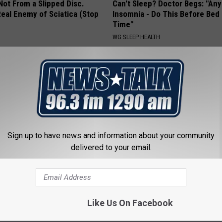
 Not From a Slipped Disc.
Can't Sleep? Doctor Begs: "An
eal Enemy of Sciatica (Stop
Insomnia - Do This Before Bed
Time"
WG SLEEP HEALTH
Sign up to have news and information about your community
delivered to your email.
o Believe but Every Guy Had a
Surgeon: Enlarged Prostate (B
er in The 80s
This Immediately
NANCE
WELLNESSGAZE PROSTATE
Like Us On Facebook
Powered b