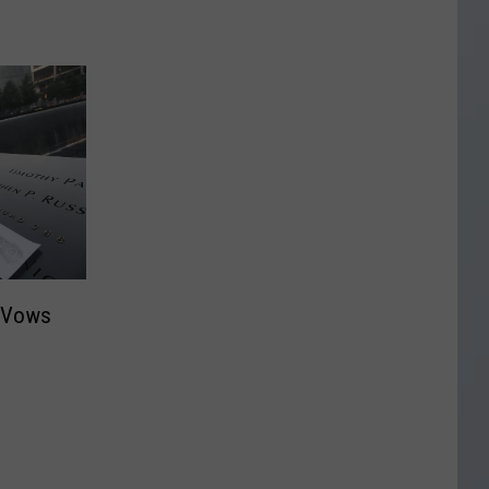
a Vows