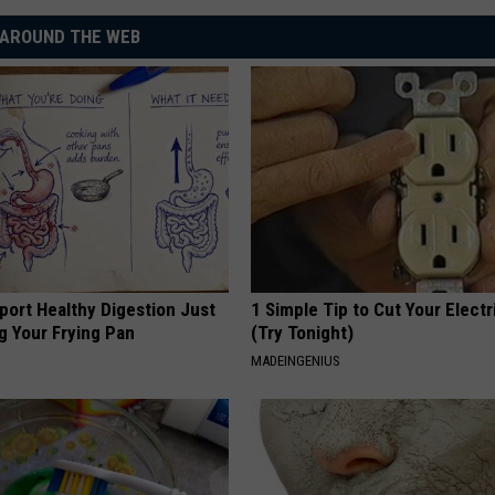
AROUND THE WEB
port Healthy Digestion Just
1 Simple Tip to Cut Your Electri
g Your Frying Pan
(Try Tonight)
MADEINGENIUS