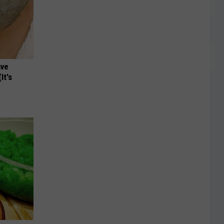
ave
It's