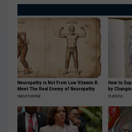
C
u
s
t
o
m
s
a
Neuropathy is Not From Low Vitamin B.
How to Sup
n
Meet The Real Enemy of Neuropathy
by Changin
d
SMOOTHSPINE
PLATEFUL
B
o
r
d