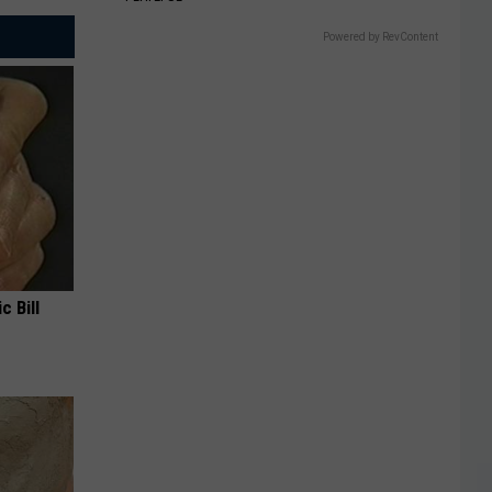
Powered by RevContent
c Bill