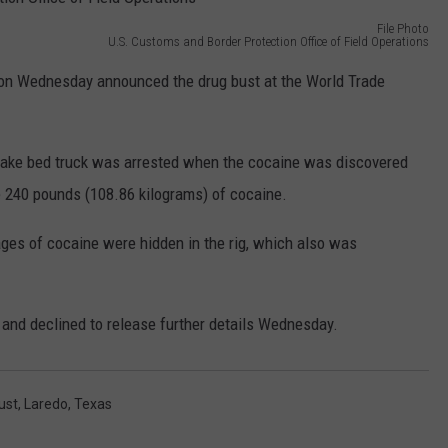
MARK LEVIN
File Photo
ADVERTISE
U.S. Customs and Border Protection Office of Field Operations
COAST TO COAST AM
s on Wednesday announced the drug bust at the World Trade
JOB OPENINGS
JOE PAGS SHOW
stake bed truck was arrested when the cocaine was discovered
e 240 pounds (108.86 kilograms) of cocaine.
ges of cocaine were hidden in the rig, which also was
and declined to release further details Wednesday.
ust
,
Laredo
,
Texas