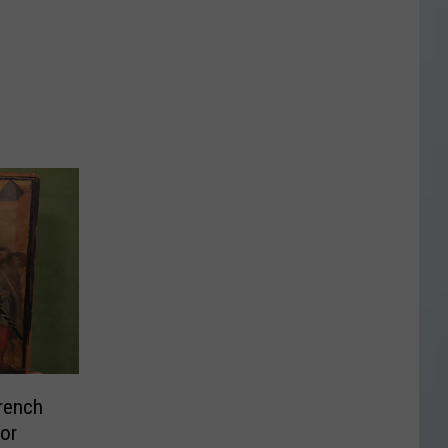
rench
or