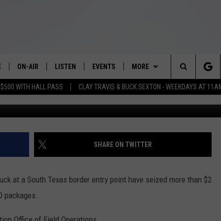
 OF ENTRY SEIZE $2M IN
E
ON-AIR
LISTEN
EVENTS
MORE
Search
 $500 WITH HALL PASS
CLAY TRAVIS & BUCK SEXTON - WEEKDAYS AT 11A
SCHEDULE
LISTEN LIVE
WICHITA FALLS EVENTS
WEATHER
WICHITA FALLS WEATHER
The
BRIAN KILMEADE
MOBILE APP
EVENTS CALENDAR
VIP
SIGN UP
Site
THE CLAY TRAVIS AND BUCK
ALEXA
SUBMIT AN EVENT
WIN STUFF
CONTESTS
SEE ALL CONTESTS
SHARE ON TWITTER
SEXTON SHOW
NEWSLETTER
CONTEST RULES
SEAN HANNITY
ck at a South Texas border entry point have seized more than $2
CONTACT US
VIP SUPPORT
HELP & CONTACT INFO
00 packages.
DAVE RAMSEY
SEND FEEDBACK