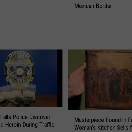
Mexican Border
r
$
6
.
5
M
i
l
l
i
o
n
i
n
M
M
 Falls Police Discover
i
Masterpiece Found in F
a
x
d Heroin During Traffic
Woman’s Kitchen Sells f
s
e