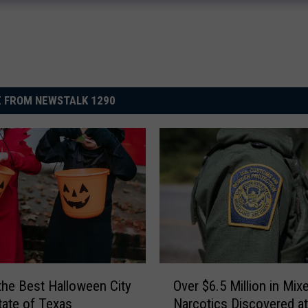
 FROM NEWSTALK 1290
O
 the Best Halloween City
Over $6.5 Million in Mix
v
State of Texas
Narcotics Discovered at
e