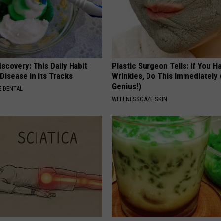
scovery: This Daily Habit
Plastic Surgeon Tells: if You H
Disease in Its Tracks
Wrinkles, Do This Immediately (
Genius!)
 DENTAL
WELLNESSGAZE SKIN