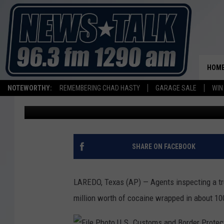
AGENTS AT TEXAS PORT
PACKAGED COCAINE
HOM
NOTEWORTHY:
REMEMBERING CHAD HASTY
GARAGE SALE
WIN
Associated Press
Published: November 7, 2018
SHARE ON FACEBOOK
LAREDO, Texas (AP) — Agents inspecting a tru
million worth of cocaine wrapped in about 1