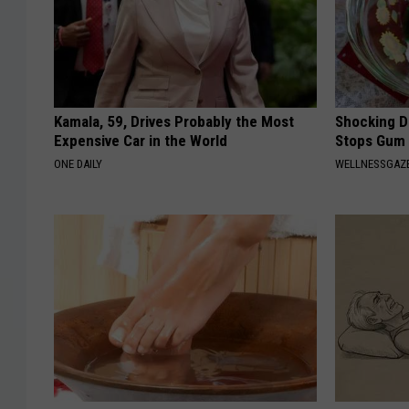
e
r
P
r
Kamala, 59, Drives Probably the Most
Shocking Di
Expensive Car in the World
Stops Gum 
o
ONE DAILY
WELLNESSGAZE
t
e
c
t
i
o
n
O
ff