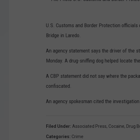
F
U.S. Customs and Border Protection official
i
Bridge in Laredo.
l
e
An agency statement says the driver of the 
P
Monday. A drug-sniffing dog helped locate th
h
A CBP statement did not say where the packa
o
confiscated.
t
o
An agency spokesman cited the investigation 
U
.
Filed Under
:
Associated Press
,
Cocaine
,
Drug B
S
Categories
:
Crime
.