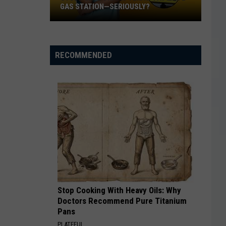
GAS STATION—SERIOUSLY?
Study
Says
This
RECOMMENDED
Is
Texas’
Favorite
Gas
Station
—
Seriously?
Stop Cooking With Heavy Oils: Why
Doctors Recommend Pure Titanium
Pans
PLATEFUL