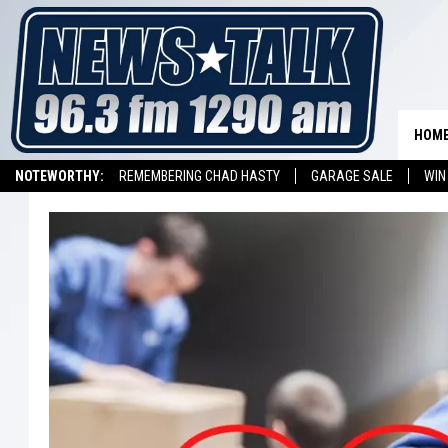
HOM
NOTEWORTHY:
REMEMBERING CHAD HASTY
GARAGE SALE
WIN
NEWSTALK 1290 APP
LISTEN ON ALEXA DEVICE
LISTEN ON GOOGL