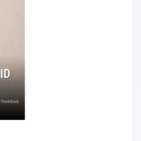
ID
/ ThinkStock