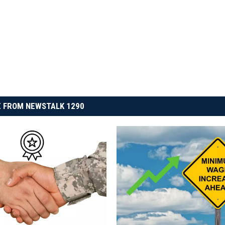
 FROM NEWSTALK 1290