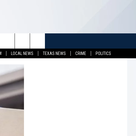
TUFF
NEWSLETTER
CONTACT US
M
LOCAL NEWS
TEXAS NEWS
CRIME
POLITICS
LL CONTESTS
HELP & CONTACT INFO
SEND FEEDBACK
S
ADVERTISE
JOB OPENINGS