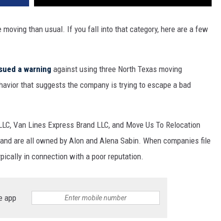
moving than usual. If you fall into that category, here are a few
sued a warning
against using three North Texas moving
avior that suggests the company is trying to escape a bad
 LLC, Van Lines Express Brand LLC, and Move Us To Relocation
BB and are all owned by Alon and Alena Sabin. When companies file
ypically in connection with a poor reputation.
e app