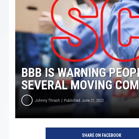
BBB IS WARNING PEOP
SEVERAL MOVING COM
Johnny Thrash
Published: June 21, 2022
SHARE ON FACEBOOK