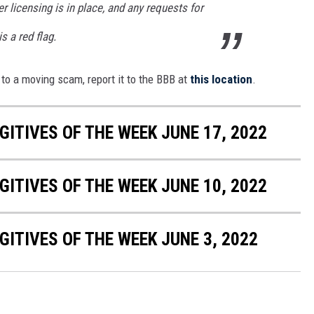
r licensing is in place, and any requests for
 a red flag.
to a moving scam, report it to the BBB at
this location
.
ITIVES OF THE WEEK JUNE 17, 2022
ITIVES OF THE WEEK JUNE 10, 2022
ITIVES OF THE WEEK JUNE 3, 2022