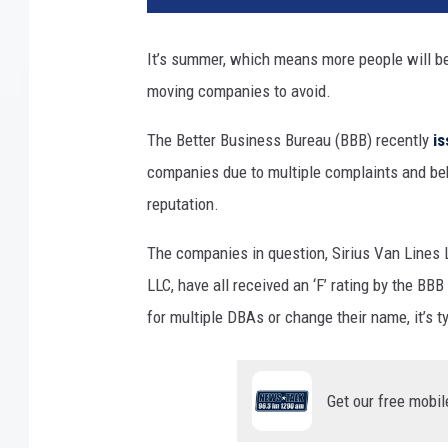
It’s summer, which means more people will be 
moving companies to avoid.
The Better Business Bureau (BBB) recently
is
companies due to multiple complaints and beh
reputation.
The companies in question, Sirius Van Lines
LLC, have all received an ‘F’ rating by the B
for multiple DBAs or change their name, it’s t
Get our free mobil