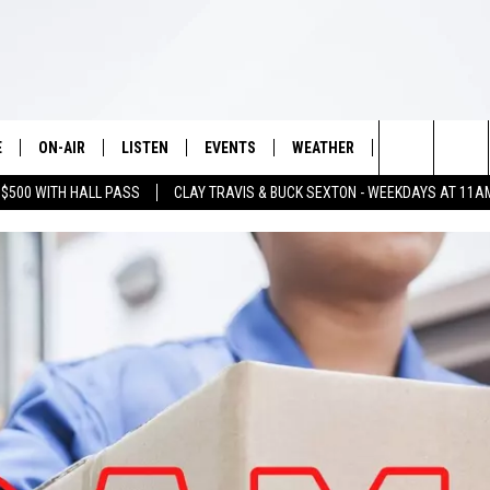
E
ON-AIR
LISTEN
EVENTS
WEATHER
VIP
WIN S
Search
 $500 WITH HALL PASS
CLAY TRAVIS & BUCK SEXTON - WEEKDAYS AT 11A
SCHEDULE
LISTEN LIVE
WICHITA FALLS EVENTS
WICHITA FALLS WEATHER
SIGN UP
SEE A
E HOME
The
BRIAN KILMEADE
MOBILE APP
EVENTS CALENDAR
CONTESTS
Site
THE CLAY TRAVIS AND BUCK
ALEXA
SUBMIT AN EVENT
CONTEST RULE
SEXTON SHOW
VIP SUPPORT
SEAN HANNITY
DAVE RAMSEY