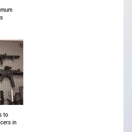
nimum
ns
s to
cers in