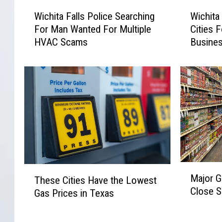
W
W
Wichita Falls Police Searching
Wichita
i
i
For Man Wanted For Multiple
Cities 
c
c
HVAC Scams
Busine
h
h
i
i
t
t
a
a
F
F
a
a
l
l
l
l
s
s
P
A
o
m
M
T
Major G
l
o
These Cities Have the Lowest
a
h
Close S
i
n
Gas Prices in Texas
j
e
c
g
o
s
e
T
r
e