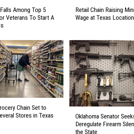
R
 Falls Among Top 5
Retail Chain Raising Mi
e
For Veterans To Start A
Wage at Texas Locatio
t
ss
a
i
l
C
h
a
i
n
R
a
i
rocery Chain Set to
s
O
everal Stores in Texas
i
Oklahoma Senator Seek
k
n
Deregulate Firearm Silen
l
g
the State
a