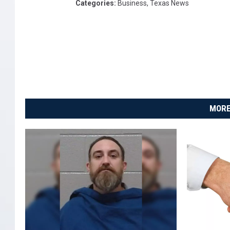
Categories
:
Business
,
Texas News
MORE