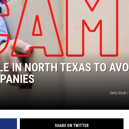
MARK LEVIN
COAST TO COAST AM
JOE PAGS SHOW
LE IN NORTH TEXAS TO AVO
PANIES
Getty Stock 
SHARE ON TWITTER