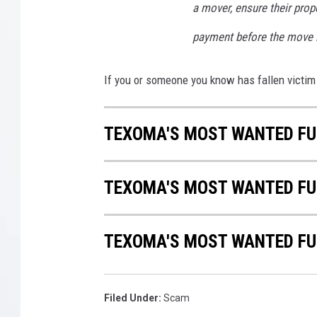
a mover, ensure their prope
payment before the move is
If you or someone you know has fallen victim 
TEXOMA'S MOST WANTED FUG
TEXOMA'S MOST WANTED FUG
TEXOMA'S MOST WANTED FUG
Filed Under
:
Scam