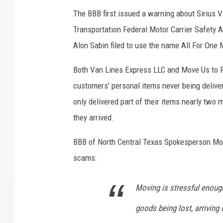
The BBB first issued a warning about Sirius V
Transportation Federal Motor Carrier Safety A
Alon Sabin filed to use the name All For One 
Both Van Lines Express LLC and Move Us to R
customers’ personal items never being delive
only delivered part of their items nearly tw
they arrived.
BBB of North Central Texas Spokesperson Moni
scams:
Moving is stressful enoug
goods being lost, arriving