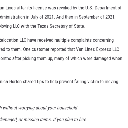
an Lines after its license was revoked by the U.S. Department of
dministration in July of 2021. And then in September of 2021,
Moving LLC with the Texas Secretary of State.
elocation LLC have received multiple complaints concerning
red to them. One customer reported that Van Lines Express LLC
o months after picking them up, many of which were damaged when
ca Horton shared tips to help prevent falling victim to moving
h without worrying about your household
 damaged, or missing items. If you plan to hire