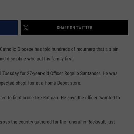
SHARE ON TWITTER
atholic Diocese has told hundreds of mourners that a slain
nd discipline who put his family first.
 Tuesday for 27-year-old Officer Rogelio Santander. He was
spected shoplifter at a Home Depot store.
ed to fight crime like Batman. He says the officer "wanted to
oss the country gathered for the funeral in Rockwall, just