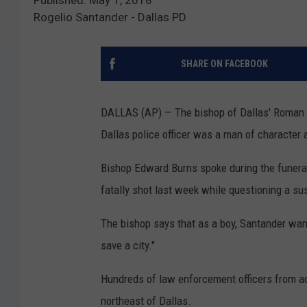
Rogelio Santander - Dallas PD
SHARE ON FACEBOOK
DALLAS (AP) — The bishop of Dallas' Roman C
Dallas police officer was a man of character a
Bishop Edward Burns spoke during the funeral
fatally shot last week while questioning a su
The bishop says that as a boy, Santander want
save a city."
Hundreds of law enforcement officers from acr
northeast of Dallas.