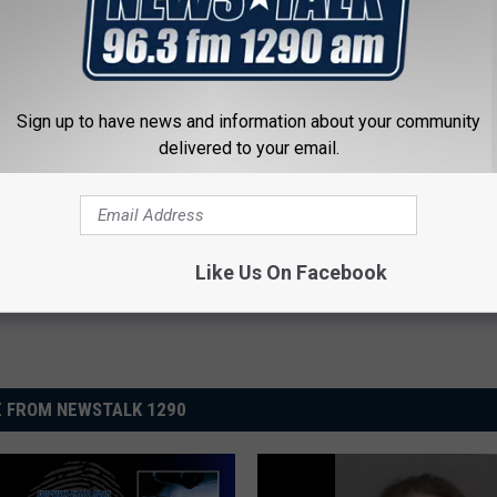
Sign up to have news and information about your community
delivered to your email.
Like Us On Facebook
 FROM NEWSTALK 1290