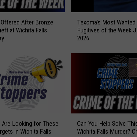
W
a
T
n
Offered After Bronze
Texoma’s Most Wanted
e
t
eft at Wichita Falls
Fugitives of the Week J
x
e
ry
2026
o
d
m
F
a
u
’
g
s
i
M
t
o
i
s
v
t
e
W
s
a
C
o
n
 Are Looking for These
Can You Help Solve Thi
a
f
t
rgets in Wichita Falls
Wichita Falls Murder? C
n
t