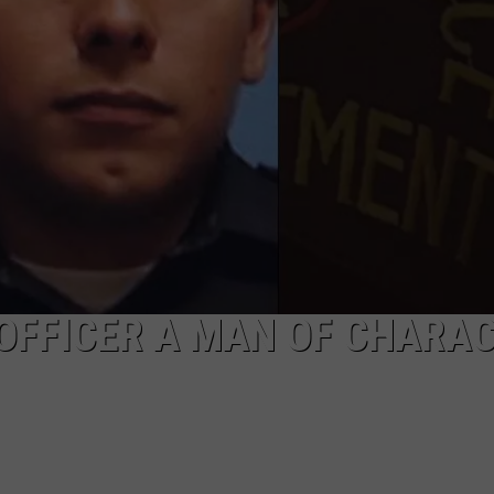
MARK LEVIN
SEND FEEDBACK
COAST TO COAST AM
ADVERTISE
JOE PAGS SHOW
JOB OPENINGS
 OFFICER A MAN OF CHARAC