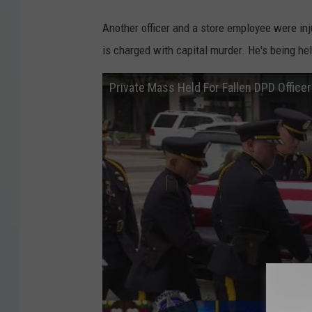
Another officer and a store employee were inj
is charged with capital murder. He's being hel
Private Mass Held For Fallen DPD Office