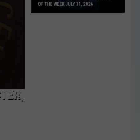
OF THE WEEK JULY 31, 2026
Texoma's
Most
Wanted
Fugitives
of
the
Week
July
31,
2026
TER,