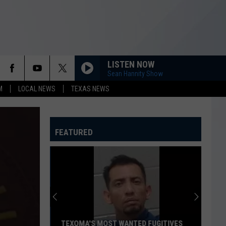
LISTEN NOW
Sean Hannity Show
M
LOCAL NEWS
TEXAS NEWS
FEATURED
TEXOMA'S MOST WANTED FUGITIVES