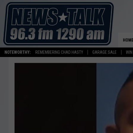
HOM
NOTEWORTHY:
REMEMBERING CHAD HASTY
GARAGE SALE
WIN