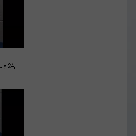
uly 24,