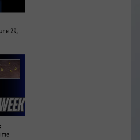
une 29,
s
rime