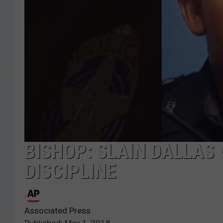
BISHOP: SLAIN DALLAS
DISCIPLINE
Associated Press
Published: May 1, 2018