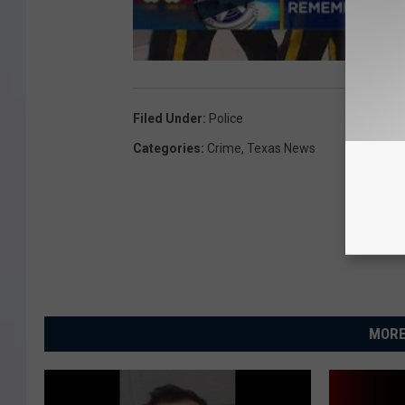
Filed Under
:
Police
Categories
:
Crime
,
Texas News
MORE