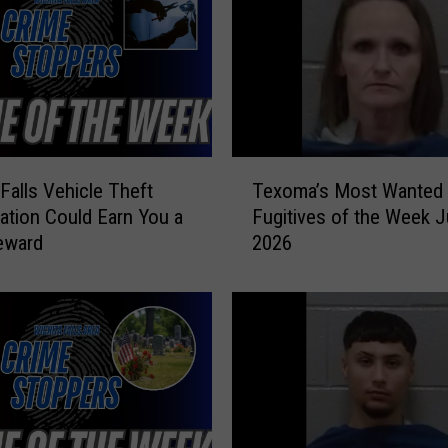
T
 Falls Vehicle Theft
Texoma’s Most Wanted
e
gation Could Earn You a
Fugitives of the Week J
x
eward
2026
o
m
a
’
s
M
o
s
t