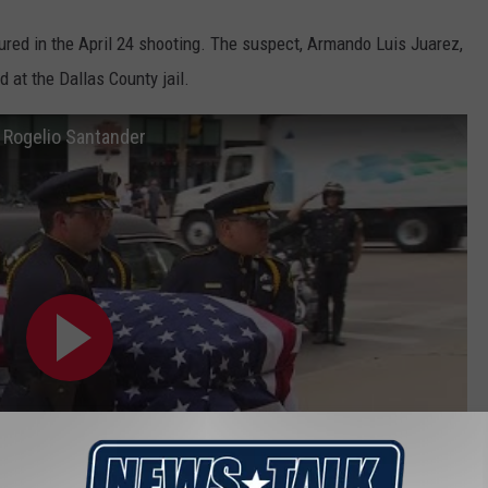
ured in the April 24 shooting. The suspect, Armando Luis Juarez,
d at the Dallas County jail.
r Rogelio Santander