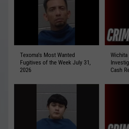
T
W
Texoma’s Most Wanted
Wichita
e
i
Fugitives of the Week July 31,
Investi
x
c
2026
Cash R
o
h
m
i
a
t
’
a
s
F
M
a
o
l
s
l
t
s