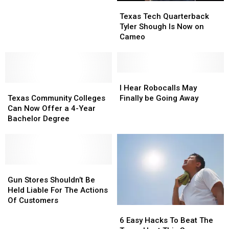
Texas
Texas
Airmen
Airmen
Tech
Tech
Texas Tech Quarterback
With
With
Quarterback
Quarterback
Tyler Shough Is Now on
Renamed
Renamed
Tyler
Tyler
Cameo
Street
Street
Shough
Shough
On
On
Is
Is
Base
Base
Now
Now
on
on
I
I
Texas
Texas
Cameo
Cameo
Hear
Hear
I Hear Robocalls May
Community
Community
Robocalls
Robocalls
Texas Community Colleges
Finally be Going Away
Colleges
Colleges
May
May
Can Now Offer a 4-Year
Can
Can
Finally
Finally
Bachelor Degree
Now
Now
be
be
Offer
Offer
Going
Going
a
a
Away
Away
4-
4-
Year
Year
Gun
Gun
Bachelor
Bachelor
Stores
Stores
Gun Stores Shouldn’t Be
Degree
Degree
Shouldn’t
Shouldn’t
Held Liable For The Actions
Be
Be
Of Customers
6
6
Held
Held
Easy
Easy
Liable
Liable
6 Easy Hacks To Beat The