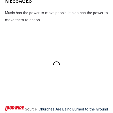
MESSAGES
Music has the power to move people. It also has the power to
move them to action.
Source:
Churches Are Being Burned to the Ground