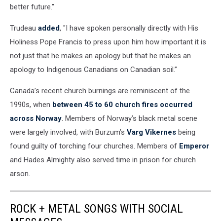
better future.”
Trudeau
added
, "I have spoken personally directly with His
Holiness Pope Francis to press upon him how important it is
not just that he makes an apology but that he makes an
apology to Indigenous Canadians on Canadian soil.”
Canada’s recent church burnings are reminiscent of the
1990s, when
between 45 to 60 church fires occurred
across Norway
. Members of Norway’s black metal scene
were largely involved, with Burzum’s
Varg Vikernes
being
found guilty of torching four churches. Members of
Emperor
and Hades Almighty also served time in prison for church
arson.
ROCK + METAL SONGS WITH SOCIAL