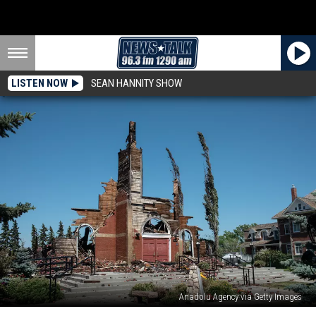
LISTEN NOW
SEAN HANNITY SHOW
Anadolu Agency via Getty Images
Churches