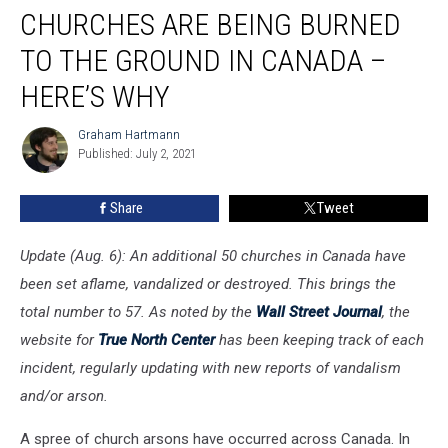
CHURCHES ARE BEING BURNED
Are
Being
TO THE GROUND IN CANADA –
Burned
to
HERE’S WHY
the
Ground
Graham Hartmann
Graham
in
Published: July 2, 2021
Hartmann
Canada
–
Share
Tweet
Here’s
Why
Update (Aug. 6): An additional 50 churches in Canada have
been set aflame, vandalized or destroyed. This brings the
total number to 57. As noted by the
Wall Street Journal
, the
website for
True North Center
has been keeping track of each
incident, regularly updating with new reports of vandalism
and/or arson.
A spree of church arsons have occurred across Canada. In