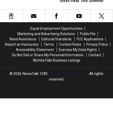
Hacks
Hacks
For
For
Texas Heat This Summer
To
To
The
The
Beat
Beat
Actions
Actions
The
The
Of
Of
Texas
Texas
Customers
Customers
Heat
Heat
Equal Employment Opportunities
This
This
Marketing and Advertising Solutions
Public File
Summer
Summer
Need Assistance
Editorial Standards
FCC Applications
Report an Inaccuracy
Terms
Contest Rules
Privacy Policy
Accessibility Statement
Exercise My Data Rights
Do Not Sell or Share My Personal Information
Contact
Wichita Falls Business Listings
2026
NewsTalk 1290
, Townsquare Media, Inc
. All rights
reserved.