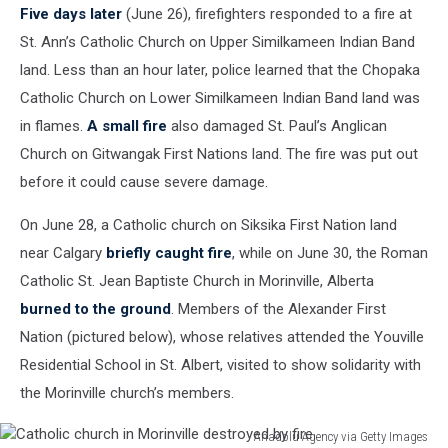
Five days later
(June 26), firefighters responded to a fire at
St. Ann’s Catholic Church on Upper Similkameen Indian Band
land. Less than an hour later, police learned that the Chopaka
Catholic Church on Lower Similkameen Indian Band land was
in flames.
A small fire
also damaged St. Paul’s Anglican
Church on Gitwangak First Nations land. The fire was put out
before it could cause severe damage.
On June 28, a Catholic church on Siksika First Nation land
near Calgary
briefly caught fire
, while on June 30, the Roman
Catholic St. Jean Baptiste Church in Morinville, Alberta
burned to the ground
. Members of the Alexander First
Nation (pictured below), whose relatives attended the Youville
Residential School in St. Albert, visited to show solidarity with
the Morinville church’s members.
Anadolu Agency via Getty Images