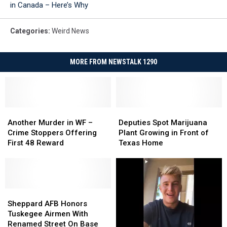
in Canada – Here’s Why
Categories
:
Weird News
MORE FROM NEWSTALK 1290
Another
Another
Deputies
Deputies
Murder
Murder
Spot
Spot
Another Murder in WF –
Deputies Spot Marijuana
in
in
Marijuana
Marijuana
Crime Stoppers Offering
Plant Growing in Front of
WF
WF
Plant
Plant
First 48 Reward
Texas Home
–
–
Growing
Growing
Crime
Crime
in
in
Stoppers
Stoppers
Front
Front
Offering
Offering
of
of
First
First
Sheppard
Sheppard
Texas
Texas
48
48
AFB
AFB
Home
Home
Sheppard AFB Honors
Reward
Reward
Honors
Honors
Tuskegee Airmen With
Tuskegee
Tuskegee
Renamed Street On Base