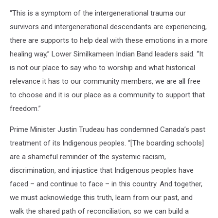
Catholic
“This is a symptom of the intergenerational trauma our
church
in
survivors and intergenerational descendants are experiencing,
Morinville
there are supports to help deal with these emotions in a more
destroyed
healing way,” Lower Similkameen Indian Band leaders said. “It
by
is not our place to say who to worship and what historical
fire
relevance it has to our community members, we are all free
to choose and it is our place as a community to support that
freedom.”
Prime Minister Justin Trudeau has condemned Canada’s past
treatment of its Indigenous peoples. “[The boarding schools]
are a shameful reminder of the systemic racism,
discrimination, and injustice that Indigenous peoples have
faced – and continue to face – in this country. And together,
we must acknowledge this truth, learn from our past, and
walk the shared path of reconciliation, so we can build a