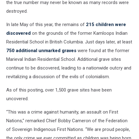
the true number may never be known as many records were
destroyed.
In late May of this year, the remains of
215 children were
discovered
on the grounds of the former Kamloops Indian
Residential School in British Columbia. Just days later, at least
750 additional unmarked graves
were found at the former
Marieval Indian Residential School. Additional grave sites
continue to be discovered, leading to a nationwide outcry and
revitalizing a discussion of the evils of colonialism.
As of this posting, over 1,500 grave sites have been
uncovered.
“This was a crime against humanity, an assault on First
Nations,” remarked Chief Bobby Cameron of the Federation
of Sovereign Indigenous First Nations. “We are proud people,
the only crime we ever committed as children was being born