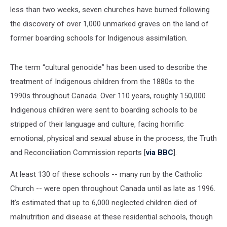
less than two weeks, seven churches have burned following
the discovery of over 1,000 unmarked graves on the land of
former boarding schools for Indigenous assimilation.
The term “cultural genocide” has been used to describe the
treatment of Indigenous children from the 1880s to the
1990s throughout Canada. Over 110 years, roughly 150,000
Indigenous children were sent to boarding schools to be
stripped of their language and culture, facing horrific
emotional, physical and sexual abuse in the process, the Truth
and Reconciliation Commission reports [
via BBC
].
At least 130 of these schools -- many run by the Catholic
Church -- were open throughout Canada until as late as 1996.
It’s estimated that up to 6,000 neglected children died of
malnutrition and disease at these residential schools, though