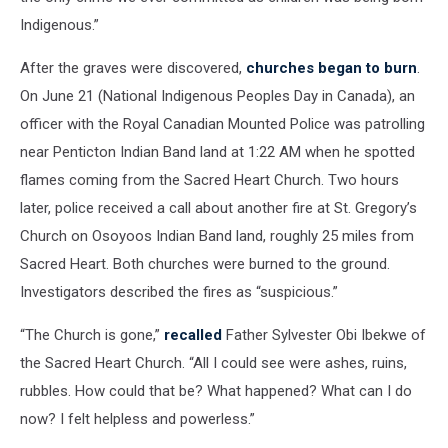
Indigenous.”
After the graves were discovered,
churches began to burn
.
On June 21 (National Indigenous Peoples Day in Canada), an
officer with the Royal Canadian Mounted Police was patrolling
near Penticton Indian Band land at 1:22 AM when he spotted
flames coming from the Sacred Heart Church. Two hours
later, police received a call about another fire at St. Gregory’s
Church on Osoyoos Indian Band land, roughly 25 miles from
Sacred Heart. Both churches were burned to the ground.
Investigators described the fires as “suspicious.”
“The Church is gone,”
recalled
Father Sylvester Obi Ibekwe of
the Sacred Heart Church. “All I could see were ashes, ruins,
rubbles. How could that be? What happened? What can I do
now? I felt helpless and powerless.”