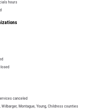
icials hours
ed
nizations
ed
closed
ervices canceled
, Wilbarger, Montague, Young, Childress counties