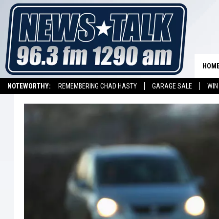
HOM
NOTEWORTHY:
REMEMBERING CHAD HASTY
GARAGE SALE
WIN
NEWSTALK 1290 APP
LISTEN ON ALEXA DEVICE
LISTEN ON GOOGL