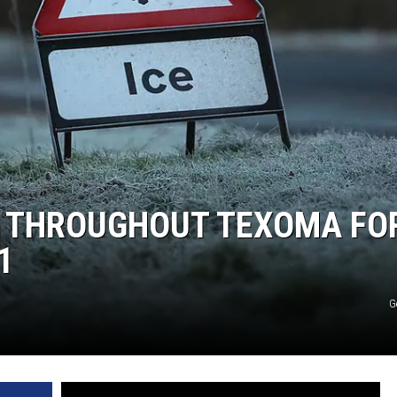
MARK LEVIN
COAST TO COAST AM
JOE PAGS SHOW
S THROUGHOUT TEXOMA FO
1
G