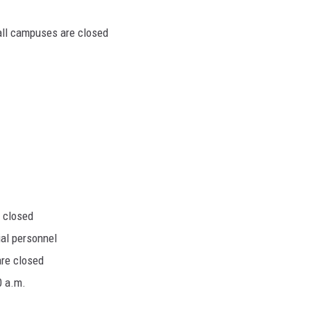
 all campuses are closed
 closed
al personnel
are closed
0 a.m.