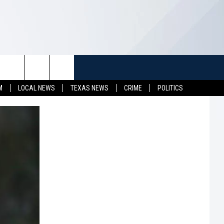
TUFF
NEWSLETTER
CONTACT US
M
LOCAL NEWS
TEXAS NEWS
CRIME
POLITICS
LL CONTESTS
HELP & CONTACT INFO
SEND FEEDBACK
S
ADVERTISE
JOB OPENINGS