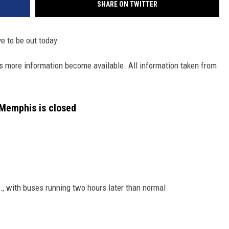
SHARE ON TWITTER
e to be out today.
 as more information become available. All information taken from
Memphis is closed
m., with buses running two hours later than normal