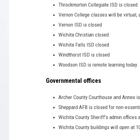
Throckmorton Collegiate ISD is closed
Vernon College classes will be virtual,
Vernon ISD is closed
Wichita Christian closed
Wichita Falls ISD closed
Windthorst ISD is closed
Woodson ISD is remote learning today
Governmental offices
Archer County Courthouse and Annex is
Sheppard AFB is closed for non-essenti
Wichita County Sheriff’s admin offices 
Wichita County buildings will open at 1