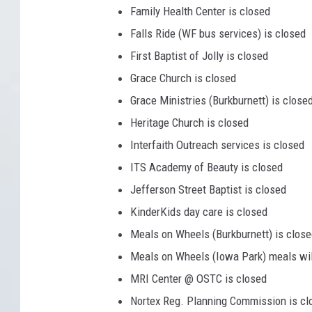
Family Health Center is closed
Falls Ride (WF bus services) is closed
First Baptist of Jolly is closed
Grace Church is closed
Grace Ministries (Burkburnett) is close
Heritage Church is closed
Interfaith Outreach services is closed
ITS Academy of Beauty is closed
Jefferson Street Baptist is closed
KinderKids day care is closed
Meals on Wheels (Burkburnett) is clos
Meals on Wheels (Iowa Park) meals will
MRI Center @ OSTC is closed
Nortex Reg. Planning Commission is cl