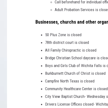
Call beforehand for individual off
Adult Probation Services is clos
Businesses, churchs and other orga
50 Plus Zone is closed
78th district court is closed
All Family Chiropractic is closed
Bridge Christian School daycare is clos
Boys and Girls Club of Wichita Falls is 
Burkburnett Church of Christ is closed
Campfire North Texas is closed
Community Healthcare Center is closed
City View Baptist Church- Wednesday s
Drivers License Offices closed- Wichita