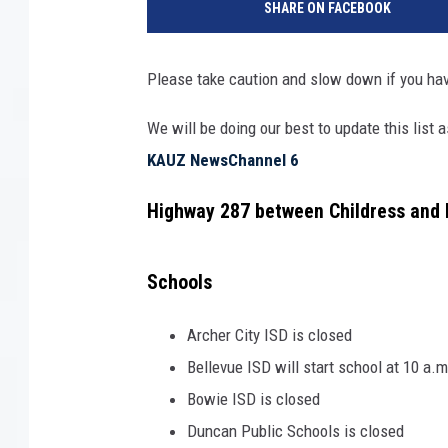
SHARE ON FACEBOOK
Please take caution and slow down if you hav
We will be doing our best to update this list
KAUZ NewsChannel 6
Highway 287 between Childress and 
Schools
Archer City ISD is closed
Bellevue ISD will start school at 10 a.
Bowie ISD is closed
Duncan Public Schools is closed