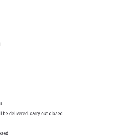
d
ed
 be delivered, carry out closed
osed