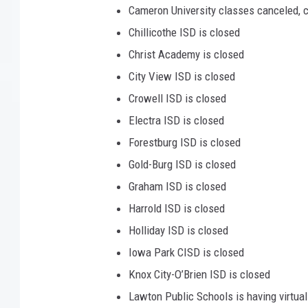
Cameron University classes canceled, 
Chillicothe ISD is closed
Christ Academy is closed
City View ISD is closed
Crowell ISD is closed
Electra ISD is closed
Forestburg ISD is closed
Gold-Burg ISD is closed
Graham ISD is closed
Harrold ISD is closed
Holliday ISD is closed
Iowa Park CISD is closed
Knox City-O’Brien ISD is closed
Lawton Public Schools is having virtua