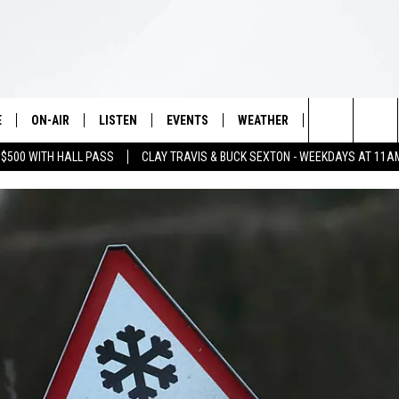
E
ON-AIR
LISTEN
EVENTS
WEATHER
VIP
WIN S
Search
 $500 WITH HALL PASS
CLAY TRAVIS & BUCK SEXTON - WEEKDAYS AT 11A
SCHEDULE
LISTEN LIVE
WICHITA FALLS EVENTS
WICHITA FALLS WEATHER
SIGN UP
SEE A
E HOME
The
BRIAN KILMEADE
MOBILE APP
EVENTS CALENDAR
CONTESTS
Site
THE CLAY TRAVIS AND BUCK
ALEXA
SUBMIT AN EVENT
CONTEST RULE
SEXTON SHOW
VIP SUPPORT
SEAN HANNITY
DAVE RAMSEY