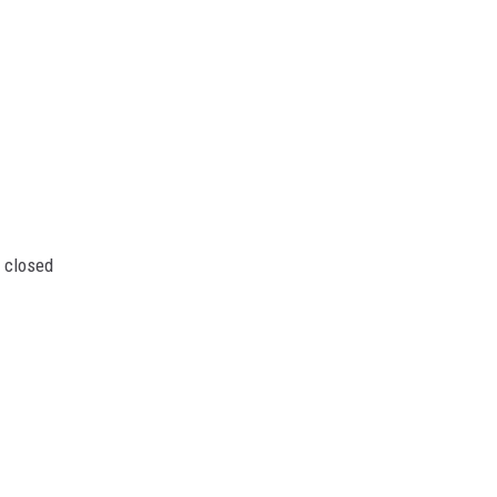
 closed