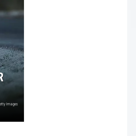
R
etty Images