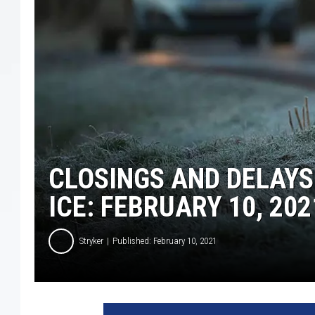
CLOSINGS AND DELAY
ICE: FEBRUARY 10, 202
Stryker
Published: February 10, 2021