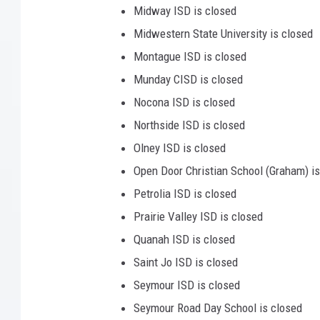
Midway ISD is closed
Midwestern State University is closed
Montague ISD is closed
Munday CISD is closed
Nocona ISD is closed
Northside ISD is closed
Olney ISD is closed
Open Door Christian School (Graham) is
Petrolia ISD is closed
Prairie Valley ISD is closed
Quanah ISD is closed
Saint Jo ISD is closed
Seymour ISD is closed
Seymour Road Day School is closed