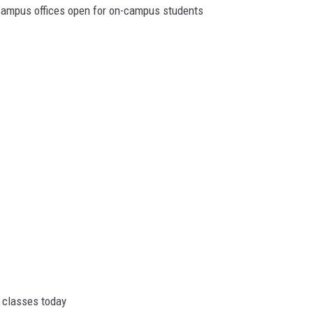
campus offices open for on-campus students
l classes today